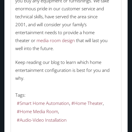
you buy any equipment or furnishings. We take
enormous pride in our customer service and
technical skills, have served the area since
2001, and will consider your family’s
entertainment needs to provide a home
theater or
media room design
that will last you
well into the future.
Keep reading our blog to learn which home
entertainment configuration is best for you and
why.
Tags:
Smart Home Automation
Home Theater
Home Media Room
Audio-Video Installation