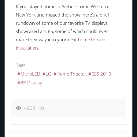
If you stayed home in Amherst or in Western
New York and missed the show, here’s a brief
rundown of some of our favorite TV displays
showcased at CES, some of which could even
make their way into your next
home theater
installation
.
Tags:
MicroLED
LG
Home Theater
CES 2019
8K Display
4268 Hits