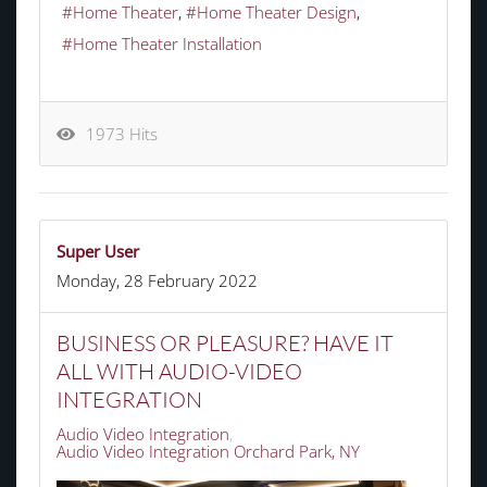
Home Theater
Home Theater Design
Home Theater Installation
1973 Hits
Super User
Monday, 28 February 2022
BUSINESS OR PLEASURE? HAVE IT
ALL WITH AUDIO-VIDEO
INTEGRATION
Audio Video Integration
Audio Video Integration Orchard Park, NY