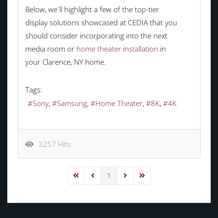
Below, we´ll highlight a few of the top-tier
display solutions showcased at CEDIA that you
should consider incorporating into the next
media room or
home theater installation
in
your Clarence, NY home.
Tags:
Sony
Samsung
Home Theater
8K
4K
3257 Hits
1
First Page
Previous Page
Next Page
Last Page