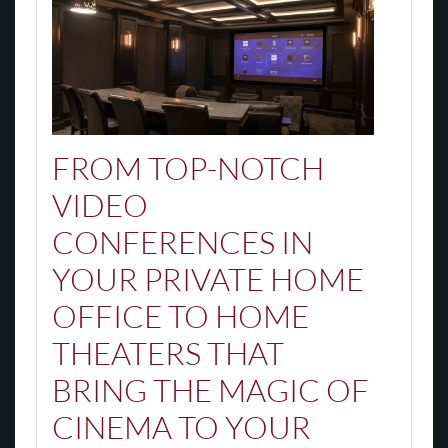
FROM TOP-NOTCH
VIDEO
CONFERENCES IN
YOUR PRIVATE HOME
OFFICE TO HOME
THEATERS THAT
BRING THE MAGIC OF
CINEMA TO YOUR