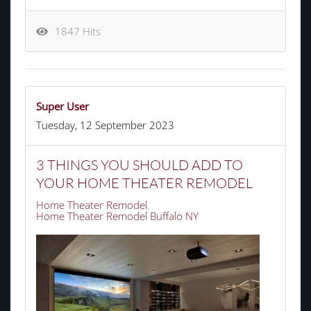
1847 Hits
Super User
Tuesday, 12 September 2023
3 THINGS YOU SHOULD ADD TO
YOUR HOME THEATER REMODEL
Home Theater Remodel
Home Theater Remodel Buffalo NY