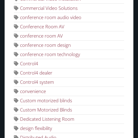
Commercial Video Solutions
conference room audio video
Conference Room AV
conference room AV
conference room design
conference room technology
Control4
Control4 dealer
Control4 system
convenience
Custom motorized blinds
Custom Motorized Blinds
Dedicated Listening Room
design flexibility
Distributed Audio