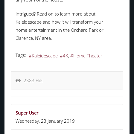
Intrigued? Read on to learn more about
Kaleidescape and how it will transform your
home entertainment in the Orchard Park or
Clarence, NY area.
Tags:
Kaleidescape
4K
Home Theater
2383 Hits
Super User
Wednesday, 23 January 2019