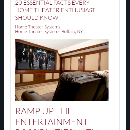
20 ESSENTIAL FACTS EVERY
HOME THEATER ENTHUSIAST
SHOULD KNOW
Home Theater Systems
Home Theater Systems Buffalo, NY
RAMP UP THE
ENTERTAINMENT