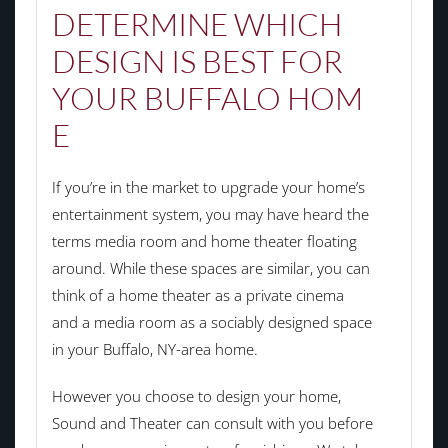
DETERMINE WHICH
DESIGN IS BEST FOR
YOUR
BUFFALO
HOM
E
If you’re in the market to upgrade your home’s
entertainment system, you may have heard the
terms media room and home theater floating
around. While these spaces are similar, you can
think of a home theater as a private cinema
and a media room as a sociably designed space
in your Buffalo, NY-area home.
However you choose to design your home,
Sound and Theater can consult with you before