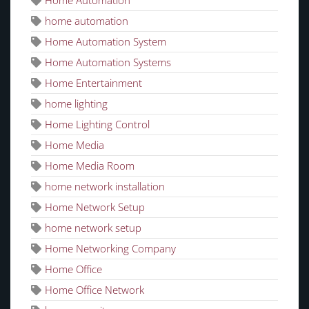
home automation
Home Automation System
Home Automation Systems
Home Entertainment
home lighting
Home Lighting Control
Home Media
Home Media Room
home network installation
Home Network Setup
home network setup
Home Networking Company
Home Office
Home Office Network