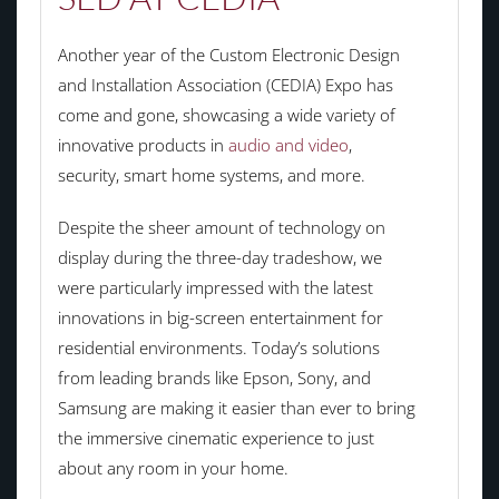
Another year of the Custom Electronic Design
and Installation Association (CEDIA) Expo has
come and gone, showcasing a wide variety of
innovative products in
audio and video
,
security, smart home systems, and more.
Despite the sheer amount of technology on
display during the three-day tradeshow, we
were particularly impressed with the latest
innovations in big-screen entertainment for
residential environments. Today’s solutions
from leading brands like Epson, Sony, and
Samsung are making it easier than ever to bring
the immersive cinematic experience to just
about any room in your home.