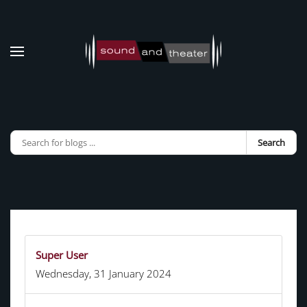
Skip to main content
Search
Super User
Wednesday, 31 January 2024