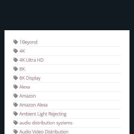
TAGS
1Beyond
4K
4K Ultra HD
8K
8K Display
Alexa
Amazon
Amazon Alexa
Ambient Light Rejecting
audio distribution systems
Audio Video Distribution