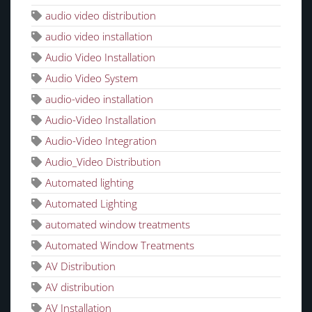
audio video distribution
audio video installation
Audio Video Installation
Audio Video System
audio-video installation
Audio-Video Installation
Audio-Video Integration
Audio_Video Distribution
Automated lighting
Automated Lighting
automated window treatments
Automated Window Treatments
AV Distribution
AV distribution
AV Installation