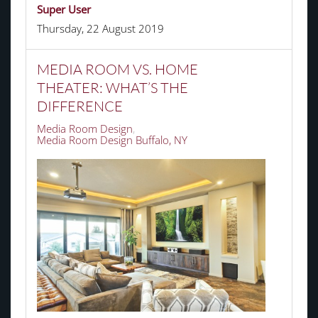
Super User
Thursday, 22 August 2019
MEDIA ROOM VS. HOME
THEATER: WHAT’S THE
DIFFERENCE
Media Room Design
Media Room Design Buffalo, NY