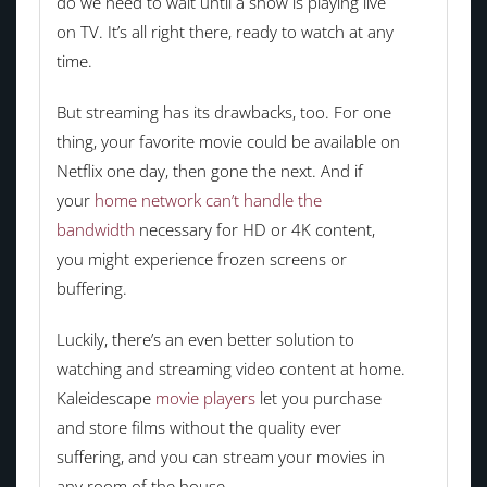
do we need to wait until a show is playing live
on TV. It’s all right there, ready to watch at any
time.
But streaming has its drawbacks, too. For one
thing, your favorite movie could be available on
Netflix one day, then gone the next. And if
your
home network can’t handle the
bandwidth
necessary for HD or 4K content,
you might experience frozen screens or
buffering.
Luckily, there’s an even better solution to
watching and streaming video content at home.
Kaleidescape
movie players
let you purchase
and store films without the quality ever
suffering, and you can stream your movies in
any room of the house.