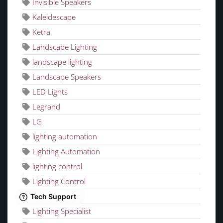
Invisible Speakers
Kaleidescape
Ketra
Landscape Lighting
landscape lighting
Landscape Speakers
LED Lights
Legrand
LG
lighting automation
Lighting Automation
lighting control
Lighting Control
lighting design
Lighting Specialist