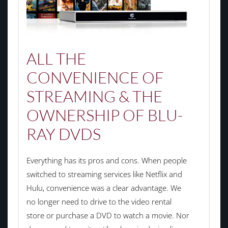
ALL THE
CONVENIENCE OF
STREAMING & THE
OWNERSHIP OF BLU-
RAY DVDS
Everything has its pros and cons. When people
switched to streaming services like Netflix and
Hulu, convenience was a clear advantage. We
no longer need to drive to the video rental
store or purchase a DVD to watch a movie. Nor