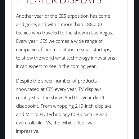
Another year of the CES exposition has come
and gone, and with it more than 188,000
techies who traveled to the show in Las Vegas.
Every year, CES welcomes a wide range of
companies, from tech titans to small startups,
to show the world what technology innovations
it can expect to see in the coming year.
Despite the sheer number of products
showcased at CES every year, TV displays
reliably steal the show. And this year didn’t
disappoint. From whopping 219-inch displays
and MicroLED technology to 8K picture and
even rollable TVs, the exhibit floor was
impressive.