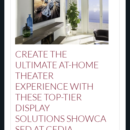
CREATE
THE
ULTIMATE
AT-HOME
THEATER
EXPERIENCE WITH
THESE TOP-TIER
DISPLAY
SOLUTIONS
SHOWCA
SED AT CEDIA