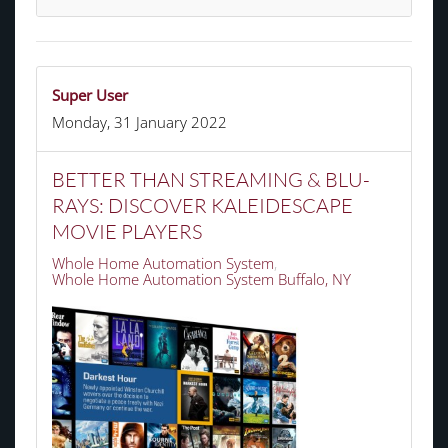
Super User
Monday, 31 January 2022
BETTER THAN STREAMING & BLU-
RAYS: DISCOVER KALEIDESCAPE
MOVIE PLAYERS
Whole Home Automation System
Whole Home Automation System Buffalo, NY