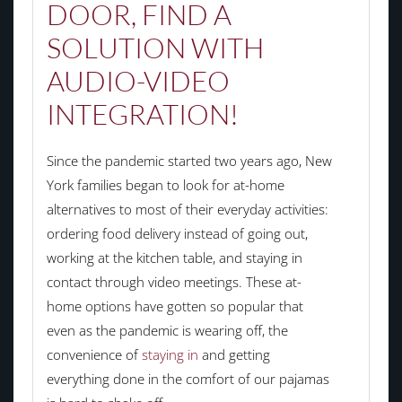
DOOR, FIND A
SOLUTION WITH
AUDIO-VIDEO
INTEGRATION!
Since the pandemic started two years ago, New
York families began to look for at-home
alternatives to most of their everyday activities:
ordering food delivery instead of going out,
working at the kitchen table, and staying in
contact through video meetings. These at-
home options have gotten so popular that
even as the pandemic is wearing off, the
convenience of
staying in
and getting
everything done in the comfort of our pajamas