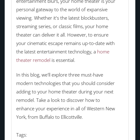
entertainment blurs, your home theater is your
personal gateway to the world of expansive
viewing. Whether it's the latest blockbusters,
streaming series, or classic films, your home
theater can deliver it all. However, to ensure
your cinematic escape remains up-to-date with
the latest entertainment technology, a
home
theater remodel
is essential.
In this blog, we'll explore three must-have
modern technologies that you should consider
adding to your home theater during your next
remodel. Take a look to discover how to
enhance your experience in all of Western New
York, from Buffalo to Ellicottville.
Tags: