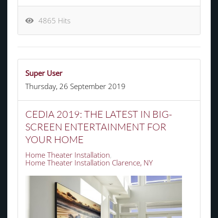
4865 Hits
Super User
Thursday, 26 September 2019
CEDIA 2019: THE LATEST IN BIG-
SCREEN ENTERTAINMENT FOR
YOUR HOME
Home Theater Installation
Home Theater Installation Clarence, NY