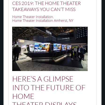
CES 2019: THE HOME THEATER
TAKEAWAYS YOU CAN’T MISS
Home Theater Installation
Home Theater Installation Amherst, NY
HERE’S A GLIMPSE
INTO THE FUTURE OF
HOME
THEATER
DISPLAYS