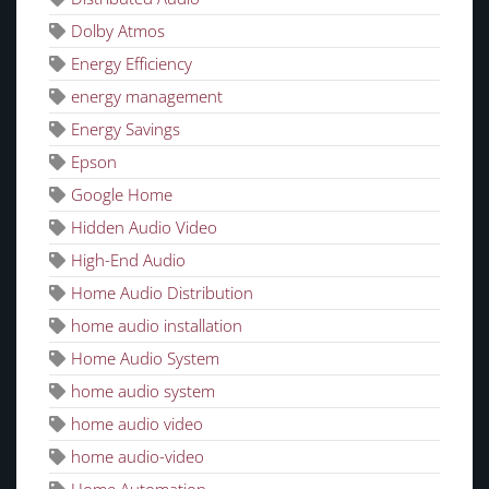
Dolby Atmos
Energy Efficiency
energy management
Energy Savings
Epson
Google Home
Hidden Audio Video
High-End Audio
Home Audio Distribution
home audio installation
Home Audio System
home audio system
home audio video
home audio-video
Home Automation