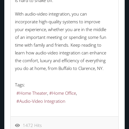
is hard to shake off.
With audio-video integration, you can
incorporate high-quality systems to improve
your experience, whether you are in the middle
of an important meeting or spending some fun
time with family and friends. Keep reading to
learn how audio-video integration can enhance
the comfort, luxury and efficiency of everything
you do at home, from Buffalo to Clarence, NY.
Tags:
Home Theater
Home Office
Audio-Video Integration
1472 Hits