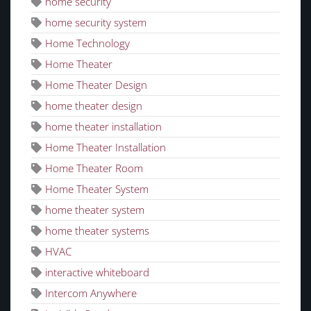
home security
home security system
Home Technology
Home Theater
Home Theater Design
home theater design
home theater installation
Home Theater Installation
Home Theater Room
Home Theater System
home theater system
home theater systems
HVAC
interactive whiteboard
Intercom Anywhere