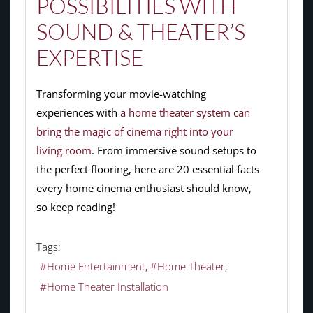
POSSIBILITIES WITH
SOUND & THEATER’S
EXPERTISE
Transforming your movie-watching
experiences with
a home theater system can
bring the magic of cinema right into your
living room
. From immersive sound setups to
the perfect flooring, here are 20 essential facts
every home cinema enthusiast should know,
so keep reading!
Tags:
Home Entertainment
Home Theater
Home Theater Installation