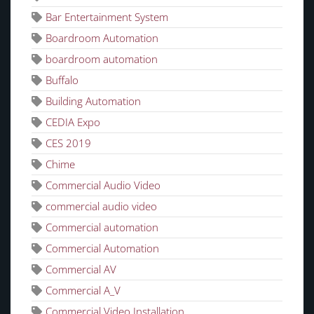
Bar Entertainment System
Boardroom Automation
boardroom automation
Buffalo
Building Automation
CEDIA Expo
CES 2019
Chime
Commercial Audio Video
commercial audio video
Commercial automation
Commercial Automation
Commercial AV
Commercial A_V
Commercial Video Installation