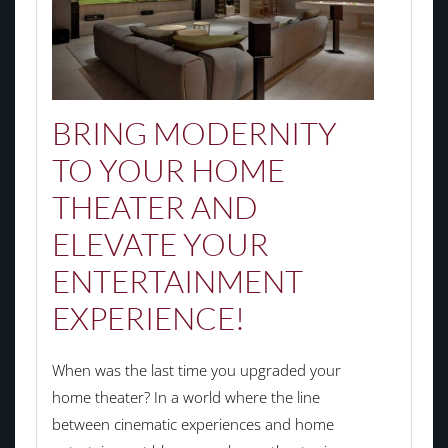
BRING MODERNITY
TO YOUR HOME
THEATER AND
ELEVATE YOUR
ENTERTAINMENT
EXPERIENCE!
When was the last time you upgraded your
home theater? In a world where the line
between cinematic experiences and home