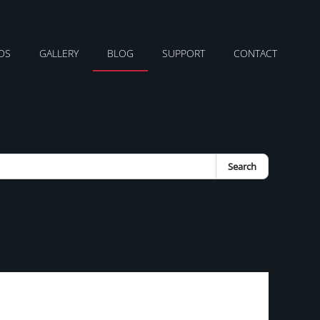
DS
GALLERY
BLOG
SUPPORT
CONTACT
Search