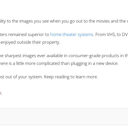
uality to the images you see when you go out to the movies and the
eaters remained superior to
home theater systems
. From VHS, to D
 enjoyed outside their property.
he sharpest images ever available in consumer-grade products in t
re is a little more complicated than plugging in a new device.
st out of your system. Keep reading to learn more.
K