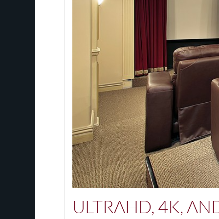
ULTRAHD, 4K, A