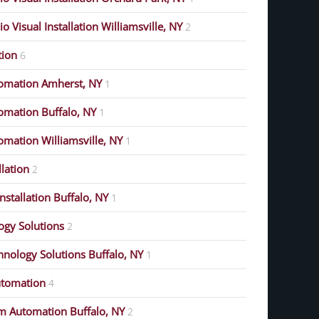
 Visual Installation Williamsville, NY
2
ion
6
omation Amherst, NY
1
mation Buffalo, NY
1
mation Williamsville, NY
1
lation
2
stallation Buffalo, NY
1
gy Solutions
2
nology Solutions Buffalo, NY
1
tomation
4
m Automation Buffalo, NY
2