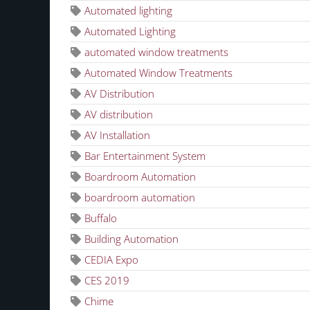
Automated lighting
Automated Lighting
automated window treatments
Automated Window Treatments
AV Distribution
AV distribution
AV Installation
Bar Entertainment System
Boardroom Automation
boardroom automation
Buffalo
Building Automation
CEDIA Expo
CES 2019
Chime