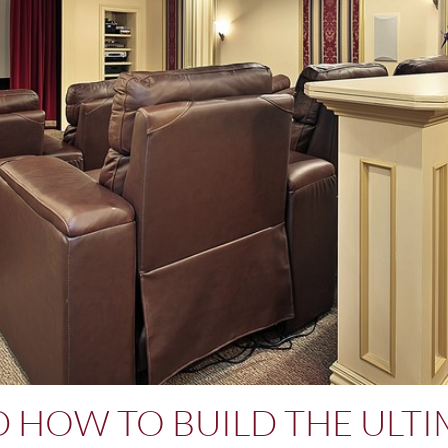
ND HOW TO BUILD THE ULT