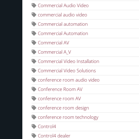
Commercial Audio Video
commercial audio video
Commercial automation
Commercial Automation
Commercial AV
Commercial A_V
Commercial Video Installation
Commercial Video Solutions
conference room audio video
Conference Room AV
conference room AV
conference room design
conference room technology
Control4
Control4 dealer