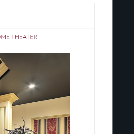
HOME THEATER