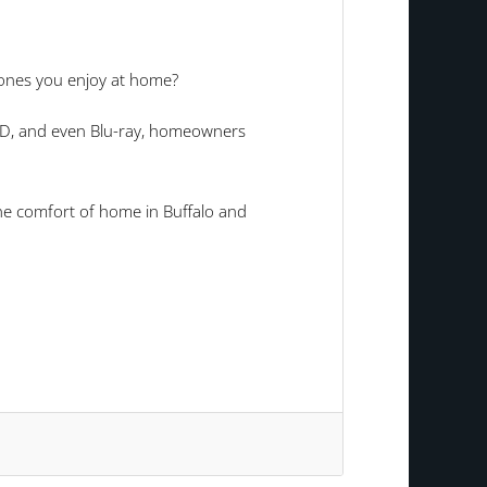
 ones you enjoy at home?
VD, and even Blu-ray, homeowners
he comfort of home in Buffalo and