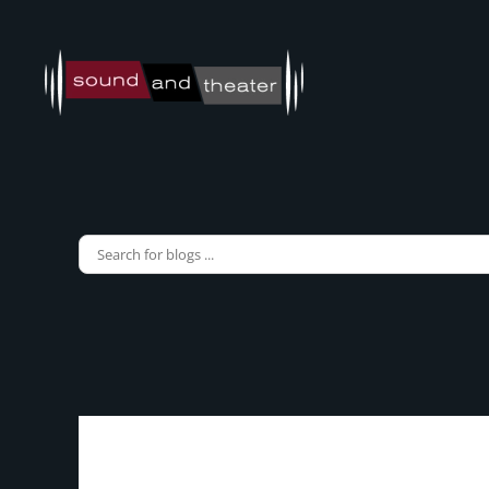
Skip to main content