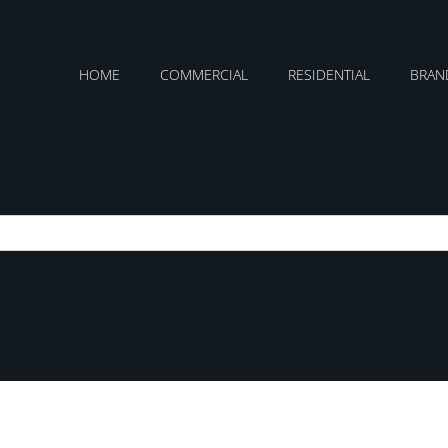
HOME
COMMERCIAL
RESIDENTIAL
BRAN