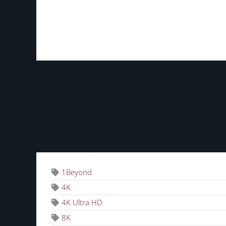
TAGS
1Beyond
4K
4K Ultra HD
8K