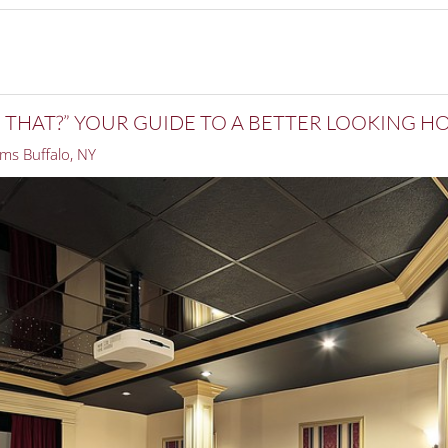
E THAT?” YOUR GUIDE TO A BETTER LOOKING 
ms Buffalo, NY