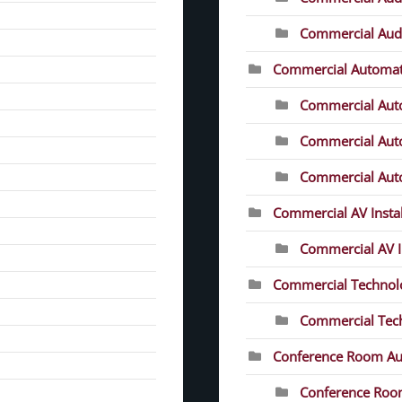
Commercial Audio
Commercial Automat
Commercial Aut
Commercial Auto
Commercial Auto
Commercial AV Instal
Commercial AV In
Commercial Technolo
Commercial Tech
Conference Room Au
Conference Roo