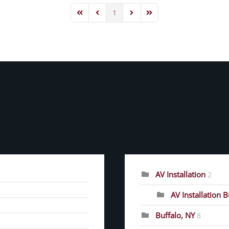
1
First Page
Previous Page
Next Page
Last Page
CATEGORIES
AV Installation
2
AV Installation 
Buffalo, NY
8