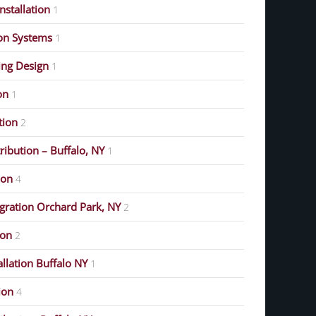
stallation
1
on Systems
1
ing Design
1
on
1
ution
2
ribution – Buffalo, NY
1
ion
4
gration Orchard Park, NY
2
ion
2
allation Buffalo NY
1
ion
4