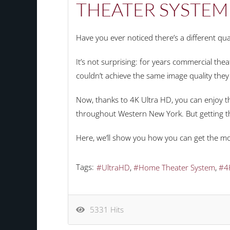
THEATER SYSTEM
Have you ever noticed there’s a different q
It’s not surprising: for years commercial th
couldn’t achieve the same image quality they
Now, thanks to 4K Ultra HD, you can enjoy t
throughout Western New York. But getting the
Here, we’ll show you how you can get the mo
Tags:
UltraHD
Home Theater System
4
5331 Hits