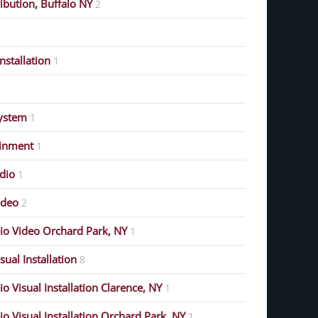
ribution, Buffalo NY
2
stallation
1
ystem
1
ainment
1
dio
1
ideo
2
o Video Orchard Park, NY
1
ual Installation
8
 Visual Installation Clarence, NY
1
 Visual Installation Orchard Park, NY
1