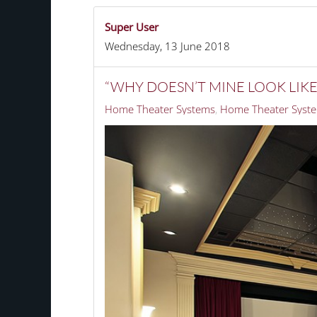
Super User
Wednesday, 13 June 2018
“WHY DOESN’T MINE LOOK LIK
Home Theater Systems
Home Theater Syste