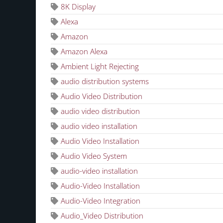
8K Display
Alexa
Amazon
Amazon Alexa
Ambient Light Rejecting
audio distribution systems
Audio Video Distribution
audio video distribution
audio video installation
Audio Video Installation
Audio Video System
audio-video installation
Audio-Video Installation
Audio-Video Integration
Audio_Video Distribution