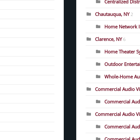
Centralized Dist
Chautauqua, NY
2
Home Network In
Clarence, NY
6
Home Theater S
Outdoor Entert
Whole-Home Au
Commercial Audio V
Commercial Audi
Commercial Audio Vis
Commercial Audio
Commercial Audio