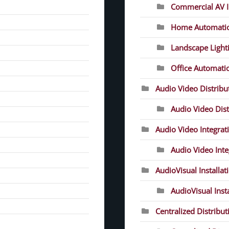
Commercial AV In
Home Automati
Landscape Light
Office Automati
Audio Video Distrib
Audio Video Dist
Audio Video Integrat
Audio Video Inte
AudioVisual Installat
AudioVisual Inst
Centralized Distribut