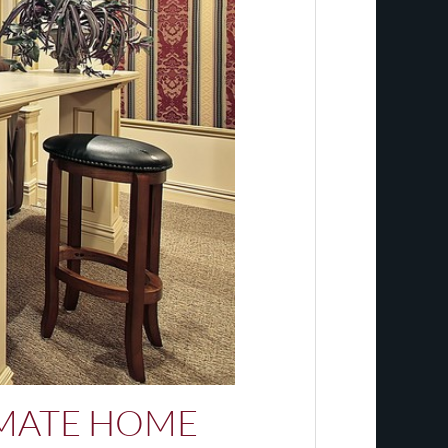
IMATE HOME