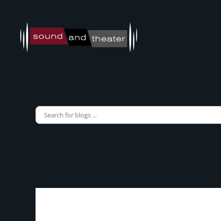
Skip to main content