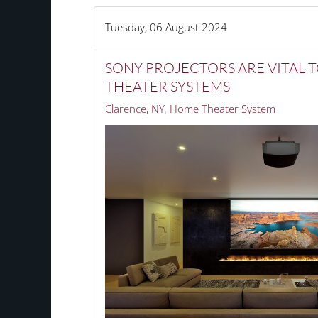
Tuesday, 06 August 2024
SONY PROJECTORS ARE VITAL 
THEATER SYSTEMS
Clarence, NY
Home Theater System