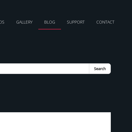
DS
GALLERY
BLOG
SUPPORT
CONTACT
Search