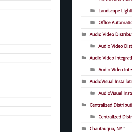
Landscape Light
Office Automati
Audio Video Distrib
Audio Video Dist
Audio Video Integrat
Audio Video Inte
AudioVisual Installat
AudioVisual Inst
Centralized Distribut
Centralized Dist
Chautauqua, NY
2