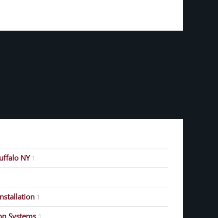
Buffalo NY
1
stallation
1
on Systems
1