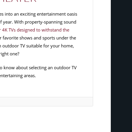
s into an exciting entertainment oasis
 of year. With property-spanning sound
 4K TVs designed to withstand the
r favorite shows and sports under the
 outdoor TV suitable for your home,
right one?
to know about selecting an outdoor TV
ntertaining areas.