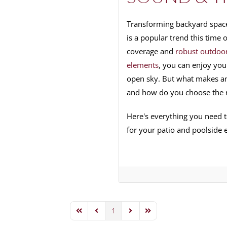
Transforming backyard space
is a popular trend this time
coverage and
robust outdoor
elements
, you can enjoy you
open sky. But what makes an
and how do you choose the 
Here's everything you need 
for your patio and poolside e
1
First Page
Previous Page
Next Page
Last Page