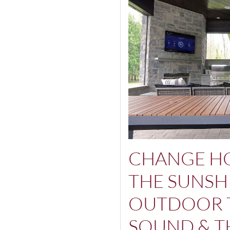
CHANGE H
THE SUNSH
OUTDOOR 
SOUND & T