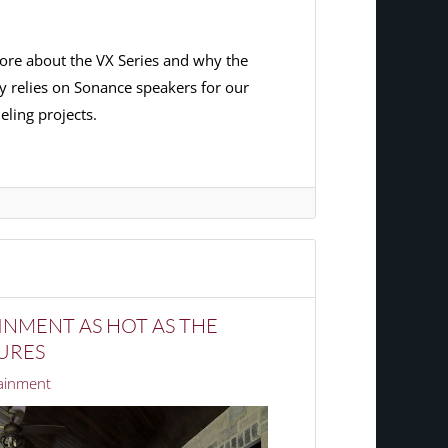
ore about the VX Series and why the
y relies on Sonance speakers for our
ling projects.
NMENT AS HOT AS THE
URES
ainment