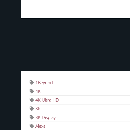
TAGS
1Beyond
4K
4K Ultra HD
8K
8K Display
Alexa