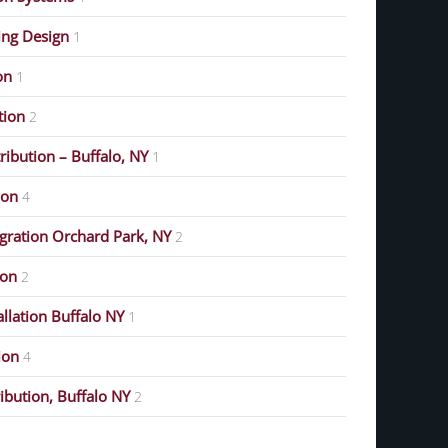
ing Design
1
on
1
ution
2
ribution – Buffalo, NY
1
ion
4
gration Orchard Park, NY
2
ion
2
allation Buffalo NY
1
ion
4
ribution, Buffalo NY
2