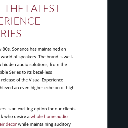
 THE LATEST
PERIENCE
RIES
rly 80s, Sonance has maintained an
world of speakers. The brand is well-
 hidden audio solutions, from the
le Series to its bezel-less
e release of the Visual Experience
hieved an even higher echelon of high-
s is an exciting option for our clients
rk who desire a
whole-home audio
eir decor
while maintaining auditory