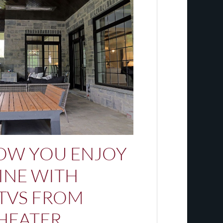
OW YOU ENJOY
INE WITH
TVS FROM
HEATER