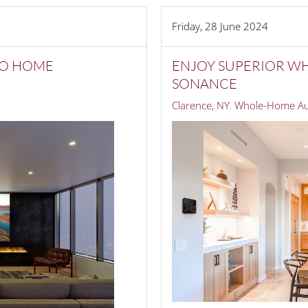
Friday, 28 June 2024
TO HOME
ENJOY SUPERIOR W
SONANCE
Clarence, NY
Whole-Home Au