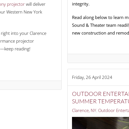
integrity.
ny projector
will deliver
e our Western New York
Read along below to learn m
Sound & Theater team readil
new construction and remode
right into your Clarence
formance projector
—keep reading!
Friday, 26 April 2024
OUTDOOR ENTERTAI
SUMMER TEMPERAT
Clarence, NY
Outdoor Entert