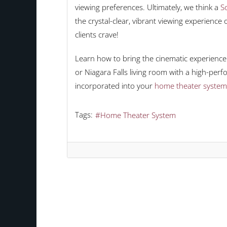
viewing preferences. Ultimately, we think a
So
the crystal-clear, vibrant viewing experienc
clients crave!
Learn how to bring the cinematic experience 
or Niagara Falls living room with a high-per
incorporated into your
home theater system
Tags:
Home Theater System