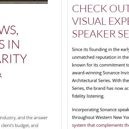
CHECK OUT
VISUAL EX
WS,
SPEAKER SE
S IN
Since its founding in the ea
RITY
unmatched reputation in the 
known for its commitment to
&
award-winning Sonance Invisib
Architectural Series. With th
Series, the brand has now ac
fidelity listening.
Incorporating Sonance speaker
throughout Western New Yo
industry, and the answer
system that complements th
client’s budget, and