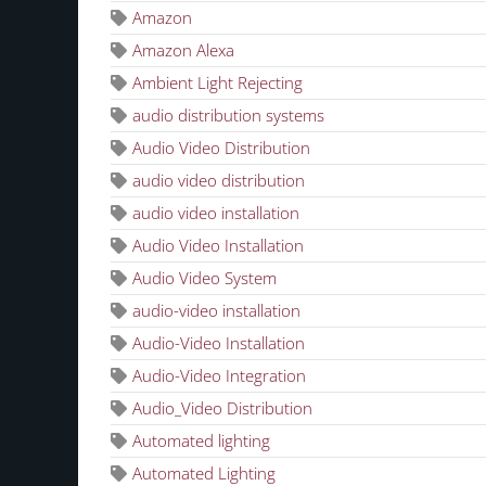
Amazon
Amazon Alexa
Ambient Light Rejecting
audio distribution systems
Audio Video Distribution
audio video distribution
audio video installation
Audio Video Installation
Audio Video System
audio-video installation
Audio-Video Installation
Audio-Video Integration
Audio_Video Distribution
Automated lighting
Automated Lighting