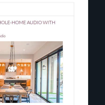
HOLE-HOME AUDIO WITH
dio