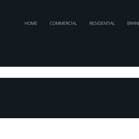
HOME
COMMERCIAL
RESIDENTIAL
BRAN