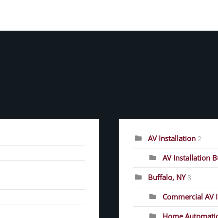
CATEGORIES
AV Installation
2
AV Installation 
Buffalo, NY
8
Commercial AV In
Home Automati