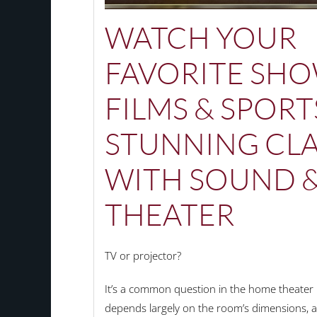
WATCH YOUR
FAVORITE SHO
FILMS & SPORT
STUNNING CLA
WITH SOUND 
THEATER
TV or projector?
It’s a common question in the home theater 
depends largely on the room’s dimensions, a 