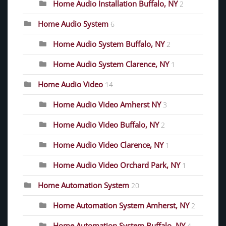
Home Audio Installation Buffalo, NY
2
Home Audio System
6
Home Audio System Buffalo, NY
2
Home Audio System Clarence, NY
1
Home Audio Video
14
Home Audio Video Amherst NY
3
Home Audio Video Buffalo, NY
2
Home Audio Video Clarence, NY
1
Home Audio Video Orchard Park, NY
1
Home Automation System
20
Home Automation System Amherst, NY
2
Home Automation System Buffalo, NY