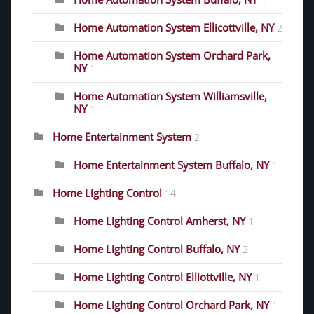
4
Home Automation System Ellicottville, NY
2
Home Automation System Orchard Park,
NY
1
Home Automation System Williamsville,
NY
1
Home Entertainment System
2
Home Entertainment System Buffalo, NY
1
Home Lighting Control
14
Home Lighting Control Amherst, NY
1
Home Lighting Control Buffalo, NY
2
Home Lighting Control Elliottville, NY
1
Home Lighting Control Orchard Park, NY
1