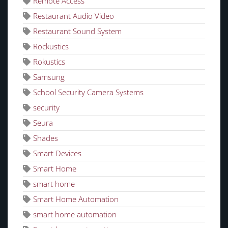
Remote Access
Restaurant Audio Video
Restaurant Sound System
Rockustics
Rokustics
Samsung
School Security Camera Systems
security
Seura
Shades
Smart Devices
Smart Home
smart home
Smart Home Automation
smart home automation