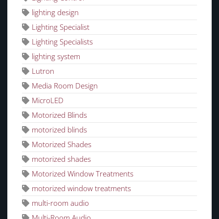
lighting design
Lighting Specialist
Lighting Specialists
lighting system
Lutron
Media Room Design
MicroLED
Motorized Blinds
motorized blinds
Motorized Shades
motorized shades
Motorized Window Treatments
motorized window treatments
multi-room audio
Multi-Room Audio