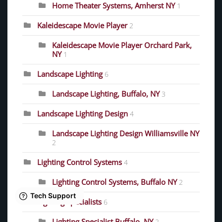
Home Theater Systems, Amherst NY
1
Kaleidescape Movie Player
2
Kaleidescape Movie Player Orchard Park,
NY
1
Landscape Lighting
6
Landscape Lighting, Buffalo, NY
3
Landscape Lighting Design
4
Landscape Lighting Design Williamsville NY
2
Lighting Control Systems
4
Lighting Control Systems, Buffalo NY
2
Lighting Specialists
6
Lighting Specialist Buffalo, NY