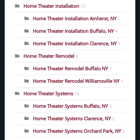
Home Theater Installation
12
Home Theater Installation Amherst, NY
1
Home Theater Installation Buffalo, NY
4
Home Theater Installation Clarence, NY
1
Home Theater Remodel
4
Home Theater Remodel Buffalo NY
1
Home Theater Remodel Williamsville NY
1
Home Theater Systems
16
Home Theater Systems Buffalo, NY
3
Home Theater Systems Clarence, NY
2
Home Theater Systems Orchard Park, NY
2