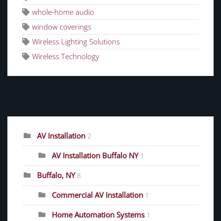
whole-home audio
window coverings
Wireless Lighting Solutions
Wireless Technology
CATEGORIES
AV Installation
2
AV Installation Buffalo NY
1
Buffalo, NY
8
Commercial AV Installation
1
Home Automation Systems
1