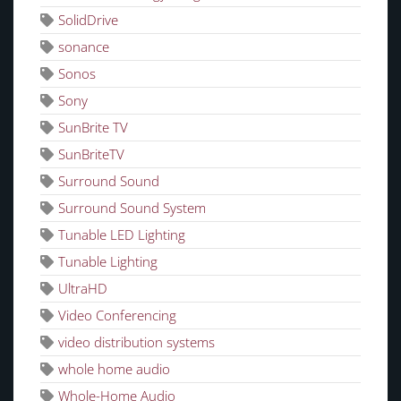
SolidDrive
sonance
Sonos
Sony
SunBrite TV
SunBriteTV
Surround Sound
Surround Sound System
Tunable LED Lighting
Tunable Lighting
UltraHD
Video Conferencing
video distribution systems
whole home audio
Whole-Home Audio