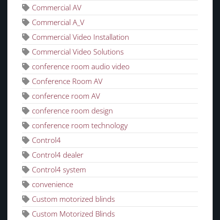
Commercial AV
Commercial A_V
Commercial Video Installation
Commercial Video Solutions
conference room audio video
Conference Room AV
conference room AV
conference room design
conference room technology
Control4
Control4 dealer
Control4 system
convenience
Custom motorized blinds
Custom Motorized Blinds