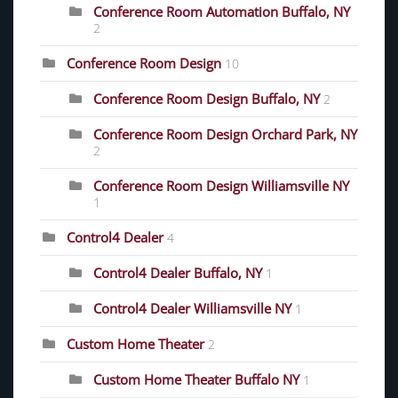
Conference Room Automation Buffalo, NY
2
Conference Room Design
10
Conference Room Design Buffalo, NY
2
Conference Room Design Orchard Park, NY
2
Conference Room Design Williamsville NY
1
Control4 Dealer
4
Control4 Dealer Buffalo, NY
1
Control4 Dealer Williamsville NY
1
Custom Home Theater
2
Custom Home Theater Buffalo NY
1