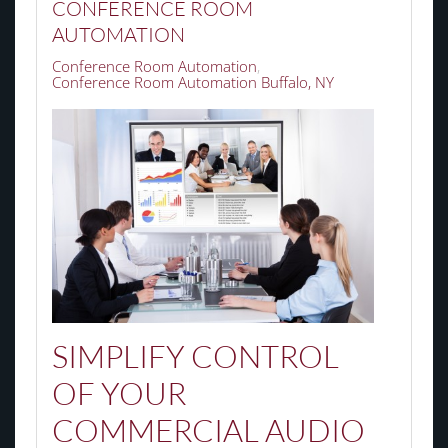
CONFERENCE ROOM
AUTOMATION
Conference Room Automation
Conference Room Automation Buffalo, NY
SIMPLIFY CONTROL
OF YOUR
COMMERCIAL AUDIO