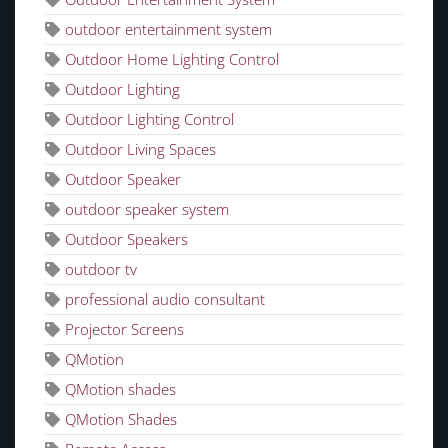
outdoor entertainment system
Outdoor Home Lighting Control
Outdoor Lighting
Outdoor Lighting Control
Outdoor Living Spaces
Outdoor Speaker
outdoor speaker system
Outdoor Speakers
outdoor tv
professional audio consultant
Projector Screens
QMotion
QMotion shades
QMotion Shades