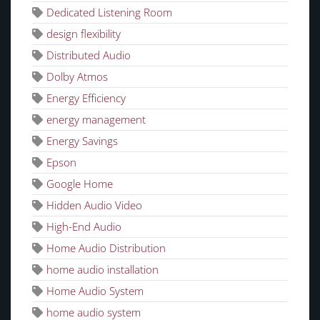
Dedicated Listening Room
design flexibility
Distributed Audio
Dolby Atmos
Energy Efficiency
energy management
Energy Savings
Epson
Google Home
Hidden Audio Video
High-End Audio
Home Audio Distribution
home audio installation
Home Audio System
home audio system