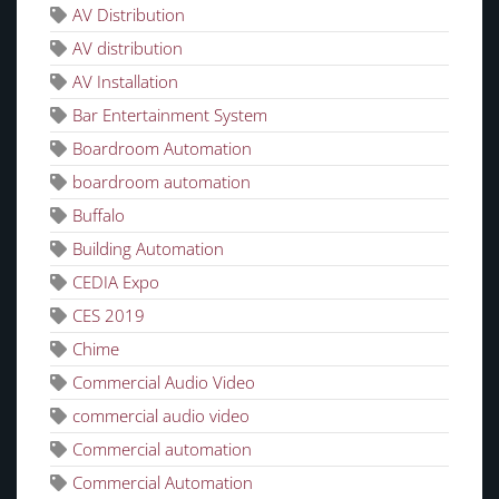
AV Distribution
AV distribution
AV Installation
Bar Entertainment System
Boardroom Automation
boardroom automation
Buffalo
Building Automation
CEDIA Expo
CES 2019
Chime
Commercial Audio Video
commercial audio video
Commercial automation
Commercial Automation