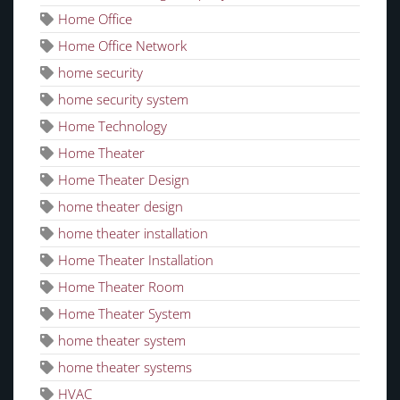
Home Office
Home Office Network
home security
home security system
Home Technology
Home Theater
Home Theater Design
home theater design
home theater installation
Home Theater Installation
Home Theater Room
Home Theater System
home theater system
home theater systems
HVAC