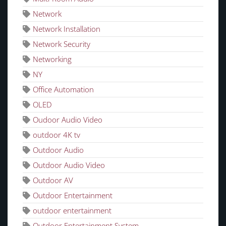
Network
Network Installation
Network Security
Networking
NY
Office Automation
OLED
Oudoor Audio Video
outdoor 4K tv
Outdoor Audio
Outdoor Audio Video
Outdoor AV
Outdoor Entertainment
outdoor entertainment
Outdoor Entertainment System