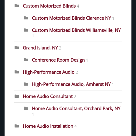
Custom Motorized Blinds
4
Custom Motorized Blinds Clarence NY
1
Custom Motorized Blinds Williamsville, NY
1
Grand Island, NY
2
Conference Room Design
1
High-Performance Audio
2
High-Performance Audio, Amherst NY
1
Home Audio Consultant
2
Home Audio Consultant, Orchard Park, NY
1
Home Audio Installation
4