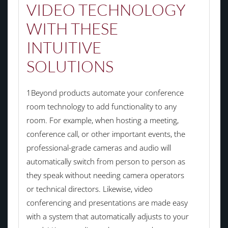
VIDEO TECHNOLOGY
WITH THESE
INTUITIVE
SOLUTIONS
1Beyond products automate your conference
room technology to add functionality to any
room. For example, when hosting a meeting,
conference call, or other important events, the
professional-grade cameras and audio will
automatically switch from person to person as
they speak without needing camera operators
or technical directors. Likewise, video
conferencing and presentations are made easy
with a system that automatically adjusts to your