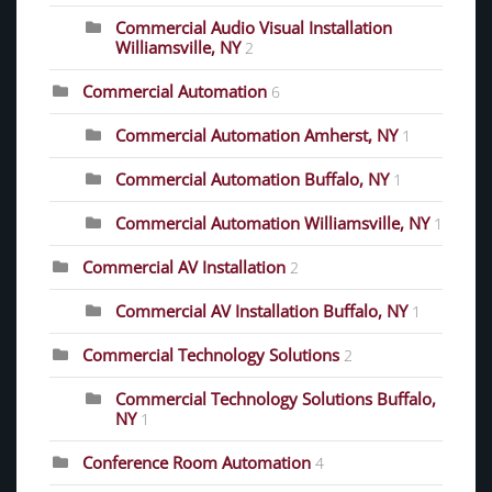
Commercial Audio Visual Installation
Williamsville, NY
2
Commercial Automation
6
Commercial Automation Amherst, NY
1
Commercial Automation Buffalo, NY
1
Commercial Automation Williamsville, NY
1
Commercial AV Installation
2
Commercial AV Installation Buffalo, NY
1
Commercial Technology Solutions
2
Commercial Technology Solutions Buffalo,
NY
1
Conference Room Automation
4