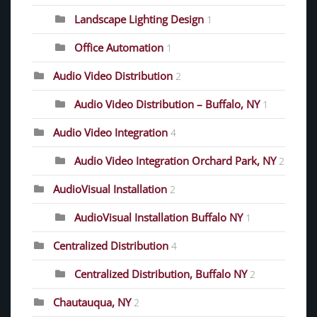
Landscape Lighting Design
1
Office Automation
1
Audio Video Distribution
2
Audio Video Distribution – Buffalo, NY
1
Audio Video Integration
4
Audio Video Integration Orchard Park, NY
2
AudioVisual Installation
2
AudioVisual Installation Buffalo NY
1
Centralized Distribution
4
Centralized Distribution, Buffalo NY
2
Chautauqua, NY
2