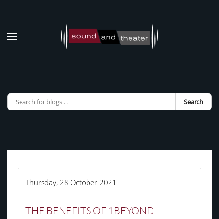
Skip to main content
Search
Thursday, 28 October 2021
THE BENEFITS OF 1BEYOND