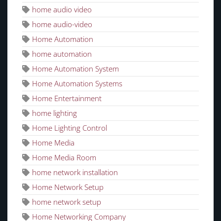
home audio video
home audio-video
Home Automation
home automation
Home Automation System
Home Automation Systems
Home Entertainment
home lighting
Home Lighting Control
Home Media
Home Media Room
home network installation
Home Network Setup
home network setup
Home Networking Company