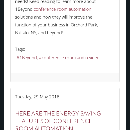
needs! Keep reading to learn more about
1Beyond
conference room automation
solutions and how they will improve the
function of your business in Orchard Park,
Buffalo, NY, and beyond!
Tags:
1Beyond
conference room audio video
Tuesday, 29 May 2018
HERE ARE THE ENERGY-SAVING
FEATURES OF CONFERENCE
ROOM AUTOMATION