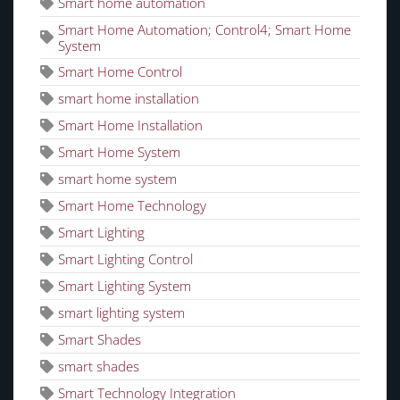
Smart home automation
Smart Home Automation; Control4; Smart Home
System
Smart Home Control
smart home installation
Smart Home Installation
Smart Home System
smart home system
Smart Home Technology
Smart Lighting
Smart Lighting Control
Smart Lighting System
smart lighting system
Smart Shades
smart shades
Smart Technology Integration