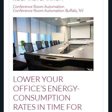
Conference Room Automation
Conference Room Automation Buffalo, NY
LOWER YOUR
OFFICE’S ENERGY-
CONSUMPTION
RATES
IN
TIME FOR