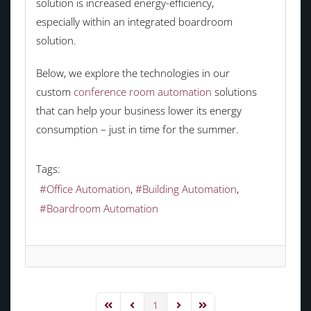
solution is increased energy-efficiency,
especially within an integrated boardroom
solution.
Below, we explore the technologies in our
custom
conference room automation
solutions
that can help your business lower its energy
consumption – just in time for the summer.
Tags:
Office Automation
Building Automation
Boardroom Automation
1