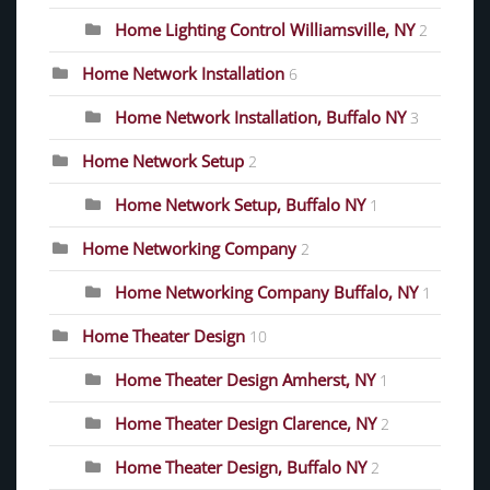
Home Lighting Control Williamsville, NY
2
Home Network Installation
6
Home Network Installation, Buffalo NY
3
Home Network Setup
2
Home Network Setup, Buffalo NY
1
Home Networking Company
2
Home Networking Company Buffalo, NY
1
Home Theater Design
10
Home Theater Design Amherst, NY
1
Home Theater Design Clarence, NY
2
Home Theater Design, Buffalo NY
2