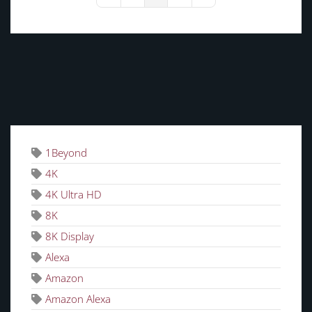
First Page
Previous Page
Next Page
Last Page
TAGS
1Beyond
4K
4K Ultra HD
8K
8K Display
Alexa
Amazon
Amazon Alexa