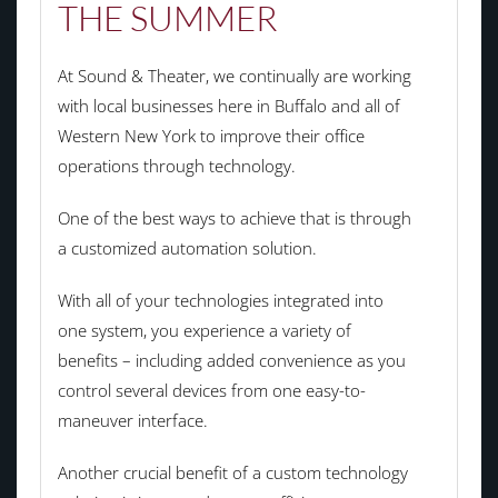
THE SUMMER
At Sound & Theater, we continually are working
with local businesses here in Buffalo and all of
Western New York to improve their office
operations through technology.
One of the best ways to achieve that is through
a customized automation solution.
With all of your technologies integrated into
one system, you experience a variety of
benefits – including added convenience as you
control several devices from one easy-to-
maneuver interface.
Another crucial benefit of a custom technology