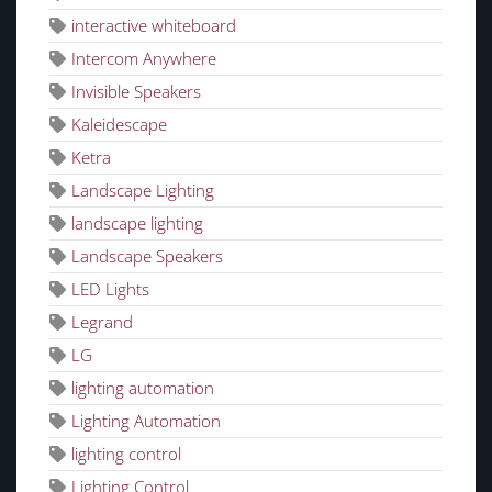
interactive whiteboard
Intercom Anywhere
Invisible Speakers
Kaleidescape
Ketra
Landscape Lighting
landscape lighting
Landscape Speakers
LED Lights
Legrand
LG
lighting automation
Lighting Automation
lighting control
Lighting Control