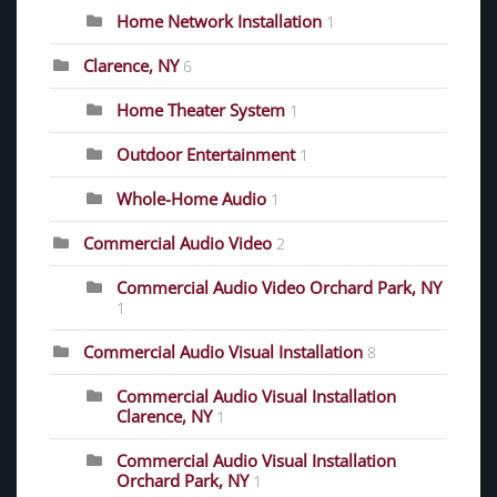
Home Network Installation
1
Clarence, NY
6
Home Theater System
1
Outdoor Entertainment
1
Whole-Home Audio
1
Commercial Audio Video
2
Commercial Audio Video Orchard Park, NY
1
Commercial Audio Visual Installation
8
Commercial Audio Visual Installation
Clarence, NY
1
Commercial Audio Visual Installation
Orchard Park, NY
1