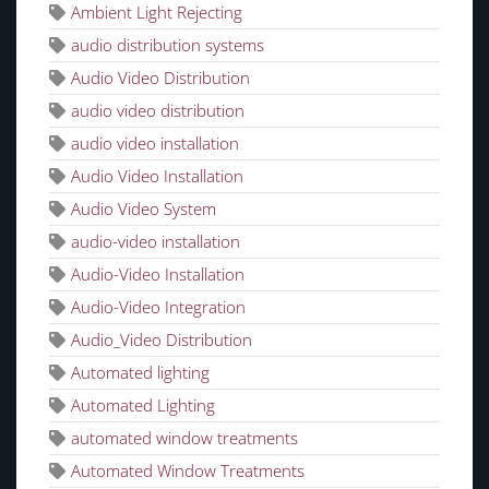
Ambient Light Rejecting
audio distribution systems
Audio Video Distribution
audio video distribution
audio video installation
Audio Video Installation
Audio Video System
audio-video installation
Audio-Video Installation
Audio-Video Integration
Audio_Video Distribution
Automated lighting
Automated Lighting
automated window treatments
Automated Window Treatments