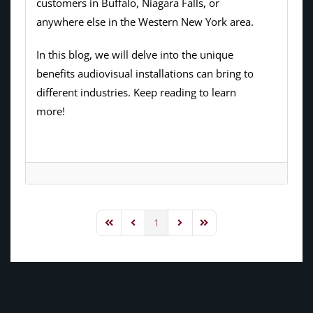
customers in Buffalo, Niagara Falls, or
anywhere else in the Western New York area.
In this blog, we will delve into the unique
benefits audiovisual installations can bring to
different industries. Keep reading to learn
more!
1
First Page
Previous Page
Next Page
Last Page