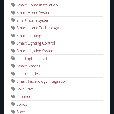
Smart Home Installation
Smart Home System
smart home system
Smart Home Technology
Smart Lighting
Smart Lighting Control
Smart Lighting System
smart lighting system
Smart Shades
smart shades
Smart Technology Integration
SolidDrive
sonance
Sonos
Sony