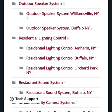
Outdoor Speaker System
6
Outdoor Speaker System Williamsville, NY
1
Outdoor Speaker System, Buffalo NY
2
Residential Lighting Control
6
Residential Lighting Control Amherst, NY
1
Residential Lighting Control Buffalo, NY
1
Residential Lighting Control Orchard Park,
NY
1
Restaurant Sound System
4
Restaurant Sound System, Buffalo, NY
2
School Security Camera Systems
2