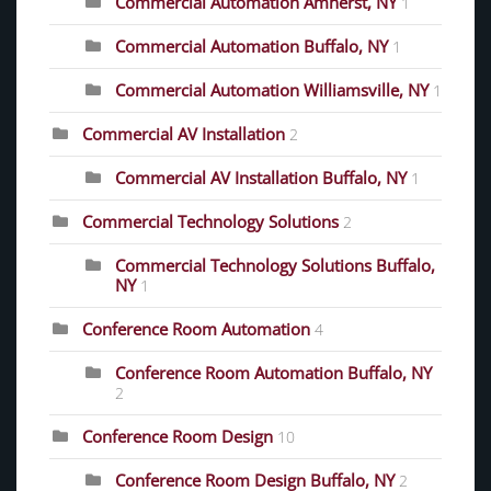
Commercial Automation Amherst, NY
1
Commercial Automation Buffalo, NY
1
Commercial Automation Williamsville, NY
1
Commercial AV Installation
2
Commercial AV Installation Buffalo, NY
1
Commercial Technology Solutions
2
Commercial Technology Solutions Buffalo,
NY
1
Conference Room Automation
4
Conference Room Automation Buffalo, NY
2
Conference Room Design
10
Conference Room Design Buffalo, NY
2