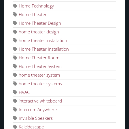
Home Technology
Home Theater
Home Theater Design
home theater design
home theater installation
Home Theater Installation
Home Theater Room
Home Theater System
home theater system
home theater systems
HVAC
interactive whiteboard
Intercom Anywhere
Invisible Speakers
Kaleidescape