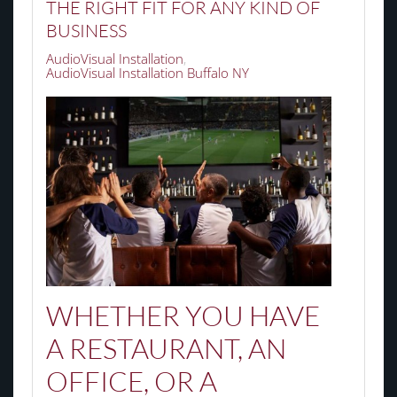
THE RIGHT FIT FOR ANY KIND OF
BUSINESS
AudioVisual Installation
AudioVisual Installation Buffalo NY
WHETHER YOU HAVE
A RESTAURANT, AN
OFFICE, OR A