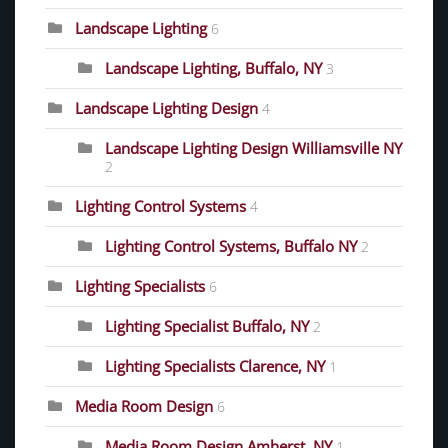
Landscape Lighting
6
Landscape Lighting, Buffalo, NY
3
Landscape Lighting Design
4
Landscape Lighting Design Williamsville NY
2
Lighting Control Systems
4
Lighting Control Systems, Buffalo NY
2
Lighting Specialists
6
Lighting Specialist Buffalo, NY
2
Lighting Specialists Clarence, NY
1
Media Room Design
6
Media Room Design Amherst, NY
1