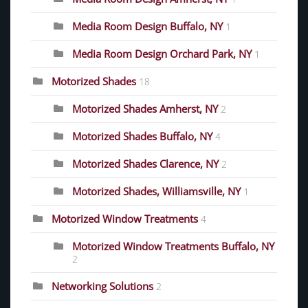
Media Room Design Buffalo, NY
1
Media Room Design Orchard Park, NY
1
Motorized Shades
18
Motorized Shades Amherst, NY
2
Motorized Shades Buffalo, NY
4
Motorized Shades Clarence, NY
2
Motorized Shades, Williamsville, NY
1
Motorized Window Treatments
4
Motorized Window Treatments Buffalo, NY
2
Networking Solutions
2