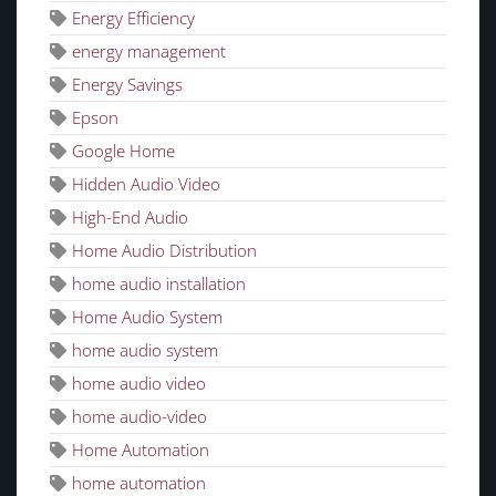
Energy Efficiency
energy management
Energy Savings
Epson
Google Home
Hidden Audio Video
High-End Audio
Home Audio Distribution
home audio installation
Home Audio System
home audio system
home audio video
home audio-video
Home Automation
home automation