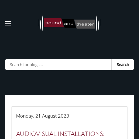
Skip to main content
Search
Monday, 21 August 2023
AUDIOVISUAL INSTALLATIONS: