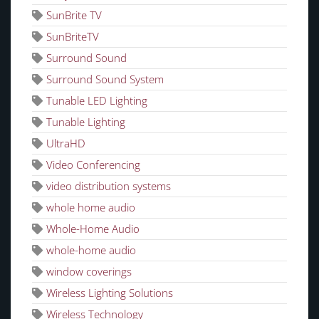
SunBrite TV
SunBriteTV
Surround Sound
Surround Sound System
Tunable LED Lighting
Tunable Lighting
UltraHD
Video Conferencing
video distribution systems
whole home audio
Whole-Home Audio
whole-home audio
window coverings
Wireless Lighting Solutions
Wireless Technology