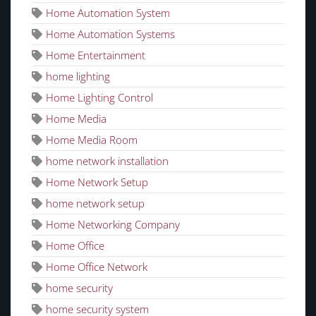
Home Automation System
Home Automation Systems
Home Entertainment
home lighting
Home Lighting Control
Home Media
Home Media Room
home network installation
Home Network Setup
home network setup
Home Networking Company
Home Office
Home Office Network
home security
home security system