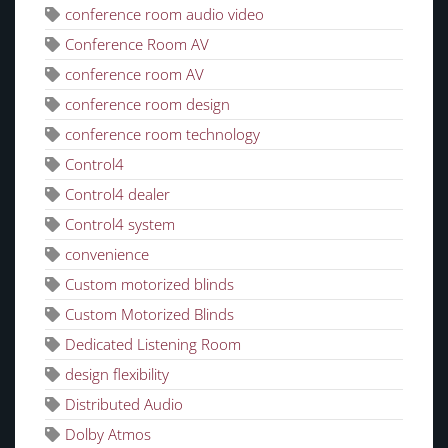
conference room audio video
Conference Room AV
conference room AV
conference room design
conference room technology
Control4
Control4 dealer
Control4 system
convenience
Custom motorized blinds
Custom Motorized Blinds
Dedicated Listening Room
design flexibility
Distributed Audio
Dolby Atmos