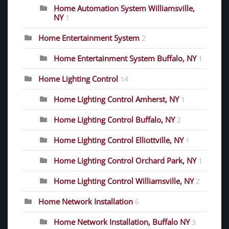
Home Automation System Williamsville,
NY
1
Home Entertainment System
2
Home Entertainment System Buffalo, NY
1
Home Lighting Control
14
Home Lighting Control Amherst, NY
1
Home Lighting Control Buffalo, NY
2
Home Lighting Control Elliottville, NY
1
Home Lighting Control Orchard Park, NY
1
Home Lighting Control Williamsville, NY
2
Home Network Installation
6
Home Network Installation, Buffalo NY
3