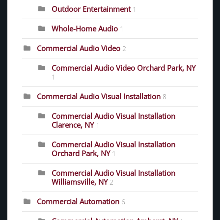
Outdoor Entertainment
1
Whole-Home Audio
1
Commercial Audio Video
2
Commercial Audio Video Orchard Park, NY
1
Commercial Audio Visual Installation
8
Commercial Audio Visual Installation
Clarence, NY
1
Commercial Audio Visual Installation
Orchard Park, NY
1
Commercial Audio Visual Installation
Williamsville, NY
2
Commercial Automation
6