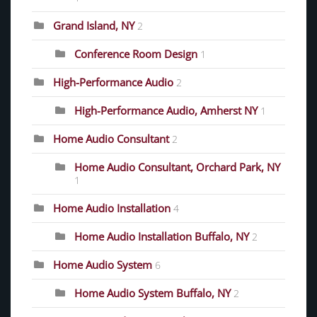
Grand Island, NY
2
Conference Room Design
1
High-Performance Audio
2
High-Performance Audio, Amherst NY
1
Home Audio Consultant
2
Home Audio Consultant, Orchard Park, NY
1
Home Audio Installation
4
Home Audio Installation Buffalo, NY
2
Home Audio System
6
Home Audio System Buffalo, NY
2