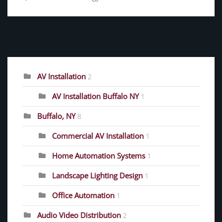
CATEGORIES
AV Installation
2
AV Installation Buffalo NY
1
Buffalo, NY
8
Commercial AV Installation
1
Home Automation Systems
1
Landscape Lighting Design
1
Office Automation
1
Audio Video Distribution
2