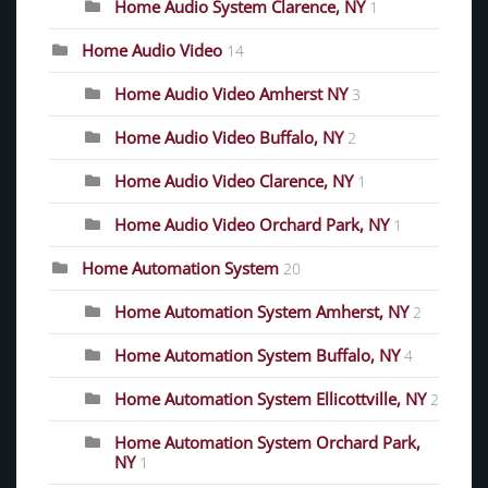
Home Audio System Clarence, NY
1
Home Audio Video
14
Home Audio Video Amherst NY
3
Home Audio Video Buffalo, NY
2
Home Audio Video Clarence, NY
1
Home Audio Video Orchard Park, NY
1
Home Automation System
20
Home Automation System Amherst, NY
2
Home Automation System Buffalo, NY
4
Home Automation System Ellicottville, NY
2
Home Automation System Orchard Park,
NY
1