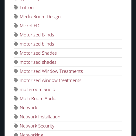
Lutron
Media Room Design
MicroLED
Motorized Blinds
motorized blinds
Motorized Shades
motorized shades
Motorized Window Treatments
motorized window treatments
multi-room audio
Multi-Room Audio
Network
Network Installation
Network Security
Networking