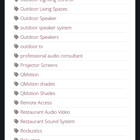
Outdoor Living Spaces
Outdoor Speaker
outdoor speaker system
Outdoor Speakers
outdoor tv
professional audio consultant
Projector Screens
QMotion
QMotion shades
QMotion Shades
Remote Access
Restaurant Audio Video
Restaurant Sound System
Rockustics