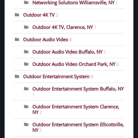
Networking Solutions Williamsville, NY
1
Outdoor 4K TV
2
Outdoor 4K TV, Clarence, NY
1
Outdoor Audio Video
8
Outdoor Audio Video Buffalo, NY
1
Outdoor Audio Video Orchard Park, NY
3
Outdoor Entertainment System
8
Outdoor Entertainment System Buffalo, NY
1
Outdoor Entertainment System Clarence,
NY
2
Outdoor Entertainment System Ellicottville,
NY
1