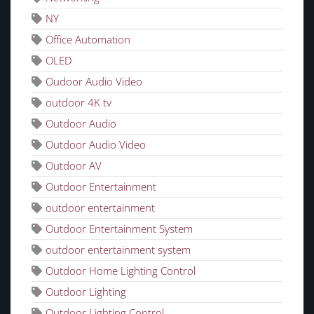
NY
Office Automation
OLED
Oudoor Audio Video
outdoor 4K tv
Outdoor Audio
Outdoor Audio Video
Outdoor AV
Outdoor Entertainment
outdoor entertainment
Outdoor Entertainment System
outdoor entertainment system
Outdoor Home Lighting Control
Outdoor Lighting
Outdoor Lighting Control