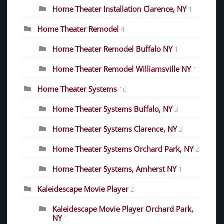
Home Theater Installation Clarence, NY
1
Home Theater Remodel
4
Home Theater Remodel Buffalo NY
1
Home Theater Remodel Williamsville NY
1
Home Theater Systems
16
Home Theater Systems Buffalo, NY
3
Home Theater Systems Clarence, NY
2
Home Theater Systems Orchard Park, NY
2
Home Theater Systems, Amherst NY
1
Kaleidescape Movie Player
2
Kaleidescape Movie Player Orchard Park,
NY
1