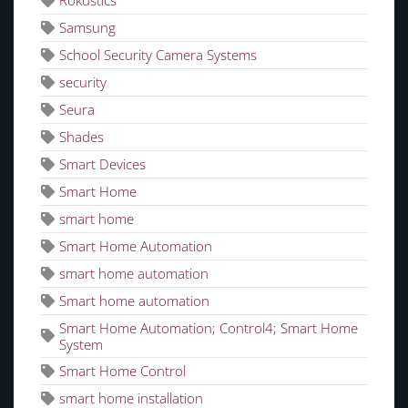
Rokustics
Samsung
School Security Camera Systems
security
Seura
Shades
Smart Devices
Smart Home
smart home
Smart Home Automation
smart home automation
Smart home automation
Smart Home Automation; Control4; Smart Home
System
Smart Home Control
smart home installation