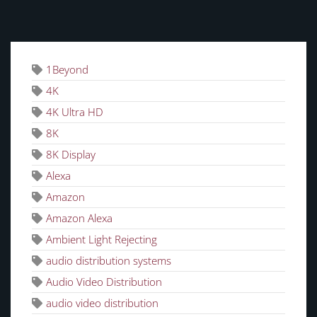
TAGS
1Beyond
4K
4K Ultra HD
8K
8K Display
Alexa
Amazon
Amazon Alexa
Ambient Light Rejecting
audio distribution systems
Audio Video Distribution
audio video distribution