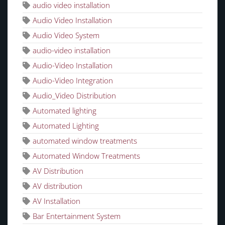
audio video installation
Audio Video Installation
Audio Video System
audio-video installation
Audio-Video Installation
Audio-Video Integration
Audio_Video Distribution
Automated lighting
Automated Lighting
automated window treatments
Automated Window Treatments
AV Distribution
AV distribution
AV Installation
Bar Entertainment System