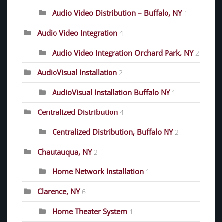
Audio Video Distribution – Buffalo, NY
1
Audio Video Integration
4
Audio Video Integration Orchard Park, NY
2
AudioVisual Installation
2
AudioVisual Installation Buffalo NY
1
Centralized Distribution
4
Centralized Distribution, Buffalo NY
2
Chautauqua, NY
2
Home Network Installation
1
Clarence, NY
6
Home Theater System
1