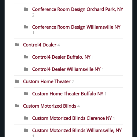
Conference Room Design Orchard Park, NY
2
Conference Room Design Williamsville NY
1
Control4 Dealer
4
Control4 Dealer Buffalo, NY
1
Control4 Dealer Williamsville NY
1
Custom Home Theater
2
Custom Home Theater Buffalo NY
1
Custom Motorized Blinds
4
Custom Motorized Blinds Clarence NY
1
Custom Motorized Blinds Williamsville, NY
1