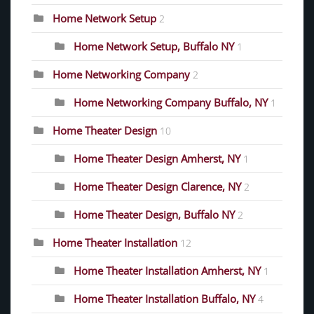
Home Network Setup
2
Home Network Setup, Buffalo NY
1
Home Networking Company
2
Home Networking Company Buffalo, NY
1
Home Theater Design
10
Home Theater Design Amherst, NY
1
Home Theater Design Clarence, NY
2
Home Theater Design, Buffalo NY
2
Home Theater Installation
12
Home Theater Installation Amherst, NY
1
Home Theater Installation Buffalo, NY
4