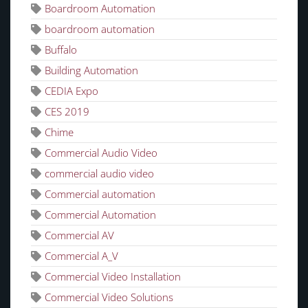
Boardroom Automation
boardroom automation
Buffalo
Building Automation
CEDIA Expo
CES 2019
Chime
Commercial Audio Video
commercial audio video
Commercial automation
Commercial Automation
Commercial AV
Commercial A_V
Commercial Video Installation
Commercial Video Solutions