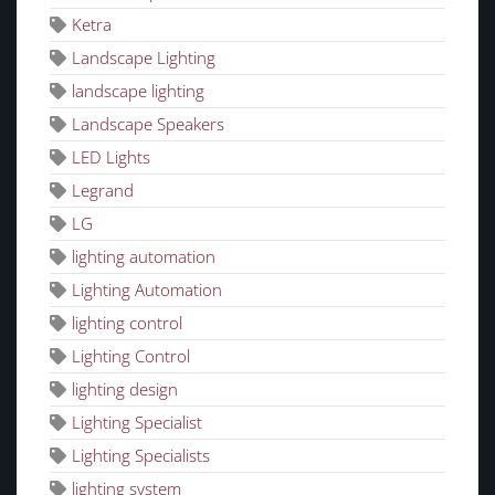
Ketra
Landscape Lighting
landscape lighting
Landscape Speakers
LED Lights
Legrand
LG
lighting automation
Lighting Automation
lighting control
Lighting Control
lighting design
Lighting Specialist
Lighting Specialists
lighting system