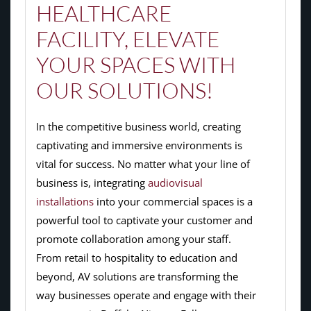
HEALTHCARE
FACILITY, ELEVATE
YOUR SPACES WITH
OUR SOLUTIONS!
In the competitive business world, creating
captivating and immersive environments is
vital for success. No matter what your line of
business is, integrating
audiovisual
installations
into your commercial spaces is a
powerful tool to captivate your customer and
promote collaboration among your staff.
From retail to hospitality to education and
beyond, AV solutions are transforming the
way businesses operate and engage with their