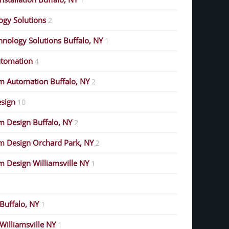
gy Solutions
2
nology Solutions Buffalo, NY
1
tomation
4
m Automation Buffalo, NY
2
esign
10
 Design Buffalo, NY
2
m Design Orchard Park, NY
2
 Design Williamsville NY
1
Buffalo, NY
1
Williamsville NY
1