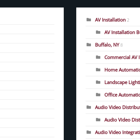
AV Installation
2
AV Installation 
Buffalo, NY
8
Commercial AV In
Home Automati
Landscape Light
Office Automati
Audio Video Distrib
Audio Video Dist
Audio Video Integrat