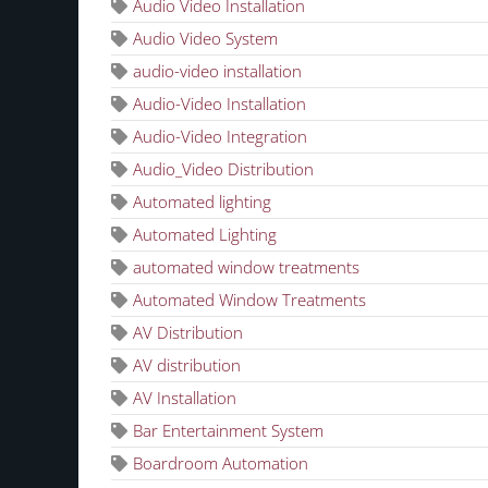
Audio Video Installation
Audio Video System
audio-video installation
Audio-Video Installation
Audio-Video Integration
Audio_Video Distribution
Automated lighting
Automated Lighting
automated window treatments
Automated Window Treatments
AV Distribution
AV distribution
AV Installation
Bar Entertainment System
Boardroom Automation