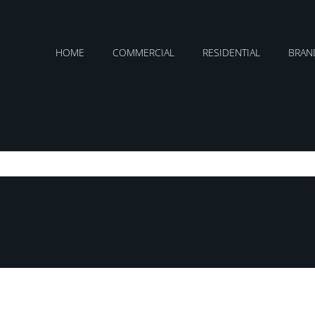
HOME
COMMERCIAL
RESIDENTIAL
BRAN