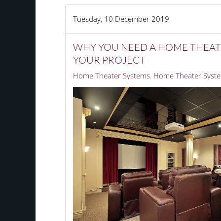
Tuesday, 10 December 2019
WHY YOU NEED A HOME THEAT
YOUR PROJECT
Home Theater Systems
Home Theater Syste