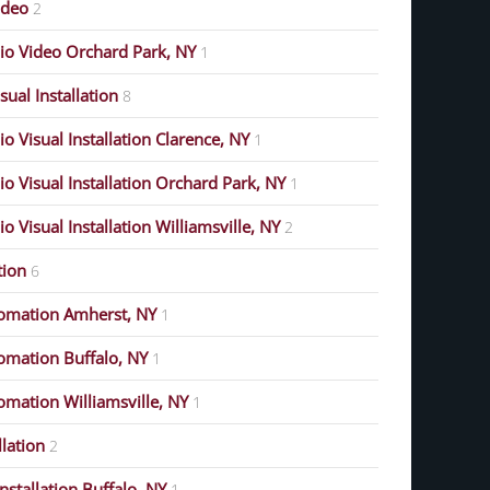
ideo
2
o Video Orchard Park, NY
1
ual Installation
8
 Visual Installation Clarence, NY
1
 Visual Installation Orchard Park, NY
1
 Visual Installation Williamsville, NY
2
ion
6
omation Amherst, NY
1
mation Buffalo, NY
1
mation Williamsville, NY
1
lation
2
stallation Buffalo, NY
1