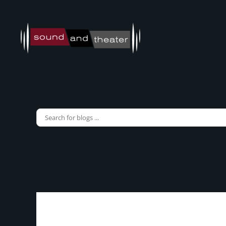
Skip to main content