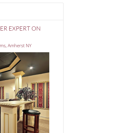
ER EXPERT ON
ms, Amherst NY