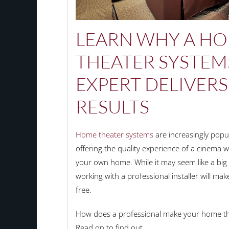
LEARN
WHY
A H
THEATER SYSTEM
EXPERT
DELIVERS
RESULTS
Home theater systems
are increasingly popu
offering the quality experience of a cinema 
your own home. While it may seem like a big 
working with a professional installer will m
free.
How does a professional make your home the
Read on to find out.