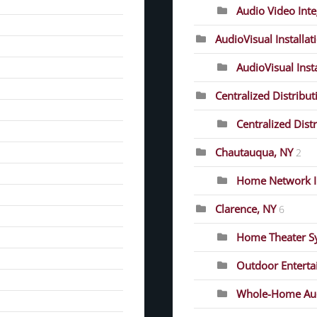
Audio Video Inte
AudioVisual Installat
AudioVisual Inst
Centralized Distribut
Centralized Dist
Chautauqua, NY
2
Home Network In
Clarence, NY
6
Home Theater S
Outdoor Entert
Whole-Home Au