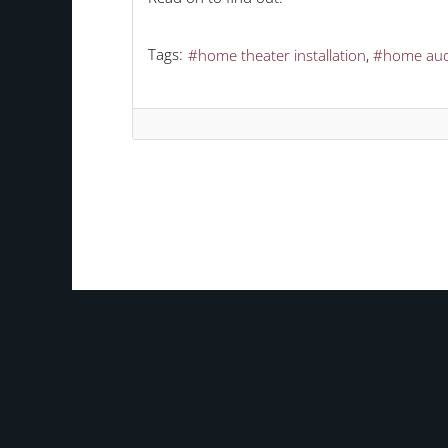
Tags:
home theater installation
home aud
TAGS