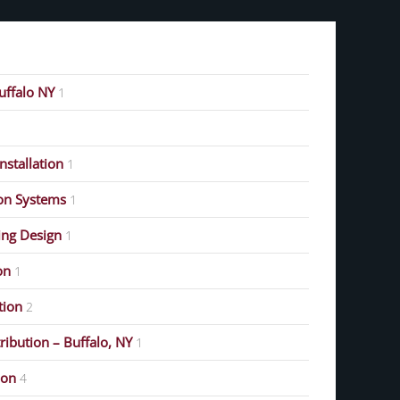
Buffalo NY
1
stallation
1
on Systems
1
ing Design
1
on
1
ution
2
ribution – Buffalo, NY
1
ion
4