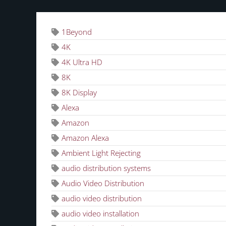
1Beyond
4K
4K Ultra HD
8K
8K Display
Alexa
Amazon
Amazon Alexa
Ambient Light Rejecting
audio distribution systems
Audio Video Distribution
audio video distribution
audio video installation