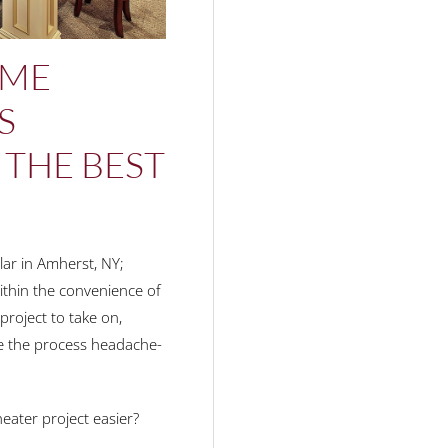
OME
S
 THE BEST
lar in Amherst, NY;
within the convenience of
project to take on,
ake the process headache-
ater project easier?