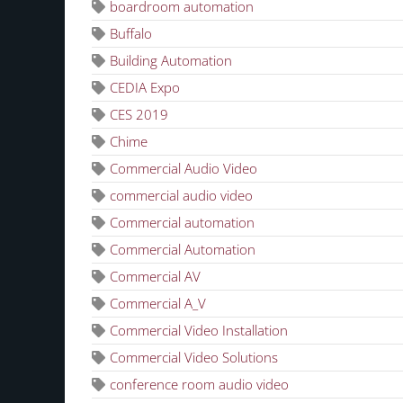
boardroom automation
Buffalo
Building Automation
CEDIA Expo
CES 2019
Chime
Commercial Audio Video
commercial audio video
Commercial automation
Commercial Automation
Commercial AV
Commercial A_V
Commercial Video Installation
Commercial Video Solutions
conference room audio video