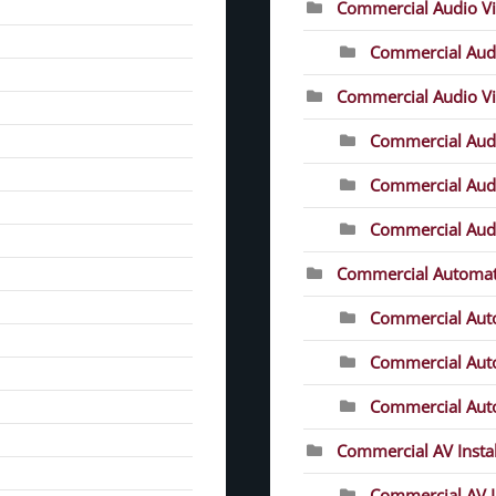
Commercial Audio V
Commercial Audi
Commercial Audio Vis
Commercial Audio
Commercial Audio
Commercial Audio
Commercial Automat
Commercial Aut
Commercial Auto
Commercial Auto
Commercial AV Instal
Commercial AV In