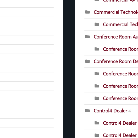
Commercial Technolo
Commercial Tech
Conference Room Au
Conference Roo
Conference Room D
Conference Room
Conference Roo
Conference Room
Control4 Dealer
4
Control4 Dealer 
Control4 Dealer 