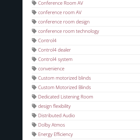
Conference Room AV
conference room AV
conference room design
conference room technology
Control4
Control4 dealer
Control4 system
convenience
Custom motorized blinds
Custom Motorized Blinds
Dedicated Listening Room
design flexibility
Distributed Audio
Dolby Atmos
Energy Efficiency