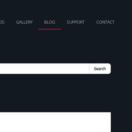
DS
GALLERY
BLOG
SUPPORT
CONTACT
Search