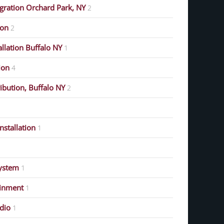
gration Orchard Park, NY
2
ion
2
allation Buffalo NY
1
ion
4
ribution, Buffalo NY
2
stallation
1
ystem
1
ainment
1
dio
1