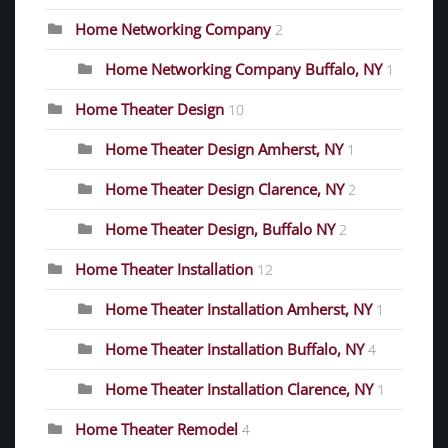
Home Networking Company
2
Home Networking Company Buffalo, NY
1
Home Theater Design
10
Home Theater Design Amherst, NY
1
Home Theater Design Clarence, NY
2
Home Theater Design, Buffalo NY
2
Home Theater Installation
12
Home Theater Installation Amherst, NY
1
Home Theater Installation Buffalo, NY
4
Home Theater Installation Clarence, NY
1
Home Theater Remodel
4