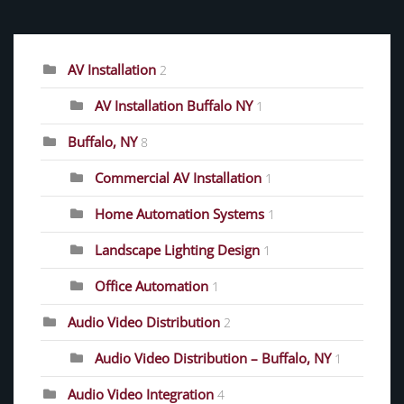
CATEGORIES
AV Installation
2
AV Installation Buffalo NY
1
Buffalo, NY
8
Commercial AV Installation
1
Home Automation Systems
1
Landscape Lighting Design
1
Office Automation
1
Audio Video Distribution
2
Audio Video Distribution – Buffalo, NY
1
Audio Video Integration
4