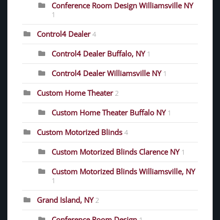
Conference Room Design Williamsville NY
1
Control4 Dealer
4
Control4 Dealer Buffalo, NY
1
Control4 Dealer Williamsville NY
1
Custom Home Theater
2
Custom Home Theater Buffalo NY
1
Custom Motorized Blinds
4
Custom Motorized Blinds Clarence NY
1
Custom Motorized Blinds Williamsville, NY
1
Grand Island, NY
2
Conference Room Design