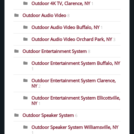
Outdoor 4K TV, Clarence, NY
1
Outdoor Audio Video
8
Outdoor Audio Video Buffalo, NY
1
Outdoor Audio Video Orchard Park, NY
3
Outdoor Entertainment System
8
Outdoor Entertainment System Buffalo, NY
1
Outdoor Entertainment System Clarence,
NY
2
Outdoor Entertainment System Ellicottville,
NY
1
Outdoor Speaker System
6
Outdoor Speaker System Williamsville, NY
1