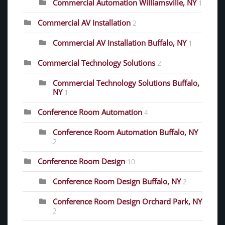
Commercial Automation Williamsville, NY
1
Commercial AV Installation
2
Commercial AV Installation Buffalo, NY
1
Commercial Technology Solutions
2
Commercial Technology Solutions Buffalo,
NY
1
Conference Room Automation
4
Conference Room Automation Buffalo, NY
2
Conference Room Design
10
Conference Room Design Buffalo, NY
2
Conference Room Design Orchard Park, NY
2