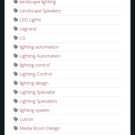
landscape lighting
Landscape Speakers
LED Lights
Legrand
LG
lighting automation
Lighting Automation
lighting control
Lighting Control
lighting design
Lighting Specialist
Lighting Specialists
lighting system
Lutron
Media Room Design