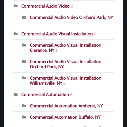
Commercial Audio Video
2
Commercial Audio Video Orchard Park, NY
1
Commercial Audio Visual Installation
8
Commercial Audio Visual Installation
Clarence, NY
1
Commercial Audio Visual Installation
Orchard Park, NY
1
Commercial Audio Visual Installation
Williamsville, NY
2
Commercial Automation
6
Commercial Automation Amherst, NY
1
Commercial Automation Buffalo, NY
1