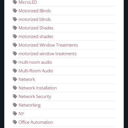
MicroLED
Motorized Blinds
motorized blinds
Motorized Shades
motorized shades
Motorized Window Treatments
motorized window treatments
multi-room audio
Multi-Room Audio
Network
Network Installation
Network Security
Networking
NY
Office Automation