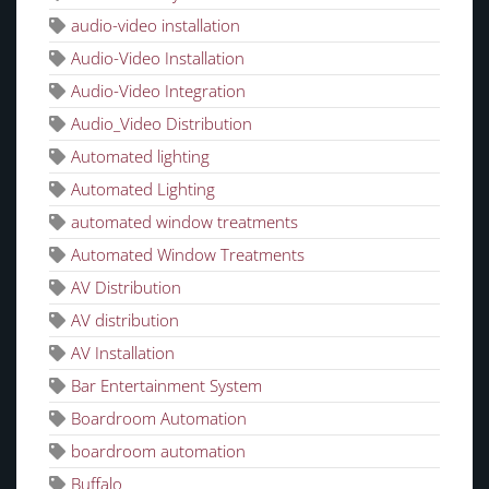
audio-video installation
Audio-Video Installation
Audio-Video Integration
Audio_Video Distribution
Automated lighting
Automated Lighting
automated window treatments
Automated Window Treatments
AV Distribution
AV distribution
AV Installation
Bar Entertainment System
Boardroom Automation
boardroom automation
Buffalo