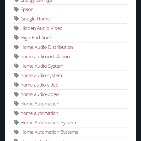
Epson
Google Home
Hidden Audio Video
High-End Audio
Home Audio Distribution
home audio installation
Home Audio System
home audio system
home audio video
home audio-video
Home Automation
home automation
Home Automation System
Home Automation Systems