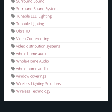
Surround Sound
Surround Sound System
Tunable LED Lighting
Tunable Lighting
UltraHD
Video Conferencing
video distribution systems
whole home audio
Whole-Home Audio
whole-home audio
window coverings
Wireless Lighting Solutions
Wireless Technology