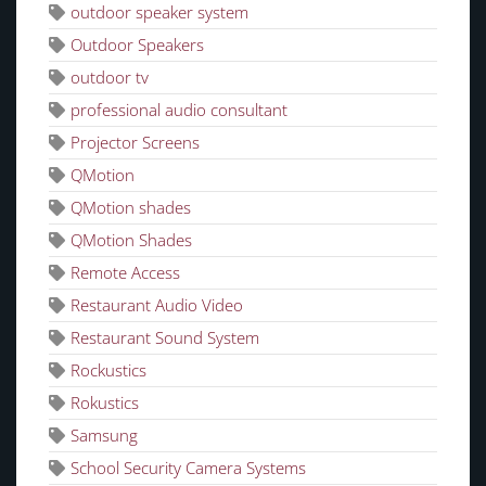
outdoor speaker system
Outdoor Speakers
outdoor tv
professional audio consultant
Projector Screens
QMotion
QMotion shades
QMotion Shades
Remote Access
Restaurant Audio Video
Restaurant Sound System
Rockustics
Rokustics
Samsung
School Security Camera Systems