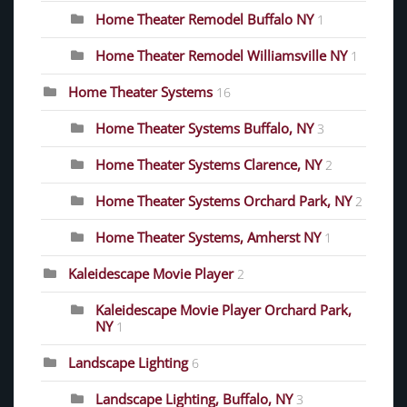
Home Theater Remodel Buffalo NY
1
Home Theater Remodel Williamsville NY
1
Home Theater Systems
16
Home Theater Systems Buffalo, NY
3
Home Theater Systems Clarence, NY
2
Home Theater Systems Orchard Park, NY
2
Home Theater Systems, Amherst NY
1
Kaleidescape Movie Player
2
Kaleidescape Movie Player Orchard Park,
NY
1
Landscape Lighting
6
Landscape Lighting, Buffalo, NY
3