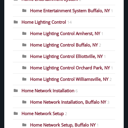
Home Entertainment System Buffalo, NY
1
Home Lighting Control
14
Home Lighting Control Amherst, NY
1
Home Lighting Control Buffalo, NY
2
Home Lighting Control Elliottville, NY
1
Home Lighting Control Orchard Park, NY
1
Home Lighting Control Williamsville, NY
2
Home Network Installation
6
Home Network Installation, Buffalo NY
3
Home Network Setup
2
Home Network Setup, Buffalo NY
1