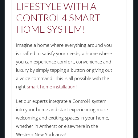
LIFESTYLE WITH A
CONTROL4 SMART
HOME SYSTEM!
Imagine a home where everything around you
is crafted to satisfy your needs; a home where
you can experience comfort, convenience and
luxury by simply tapping a button or giving out
a voice command. This is all possible with the
right
smart home installation
!
Let our experts integrate a Control4 system
into your home and start experiencing more
welcoming and exciting spaces in your home,
whether in Amherst or elsewhere in the
Western New York area!