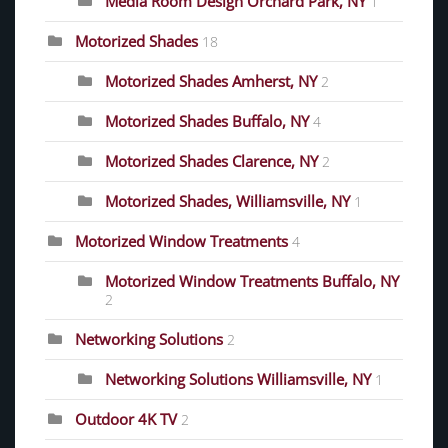
Media Room Design Orchard Park, NY
1
Motorized Shades
18
Motorized Shades Amherst, NY
2
Motorized Shades Buffalo, NY
4
Motorized Shades Clarence, NY
2
Motorized Shades, Williamsville, NY
1
Motorized Window Treatments
4
Motorized Window Treatments Buffalo, NY
2
Networking Solutions
2
Networking Solutions Williamsville, NY
1
Outdoor 4K TV
2