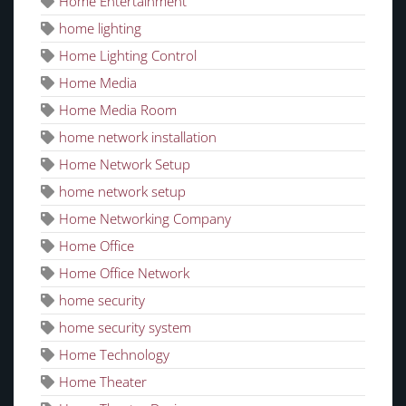
Home Entertainment
home lighting
Home Lighting Control
Home Media
Home Media Room
home network installation
Home Network Setup
home network setup
Home Networking Company
Home Office
Home Office Network
home security
home security system
Home Technology
Home Theater