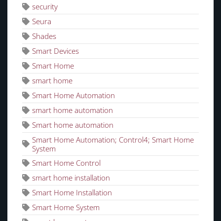
security
Seura
Shades
Smart Devices
Smart Home
smart home
Smart Home Automation
smart home automation
Smart home automation
Smart Home Automation; Control4; Smart Home
System
Smart Home Control
smart home installation
Smart Home Installation
Smart Home System