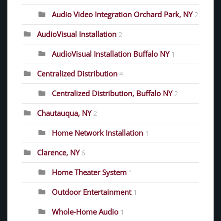
Audio Video Integration Orchard Park, NY
2
AudioVisual Installation
2
AudioVisual Installation Buffalo NY
1
Centralized Distribution
4
Centralized Distribution, Buffalo NY
2
Chautauqua, NY
2
Home Network Installation
1
Clarence, NY
6
Home Theater System
1
Outdoor Entertainment
1
Whole-Home Audio
1