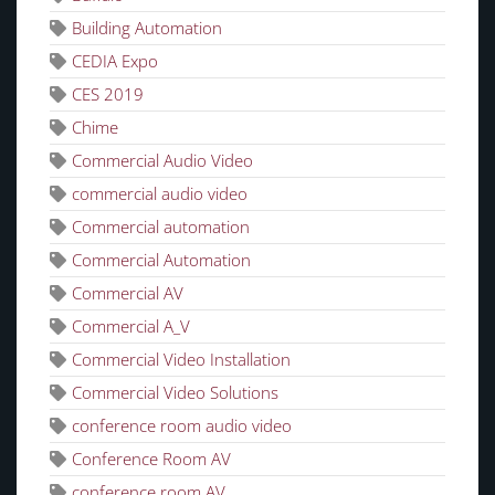
Building Automation
CEDIA Expo
CES 2019
Chime
Commercial Audio Video
commercial audio video
Commercial automation
Commercial Automation
Commercial AV
Commercial A_V
Commercial Video Installation
Commercial Video Solutions
conference room audio video
Conference Room AV
conference room AV