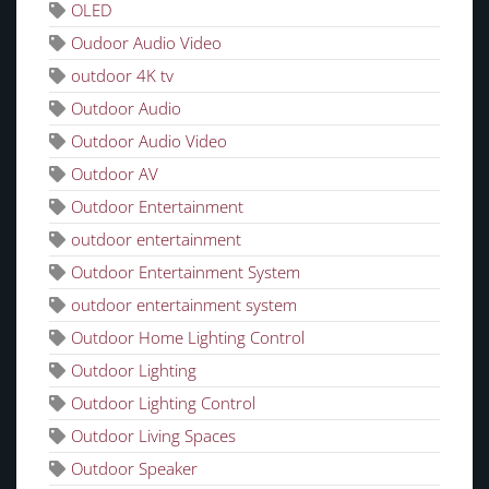
OLED
Oudoor Audio Video
outdoor 4K tv
Outdoor Audio
Outdoor Audio Video
Outdoor AV
Outdoor Entertainment
outdoor entertainment
Outdoor Entertainment System
outdoor entertainment system
Outdoor Home Lighting Control
Outdoor Lighting
Outdoor Lighting Control
Outdoor Living Spaces
Outdoor Speaker