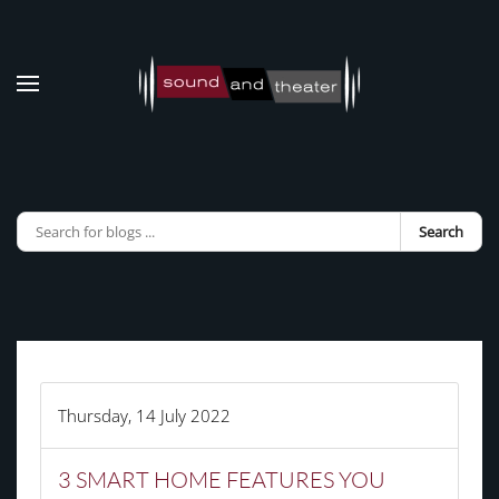
Skip to main content
Search
Thursday, 14 July 2022
3 SMART HOME FEATURES YOU