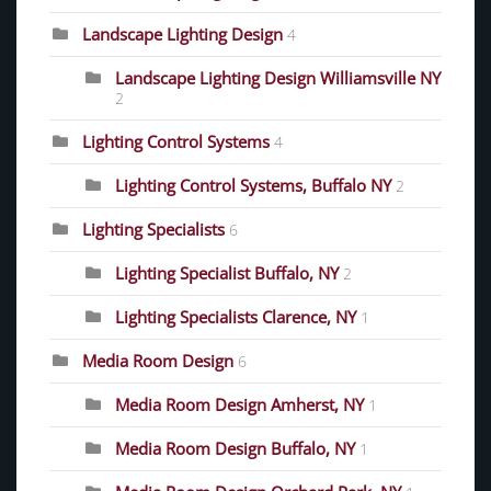
Landscape Lighting Design
4
Landscape Lighting Design Williamsville NY
2
Lighting Control Systems
4
Lighting Control Systems, Buffalo NY
2
Lighting Specialists
6
Lighting Specialist Buffalo, NY
2
Lighting Specialists Clarence, NY
1
Media Room Design
6
Media Room Design Amherst, NY
1
Media Room Design Buffalo, NY
1