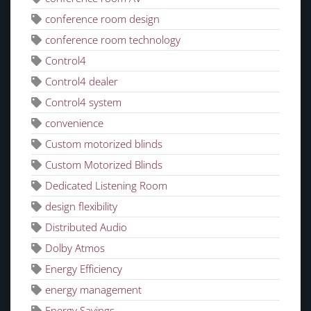
conference room design
conference room technology
Control4
Control4 dealer
Control4 system
convenience
Custom motorized blinds
Custom Motorized Blinds
Dedicated Listening Room
design flexibility
Distributed Audio
Dolby Atmos
Energy Efficiency
energy management
Energy Savings