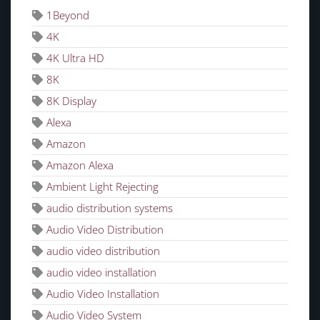
1Beyond
4K
4K Ultra HD
8K
8K Display
Alexa
Amazon
Amazon Alexa
Ambient Light Rejecting
audio distribution systems
Audio Video Distribution
audio video distribution
audio video installation
Audio Video Installation
Audio Video System