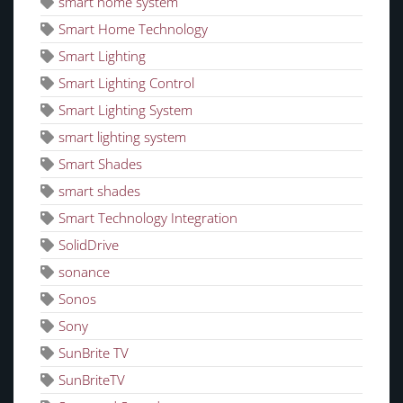
smart home system
Smart Home Technology
Smart Lighting
Smart Lighting Control
Smart Lighting System
smart lighting system
Smart Shades
smart shades
Smart Technology Integration
SolidDrive
sonance
Sonos
Sony
SunBrite TV
SunBriteTV