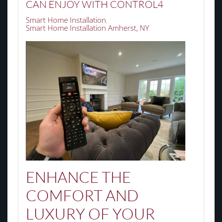
CAN ENJOY WITH CONTROL4
Smart Home Installation
Smart Home Installation Amherst, NY
ENHANCE THE
COMFORT AND
LUXURY OF YOUR