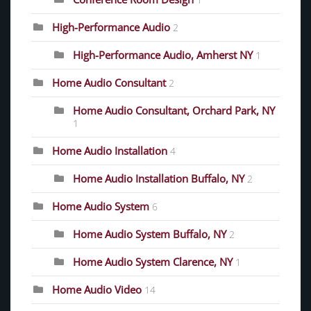
1
High-Performance Audio
2
High-Performance Audio, Amherst NY
1
Home Audio Consultant
2
Home Audio Consultant, Orchard Park, NY
1
Home Audio Installation
4
Home Audio Installation Buffalo, NY
2
Home Audio System
6
Home Audio System Buffalo, NY
2
Home Audio System Clarence, NY
1
Home Audio Video
14