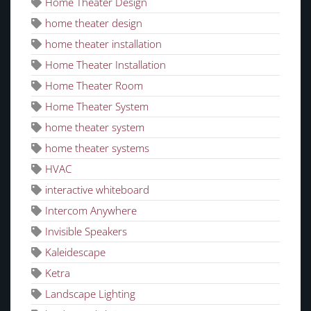
Home Theater Design
home theater design
home theater installation
Home Theater Installation
Home Theater Room
Home Theater System
home theater system
home theater systems
HVAC
interactive whiteboard
Intercom Anywhere
Invisible Speakers
Kaleidescape
Ketra
Landscape Lighting