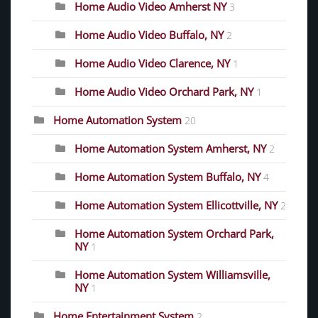
Home Audio Video Amherst NY
3
Home Audio Video Buffalo, NY
2
Home Audio Video Clarence, NY
1
Home Audio Video Orchard Park, NY
1
Home Automation System
20
Home Automation System Amherst, NY
2
Home Automation System Buffalo, NY
4
Home Automation System Ellicottville, NY
2
Home Automation System Orchard Park,
NY
1
Home Automation System Williamsville,
NY
1
Home Entertainment System
2