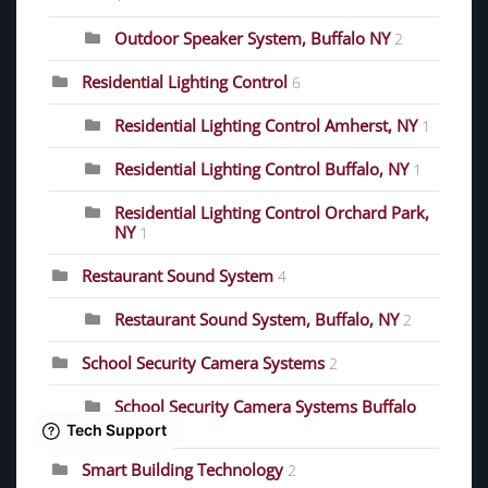
Outdoor Speaker System, Buffalo NY
2
Residential Lighting Control
6
Residential Lighting Control Amherst, NY
1
Residential Lighting Control Buffalo, NY
1
Residential Lighting Control Orchard Park,
NY
1
Restaurant Sound System
4
Restaurant Sound System, Buffalo, NY
2
School Security Camera Systems
2
School Security Camera Systems Buffalo
NY
1
Smart Building Technology
2