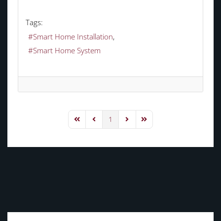
Tags:
Smart Home Installation
Smart Home System
1
First Page
Previous Page
Next Page
Last Page
TAGS