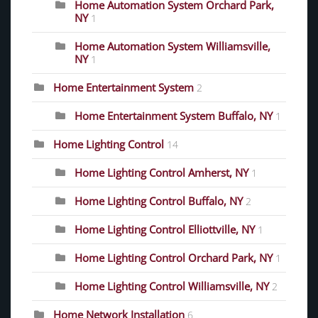
Home Automation System Orchard Park,
NY
1
Home Automation System Williamsville,
NY
1
Home Entertainment System
2
Home Entertainment System Buffalo, NY
1
Home Lighting Control
14
Home Lighting Control Amherst, NY
1
Home Lighting Control Buffalo, NY
2
Home Lighting Control Elliottville, NY
1
Home Lighting Control Orchard Park, NY
1
Home Lighting Control Williamsville, NY
2
Home Network Installation
6