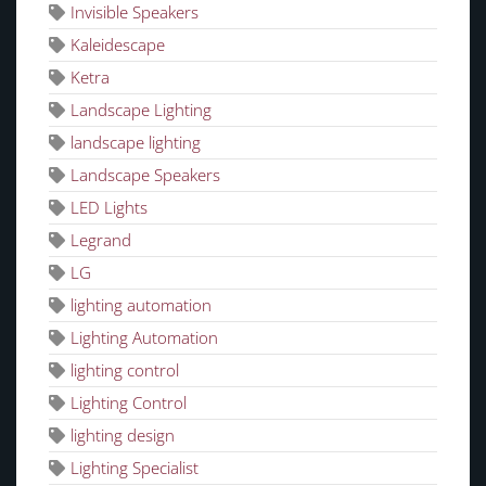
Invisible Speakers
Kaleidescape
Ketra
Landscape Lighting
landscape lighting
Landscape Speakers
LED Lights
Legrand
LG
lighting automation
Lighting Automation
lighting control
Lighting Control
lighting design
Lighting Specialist