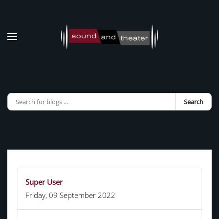
Skip to main content
Search
Super User
Friday, 09 September 2022