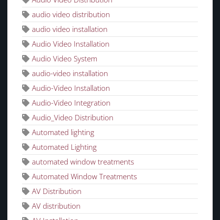
audio video distribution
audio video installation
Audio Video Installation
Audio Video System
audio-video installation
Audio-Video Installation
Audio-Video Integration
Audio_Video Distribution
Automated lighting
Automated Lighting
automated window treatments
Automated Window Treatments
AV Distribution
AV distribution