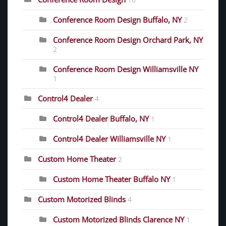
Conference Room Design Buffalo, NY
2
Conference Room Design Orchard Park, NY
2
Conference Room Design Williamsville NY
1
Control4 Dealer
4
Control4 Dealer Buffalo, NY
1
Control4 Dealer Williamsville NY
1
Custom Home Theater
2
Custom Home Theater Buffalo NY
1
Custom Motorized Blinds
4
Custom Motorized Blinds Clarence NY
1