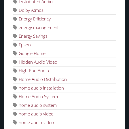
Distributed Audio
Dolby Atmos
Energy Efficiency
energy management
Energy Savings
Epson
Google Home
Hidden Audio Video
High-End Audio
Home Audio Distribution
home audio installation
Home Audio System
home audio system
home audio video
home audio-video