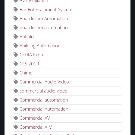
AV Installation
Bar Entertainment System
Boardroom Automation
boardroom automation
Buffalo
Building Automation
CEDIA Expo
CES 2019
Chime
Commercial Audio Video
commercial audio video
Commercial automation
Commercial Automation
Commercial AV
Commercial A_V