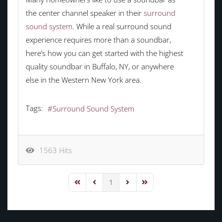
the center channel speaker in their
surround
sound system
. While a real surround sound
experience requires more than a soundbar,
here’s how you can get started with the highest
quality soundbar in Buffalo, NY, or anywhere
else in the Western New York area.
Tags:
Surround Sound System
1563 Hits
1
First Page
Previous Page
Next Page
Last Page