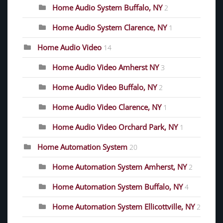
Home Audio System Buffalo, NY
2
Home Audio System Clarence, NY
1
Home Audio Video
14
Home Audio Video Amherst NY
3
Home Audio Video Buffalo, NY
2
Home Audio Video Clarence, NY
1
Home Audio Video Orchard Park, NY
1
Home Automation System
20
Home Automation System Amherst, NY
2
Home Automation System Buffalo, NY
4
Home Automation System Ellicottville, NY
2