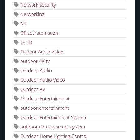
Network Security
Networking
NY
Office Automation
OLED
Oudoor Audio Video
outdoor 4K tv
Outdoor Audio
Outdoor Audio Video
Outdoor AV
Outdoor Entertainment
outdoor entertainment
Outdoor Entertainment System
outdoor entertainment system
Outdoor Home Lighting Control