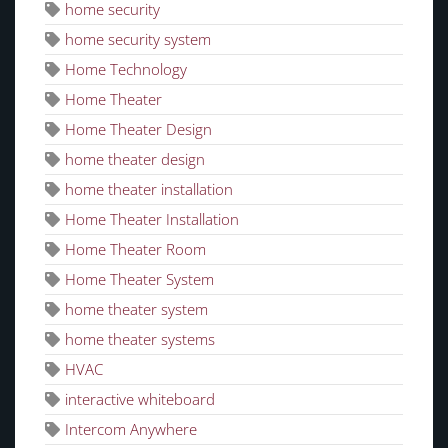
home security
home security system
Home Technology
Home Theater
Home Theater Design
home theater design
home theater installation
Home Theater Installation
Home Theater Room
Home Theater System
home theater system
home theater systems
HVAC
interactive whiteboard
Intercom Anywhere