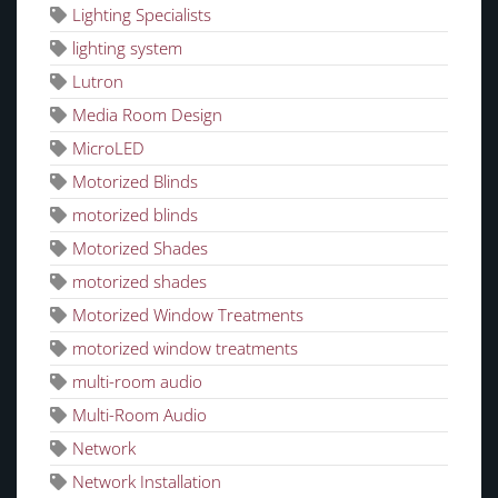
Lighting Specialists
lighting system
Lutron
Media Room Design
MicroLED
Motorized Blinds
motorized blinds
Motorized Shades
motorized shades
Motorized Window Treatments
motorized window treatments
multi-room audio
Multi-Room Audio
Network
Network Installation