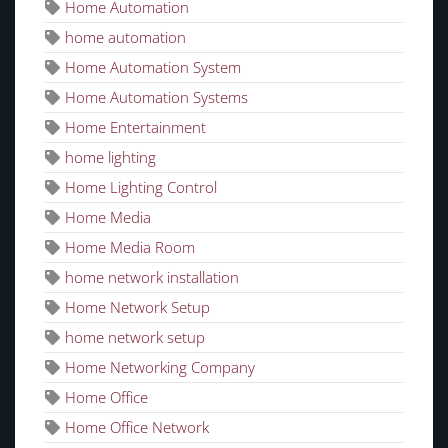
Home Automation
home automation
Home Automation System
Home Automation Systems
Home Entertainment
home lighting
Home Lighting Control
Home Media
Home Media Room
home network installation
Home Network Setup
home network setup
Home Networking Company
Home Office
Home Office Network