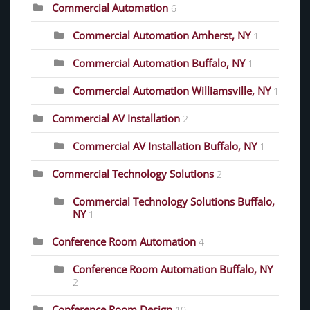
Commercial Automation
6
Commercial Automation Amherst, NY
1
Commercial Automation Buffalo, NY
1
Commercial Automation Williamsville, NY
1
Commercial AV Installation
2
Commercial AV Installation Buffalo, NY
1
Commercial Technology Solutions
2
Commercial Technology Solutions Buffalo,
NY
1
Conference Room Automation
4
Conference Room Automation Buffalo, NY
2
Conference Room Design
10