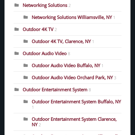
Networking Solutions
2
Networking Solutions Williamsville, NY
1
Outdoor 4K TV
2
Outdoor 4K TV, Clarence, NY
1
Outdoor Audio Video
8
Outdoor Audio Video Buffalo, NY
1
Outdoor Audio Video Orchard Park, NY
3
Outdoor Entertainment System
8
Outdoor Entertainment System Buffalo, NY
1
Outdoor Entertainment System Clarence,
NY
2