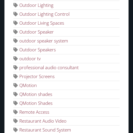
Outdoor Lighting
Outdoor Lighting Control
Outdoor Living Spaces
Outdoor Speaker
outdoor speaker system
Outdoor Speakers
outdoor tv
professional audio consultant
Projector Screens
QMotion
QMotion shades
QMotion Shades
Remote Access
Restaurant Audio Video
Restaurant Sound System