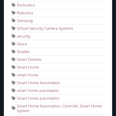
Rockustics
Rokustics
Samsung
School Security Camera Systems
security
Seura
Shades
Smart Devices
Smart Home
smart home
Smart Home Automation
smart home automation
Smart home automation
Smart Home Automation; Control4; Smart Home
System