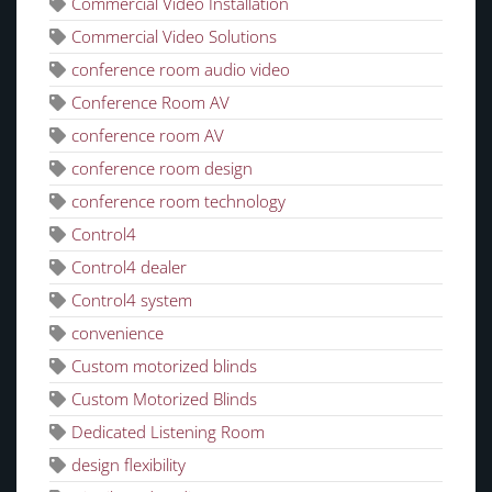
Commercial Video Installation
Commercial Video Solutions
conference room audio video
Conference Room AV
conference room AV
conference room design
conference room technology
Control4
Control4 dealer
Control4 system
convenience
Custom motorized blinds
Custom Motorized Blinds
Dedicated Listening Room
design flexibility