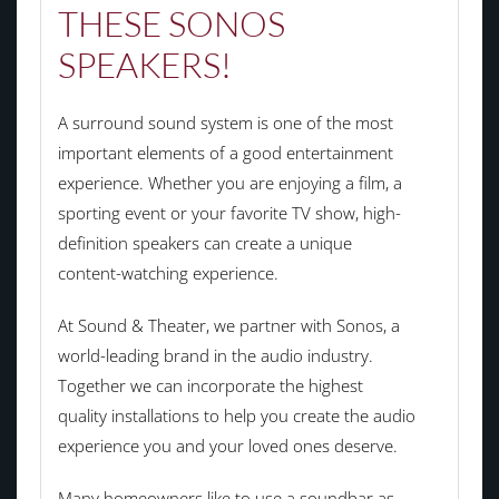
THESE SONOS
SPEAKERS!
A surround sound system is one of the most
important elements of a good entertainment
experience. Whether you are enjoying a film, a
sporting event or your favorite TV show, high-
definition speakers can create a unique
content-watching experience.
At Sound & Theater, we partner with Sonos, a
world-leading brand in the audio industry.
Together we can incorporate the highest
quality installations to help you create the audio
experience you and your loved ones deserve.
Many homeowners like to use a soundbar as