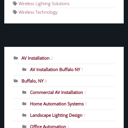
Wireless Lighting Solutions
Wireless Technology
CATEGORIES
AV Installation
2
AV Installation Buffalo NY
1
Buffalo, NY
8
Commercial AV Installation
1
Home Automation Systems
1
Landscape Lighting Design
1
Office Automation
1