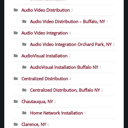
Audio Video Distribution
2
Audio Video Distribution – Buffalo, NY
1
Audio Video Integration
4
Audio Video Integration Orchard Park, NY
2
AudioVisual Installation
2
AudioVisual Installation Buffalo NY
1
Centralized Distribution
4
Centralized Distribution, Buffalo NY
2
Chautauqua, NY
2
Home Network Installation
1
Clarence, NY
6