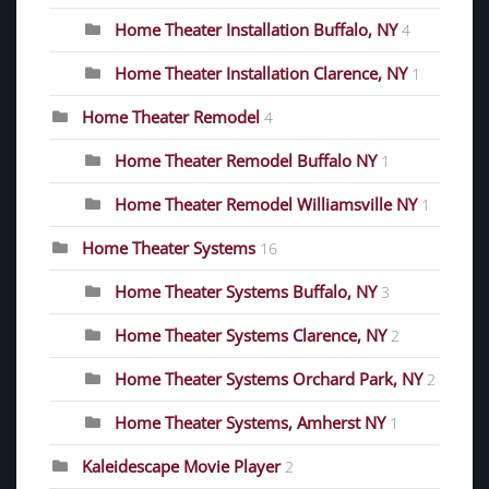
Home Theater Installation Buffalo, NY
4
Home Theater Installation Clarence, NY
1
Home Theater Remodel
4
Home Theater Remodel Buffalo NY
1
Home Theater Remodel Williamsville NY
1
Home Theater Systems
16
Home Theater Systems Buffalo, NY
3
Home Theater Systems Clarence, NY
2
Home Theater Systems Orchard Park, NY
2
Home Theater Systems, Amherst NY
1
Kaleidescape Movie Player
2