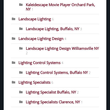
Kaleidescape Movie Player Orchard Park,
NY
1
Landscape Lighting
6
Landscape Lighting, Buffalo, NY
3
Landscape Lighting Design
4
Landscape Lighting Design Williamsville NY
2
Lighting Control Systems
4
Lighting Control Systems, Buffalo NY
2
Lighting Specialists
6
Lighting Specialist Buffalo, NY
2
Lighting Specialists Clarence, NY
1