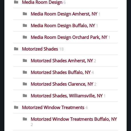
Media Room Design
6
Media Room Design Amherst, NY
1
Media Room Design Buffalo, NY
1
Media Room Design Orchard Park, NY
1
Motorized Shades
18
Motorized Shades Amherst, NY
2
Motorized Shades Buffalo, NY
4
Motorized Shades Clarence, NY
2
Motorized Shades, Williamsville, NY
1
Motorized Window Treatments
4
Motorized Window Treatments Buffalo, NY
2