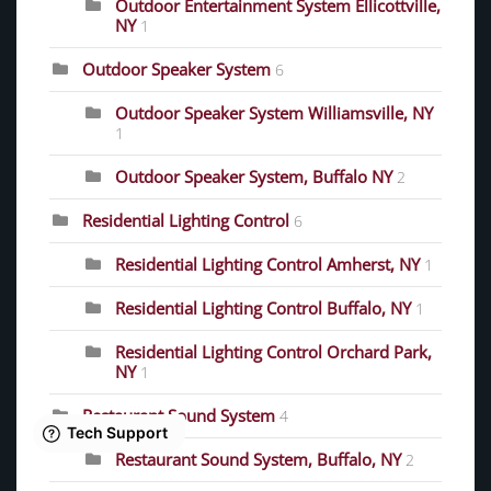
Outdoor Entertainment System Ellicottville,
NY
1
Outdoor Speaker System
6
Outdoor Speaker System Williamsville, NY
1
Outdoor Speaker System, Buffalo NY
2
Residential Lighting Control
6
Residential Lighting Control Amherst, NY
1
Residential Lighting Control Buffalo, NY
1
Residential Lighting Control Orchard Park,
NY
1
Restaurant Sound System
4
Restaurant Sound System, Buffalo, NY
2