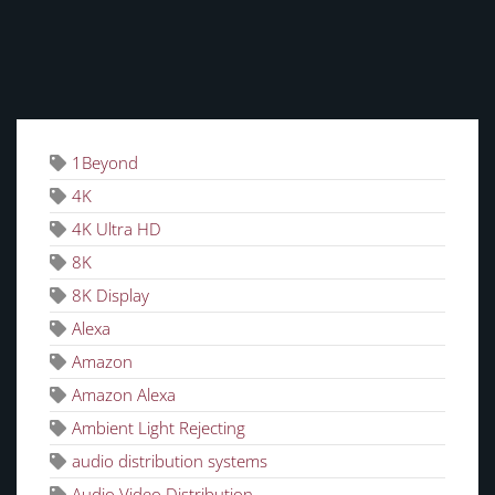
TAGS
1Beyond
4K
4K Ultra HD
8K
8K Display
Alexa
Amazon
Amazon Alexa
Ambient Light Rejecting
audio distribution systems
Audio Video Distribution