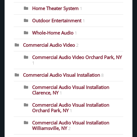
Home Theater System
1
Outdoor Entertainment
1
Whole-Home Audio
1
Commercial Audio Video
2
Commercial Audio Video Orchard Park, NY
1
Commercial Audio Visual Installation
8
Commercial Audio Visual Installation
Clarence, NY
1
Commercial Audio Visual Installation
Orchard Park, NY
1
Commercial Audio Visual Installation
Williamsville, NY
2