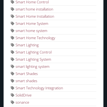
Smart Home Control
smart home installation
Smart Home Installation
Smart Home System
smart home system
Smart Home Technology
Smart Lighting
Smart Lighting Control
Smart Lighting System
smart lighting system
Smart Shades
smart shades
Smart Technology Integration
SolidDrive
sonance