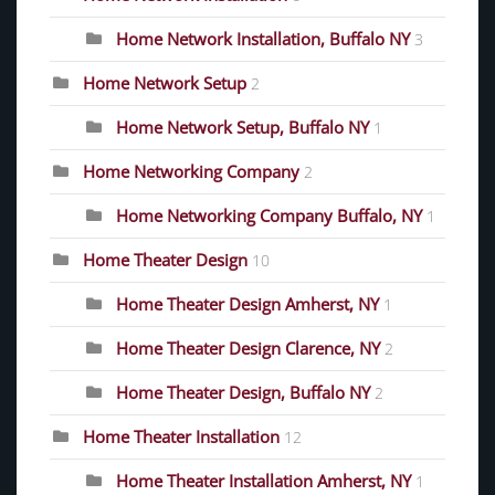
Home Network Installation, Buffalo NY
3
Home Network Setup
2
Home Network Setup, Buffalo NY
1
Home Networking Company
2
Home Networking Company Buffalo, NY
1
Home Theater Design
10
Home Theater Design Amherst, NY
1
Home Theater Design Clarence, NY
2
Home Theater Design, Buffalo NY
2
Home Theater Installation
12
Home Theater Installation Amherst, NY
1