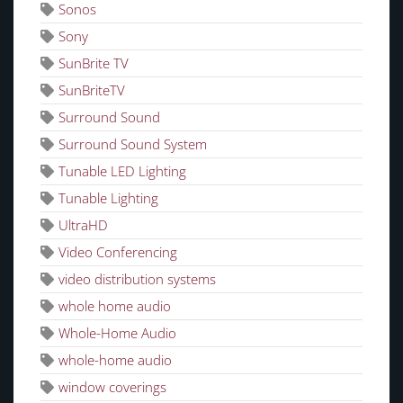
Sonos
Sony
SunBrite TV
SunBriteTV
Surround Sound
Surround Sound System
Tunable LED Lighting
Tunable Lighting
UltraHD
Video Conferencing
video distribution systems
whole home audio
Whole-Home Audio
whole-home audio
window coverings