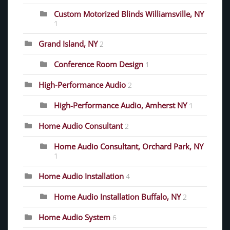
Custom Motorized Blinds Williamsville, NY
1
Grand Island, NY
2
Conference Room Design
1
High-Performance Audio
2
High-Performance Audio, Amherst NY
1
Home Audio Consultant
2
Home Audio Consultant, Orchard Park, NY
1
Home Audio Installation
4
Home Audio Installation Buffalo, NY
2
Home Audio System
6