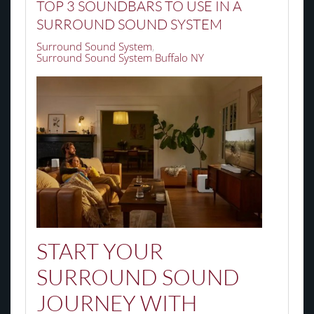
TOP 3 SOUNDBARS TO USE IN A
SURROUND SOUND SYSTEM
Surround Sound System
Surround Sound System Buffalo NY
START YOUR
SURROUND SOUND
JOURNEY WITH