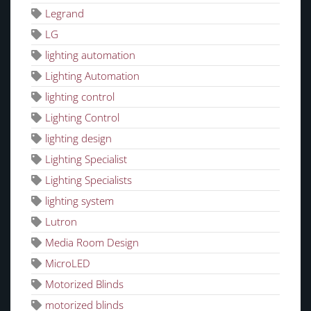
Legrand
LG
lighting automation
Lighting Automation
lighting control
Lighting Control
lighting design
Lighting Specialist
Lighting Specialists
lighting system
Lutron
Media Room Design
MicroLED
Motorized Blinds
motorized blinds