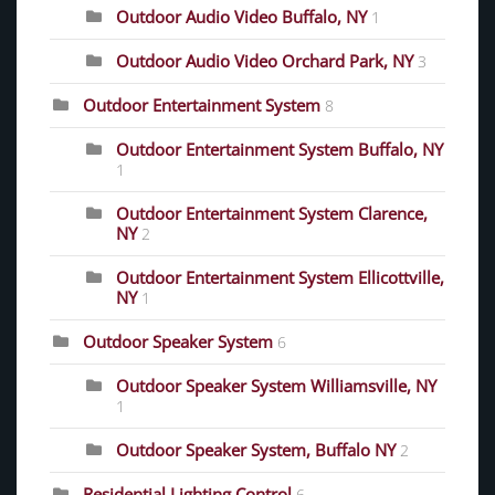
Outdoor Audio Video Buffalo, NY
1
Outdoor Audio Video Orchard Park, NY
3
Outdoor Entertainment System
8
Outdoor Entertainment System Buffalo, NY
1
Outdoor Entertainment System Clarence,
NY
2
Outdoor Entertainment System Ellicottville,
NY
1
Outdoor Speaker System
6
Outdoor Speaker System Williamsville, NY
1
Outdoor Speaker System, Buffalo NY
2
Residential Lighting Control
6