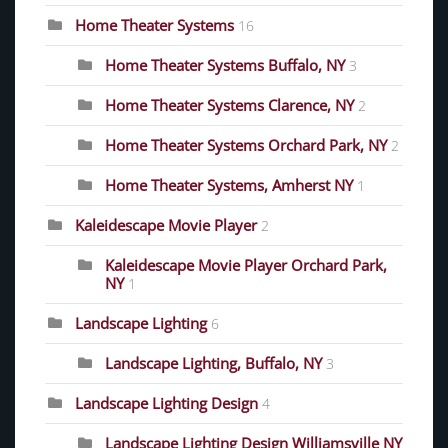
Home Theater Systems
16
Home Theater Systems Buffalo, NY
3
Home Theater Systems Clarence, NY
2
Home Theater Systems Orchard Park, NY
2
Home Theater Systems, Amherst NY
1
Kaleidescape Movie Player
2
Kaleidescape Movie Player Orchard Park,
NY
1
Landscape Lighting
6
Landscape Lighting, Buffalo, NY
3
Landscape Lighting Design
4
Landscape Lighting Design Williamsville NY