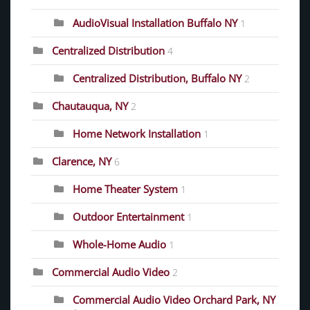
AudioVisual Installation Buffalo NY
1
Centralized Distribution
4
Centralized Distribution, Buffalo NY
2
Chautauqua, NY
2
Home Network Installation
1
Clarence, NY
6
Home Theater System
1
Outdoor Entertainment
1
Whole-Home Audio
1
Commercial Audio Video
2
Commercial Audio Video Orchard Park, NY