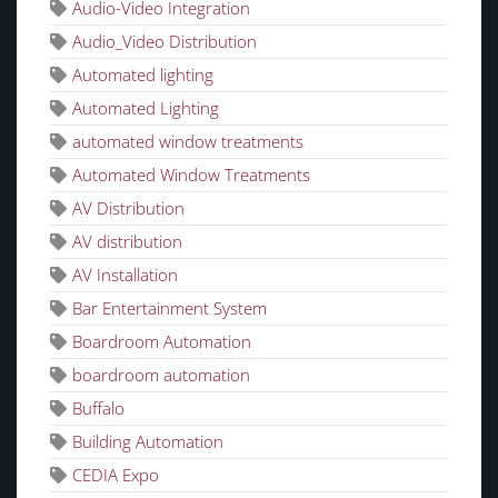
Audio-Video Integration
Audio_Video Distribution
Automated lighting
Automated Lighting
automated window treatments
Automated Window Treatments
AV Distribution
AV distribution
AV Installation
Bar Entertainment System
Boardroom Automation
boardroom automation
Buffalo
Building Automation
CEDIA Expo