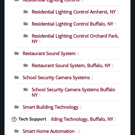
Residential Lighting Control Amherst, NY
1
Residential Lighting Control Buffalo, NY
1
Residential Lighting Control Orchard Park,
NY
1
Restaurant Sound System
4
Restaurant Sound System, Buffalo, NY
2
School Security Camera Systems
2
School Security Camera Systems Buffalo
NY
1
Smart Building Technology
2
Smart Building Technology, Buffalo, NY
1
Smart Home Automation
13