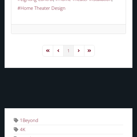
Home Theater Design
1
First Page
Previous Page
Next Page
Last Page
TAGS
1Beyond
4K