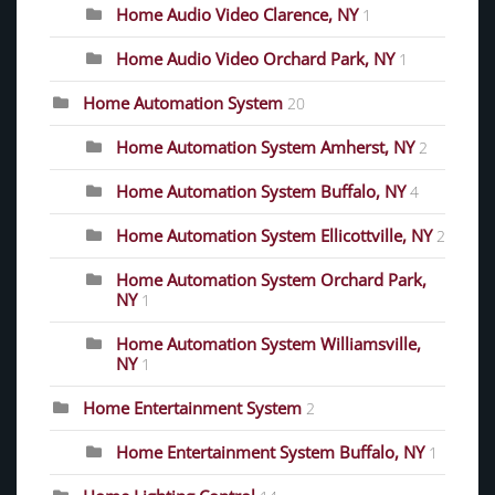
Home Audio Video Clarence, NY
1
Home Audio Video Orchard Park, NY
1
Home Automation System
20
Home Automation System Amherst, NY
2
Home Automation System Buffalo, NY
4
Home Automation System Ellicottville, NY
2
Home Automation System Orchard Park,
NY
1
Home Automation System Williamsville,
NY
1
Home Entertainment System
2
Home Entertainment System Buffalo, NY
1