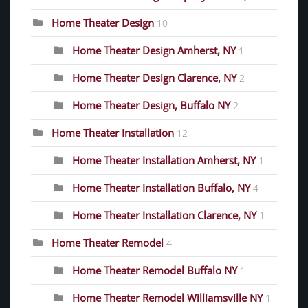
Home Theater Design
10
Home Theater Design Amherst, NY
1
Home Theater Design Clarence, NY
2
Home Theater Design, Buffalo NY
2
Home Theater Installation
12
Home Theater Installation Amherst, NY
1
Home Theater Installation Buffalo, NY
4
Home Theater Installation Clarence, NY
1
Home Theater Remodel
4
Home Theater Remodel Buffalo NY
1
Home Theater Remodel Williamsville NY
1