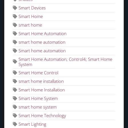
Smart Devices
Smart Home
smart home
Smart Home Automation
smart home automation
Smart home automation
Smart Home Automation; Control4; Smart Home
System
Smart Home Control
smart home installation
Smart Home Installation
Smart Home System
smart home system
Smart Home Technology
Smart Lighting