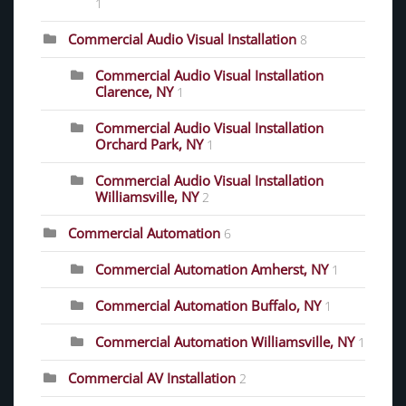
1
Commercial Audio Visual Installation
8
Commercial Audio Visual Installation
Clarence, NY
1
Commercial Audio Visual Installation
Orchard Park, NY
1
Commercial Audio Visual Installation
Williamsville, NY
2
Commercial Automation
6
Commercial Automation Amherst, NY
1
Commercial Automation Buffalo, NY
1
Commercial Automation Williamsville, NY
1
Commercial AV Installation
2