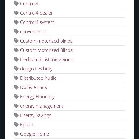
Control4
Control4 dealer
Control4 system
convenience
Custom motorized blinds
Custom Motorized Blinds
Dedicated Listening Room
design flexibility
Distributed Audio
Dolby Atmos
Energy Efficiency
energy management
Energy Savings
Epson
Google Home