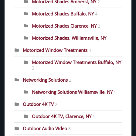
Motorized Shades Amherst, NY
2
Motorized Shades Buffalo, NY
4
Motorized Shades Clarence, NY
2
Motorized Shades, Williamsville, NY
1
Motorized Window Treatments
4
Motorized Window Treatments Buffalo, NY
2
Networking Solutions
2
Networking Solutions Williamsville, NY
1
Outdoor 4K TV
2
Outdoor 4K TV, Clarence, NY
1
Outdoor Audio Video
8