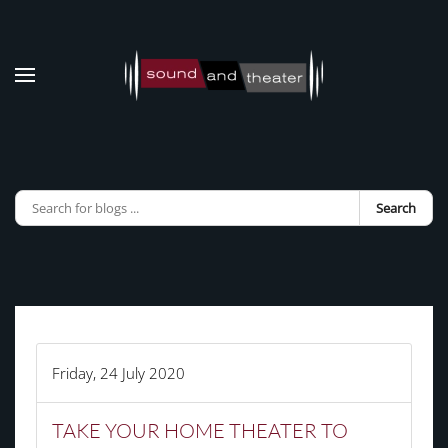
Skip to main content
Search
Friday, 24 July 2020
TAKE YOUR HOME THEATER TO