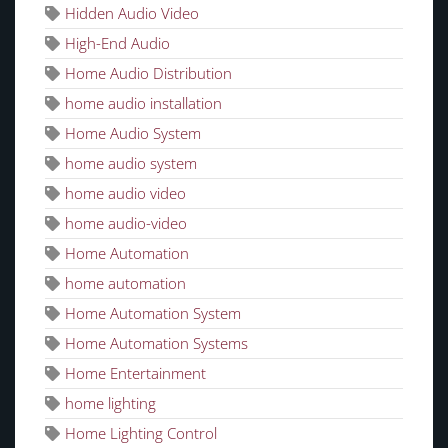
Hidden Audio Video
High-End Audio
Home Audio Distribution
home audio installation
Home Audio System
home audio system
home audio video
home audio-video
Home Automation
home automation
Home Automation System
Home Automation Systems
Home Entertainment
home lighting
Home Lighting Control