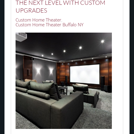
THE NEXT LEVEL WITH CUSTOM
UPGRADES
Custom Home Theater
Custom Home Theater Buffalo NY