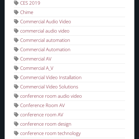
CES 2019
Chime
Commercial Audio Video
commercial audio video
Commercial automation
Commercial Automation
Commercial AV
Commercial A_V
Commercial Video Installation
Commercial Video Solutions
conference room audio video
Conference Room AV
conference room AV
conference room design
conference room technology