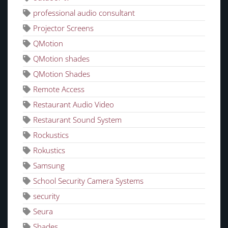
professional audio consultant
Projector Screens
QMotion
QMotion shades
QMotion Shades
Remote Access
Restaurant Audio Video
Restaurant Sound System
Rockustics
Rokustics
Samsung
School Security Camera Systems
security
Seura
Shades