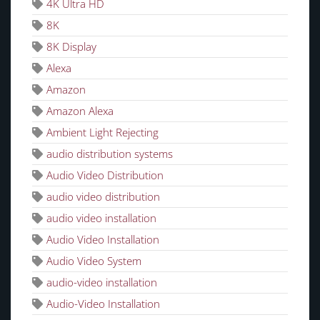
4K Ultra HD
8K
8K Display
Alexa
Amazon
Amazon Alexa
Ambient Light Rejecting
audio distribution systems
Audio Video Distribution
audio video distribution
audio video installation
Audio Video Installation
Audio Video System
audio-video installation
Audio-Video Installation