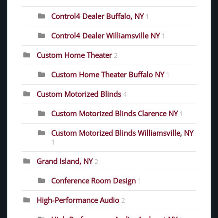
Control4 Dealer Buffalo, NY
1
Control4 Dealer Williamsville NY
1
Custom Home Theater
2
Custom Home Theater Buffalo NY
1
Custom Motorized Blinds
4
Custom Motorized Blinds Clarence NY
1
Custom Motorized Blinds Williamsville, NY
1
Grand Island, NY
2
Conference Room Design
1
High-Performance Audio
2