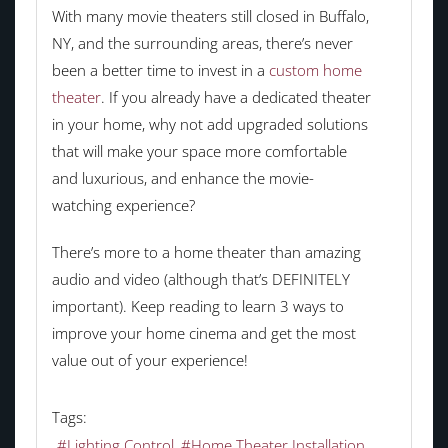
With many movie theaters still closed in Buffalo,
NY, and the surrounding areas, there’s never
been a better time to invest in a
custom home
theater
. If you already have a dedicated theater
in your home, why not add upgraded solutions
that will make your space more comfortable
and luxurious, and enhance the movie-
watching experience?
There’s more to a home theater than amazing
audio and video (although that’s DEFINITELY
important). Keep reading to learn 3 ways to
improve your home cinema and get the most
value out of your experience!
Tags:
Lighting Control
Home Theater Installation