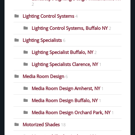
2
Lighting Control Systems
4
Lighting Control Systems, Buffalo NY
2
Lighting Specialists
6
Lighting Specialist Buffalo, NY
2
Lighting Specialists Clarence, NY
1
Media Room Design
6
Media Room Design Amherst, NY
1
Media Room Design Buffalo, NY
1
Media Room Design Orchard Park, NY
1
Motorized Shades
18