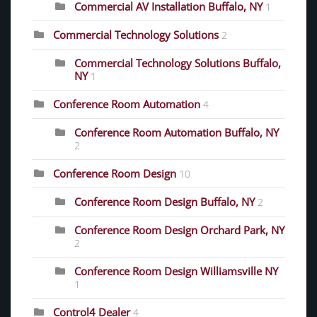
Commercial AV Installation Buffalo, NY
1
Commercial Technology Solutions
2
Commercial Technology Solutions Buffalo,
NY
1
Conference Room Automation
4
Conference Room Automation Buffalo, NY
2
Conference Room Design
10
Conference Room Design Buffalo, NY
2
Conference Room Design Orchard Park, NY
2
Conference Room Design Williamsville NY
1
Control4 Dealer
4