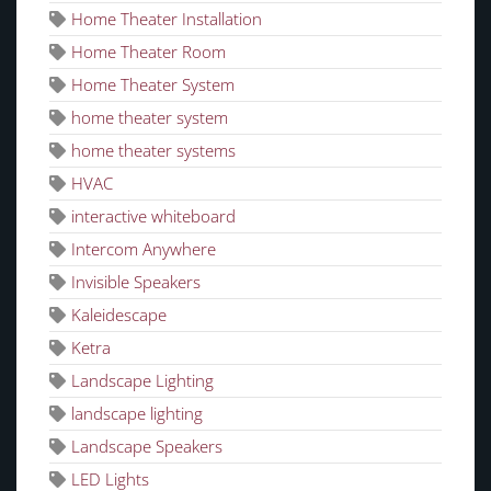
Home Theater Installation
Home Theater Room
Home Theater System
home theater system
home theater systems
HVAC
interactive whiteboard
Intercom Anywhere
Invisible Speakers
Kaleidescape
Ketra
Landscape Lighting
landscape lighting
Landscape Speakers
LED Lights