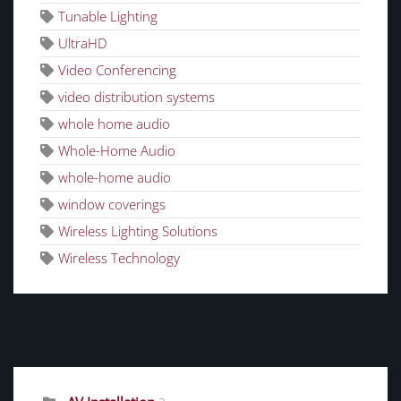
Tunable Lighting
UltraHD
Video Conferencing
video distribution systems
whole home audio
Whole-Home Audio
whole-home audio
window coverings
Wireless Lighting Solutions
Wireless Technology
CATEGORIES