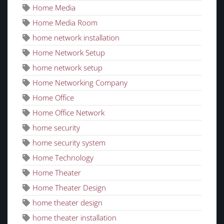
Home Media
Home Media Room
home network installation
Home Network Setup
home network setup
Home Networking Company
Home Office
Home Office Network
home security
home security system
Home Technology
Home Theater
Home Theater Design
home theater design
home theater installation