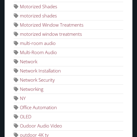
Motorized Shades
motorized shades
Motorized Window Treatments
motorized window treatments
multi-room audio
Multi-Room Audio
Network
Network Installation
Network Security
Networking
NY
Office Automation
OLED
Oudoor Audio Video
outdoor 4K tv