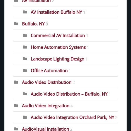
AV Installation
2
AV Installation Buffalo NY
1
Buffalo, NY
8
Commercial AV Installation
1
Home Automation Systems
1
Landscape Lighting Design
1
Office Automation
1
Audio Video Distribution
2
Audio Video Distribution – Buffalo, NY
1
Audio Video Integration
4
Audio Video Integration Orchard Park, NY
2
AudioVisual Installation
2