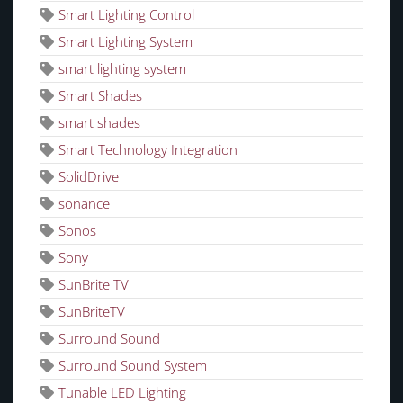
Smart Lighting Control
Smart Lighting System
smart lighting system
Smart Shades
smart shades
Smart Technology Integration
SolidDrive
sonance
Sonos
Sony
SunBrite TV
SunBriteTV
Surround Sound
Surround Sound System
Tunable LED Lighting