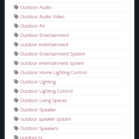
Outdoor Audio
Outdoor Audio Video
Outdoor AV
Outdoor Entertainment
outdoor entertainment
Outdoor Entertainment System
outdoor entertainment system
Outdoor Home Lighting Control
Outdoor Lighting
Outdoor Lighting Control
Outdoor Living Spaces
Outdoor Speaker
outdoor speaker system
Outdoor Speakers
outdoor tv