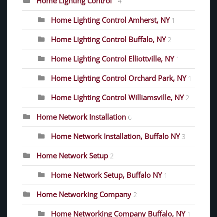
Home Lighting Control
14
Home Lighting Control Amherst, NY
1
Home Lighting Control Buffalo, NY
2
Home Lighting Control Elliottville, NY
1
Home Lighting Control Orchard Park, NY
1
Home Lighting Control Williamsville, NY
2
Home Network Installation
6
Home Network Installation, Buffalo NY
3
Home Network Setup
2
Home Network Setup, Buffalo NY
1
Home Networking Company
2
Home Networking Company Buffalo, NY
1