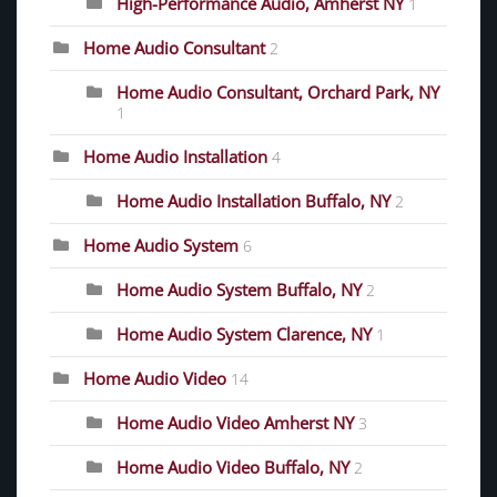
High-Performance Audio, Amherst NY
1
Home Audio Consultant
2
Home Audio Consultant, Orchard Park, NY
1
Home Audio Installation
4
Home Audio Installation Buffalo, NY
2
Home Audio System
6
Home Audio System Buffalo, NY
2
Home Audio System Clarence, NY
1
Home Audio Video
14
Home Audio Video Amherst NY
3
Home Audio Video Buffalo, NY
2