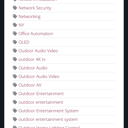
Network Security
Networking
NY
Office Automation
OLED
Oudoor Audio Video
outdoor 4K tv
Outdoor Audio
Outdoor Audio Video
Outdoor AV
Outdoor Entertainment
outdoor entertainment
Outdoor Entertainment System
outdoor entertainment system
Outdoor Home Lighting Control