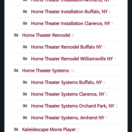
1
Home Theater Installation Buffalo, NY
4
Home Theater Installation Clarence, NY
1
Home Theater Remodel
4
Home Theater Remodel Buffalo NY
1
Home Theater Remodel Williamsville NY
1
Home Theater Systems
16
Home Theater Systems Buffalo, NY
3
Home Theater Systems Clarence, NY
2
Home Theater Systems Orchard Park, NY
2
Home Theater Systems, Amherst NY
1
Kaleidescape Movie Player
2