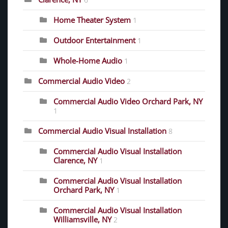
6
Home Theater System
1
Outdoor Entertainment
1
Whole-Home Audio
1
Commercial Audio Video
2
Commercial Audio Video Orchard Park, NY
1
Commercial Audio Visual Installation
8
Commercial Audio Visual Installation
Clarence, NY
1
Commercial Audio Visual Installation
Orchard Park, NY
1
Commercial Audio Visual Installation
Williamsville, NY
2