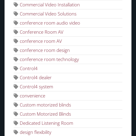
Commercial Video Installation
Commercial Video Solutions
conference room audio video
Conference Room AV
conference room AV
conference room design
conference room technology
Control4
Control4 dealer
Control4 system
convenience
Custom motorized blinds
Custom Motorized Blinds
Dedicated Listening Room
design flexibility