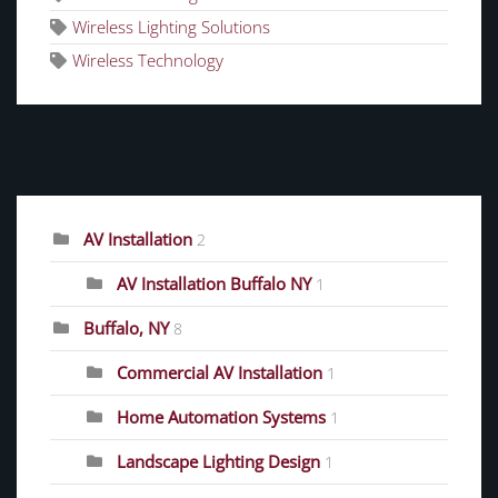
Wireless Lighting Solutions
Wireless Technology
CATEGORIES
AV Installation
2
AV Installation Buffalo NY
1
Buffalo, NY
8
Commercial AV Installation
1
Home Automation Systems
1
Landscape Lighting Design
1