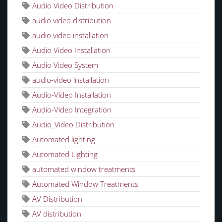
Audio Video Distribution
audio video distribution
audio video installation
Audio Video Installation
Audio Video System
audio-video installation
Audio-Video Installation
Audio-Video Integration
Audio_Video Distribution
Automated lighting
Automated Lighting
automated window treatments
Automated Window Treatments
AV Distribution
AV distribution