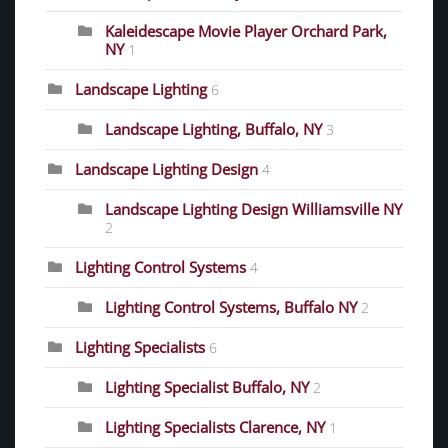
Kaleidescape Movie Player Orchard Park,
NY
1
Landscape Lighting
6
Landscape Lighting, Buffalo, NY
3
Landscape Lighting Design
4
Landscape Lighting Design Williamsville NY
2
Lighting Control Systems
4
Lighting Control Systems, Buffalo NY
2
Lighting Specialists
6
Lighting Specialist Buffalo, NY
2
Lighting Specialists Clarence, NY
1