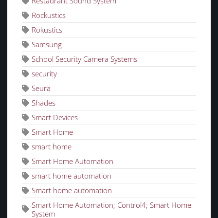
Restaurant Sound System
Rockustics
Rokustics
Samsung
School Security Camera Systems
security
Seura
Shades
Smart Devices
Smart Home
smart home
Smart Home Automation
smart home automation
Smart home automation
Smart Home Automation; Control4; Smart Home
System