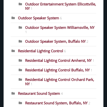
Outdoor Entertainment System Ellicottville,
NY
1
Outdoor Speaker System
6
Outdoor Speaker System Williamsville, NY
1
Outdoor Speaker System, Buffalo NY
2
Residential Lighting Control
6
Residential Lighting Control Amherst, NY
1
Residential Lighting Control Buffalo, NY
1
Residential Lighting Control Orchard Park,
NY
1
Restaurant Sound System
4
Restaurant Sound System, Buffalo, NY
2