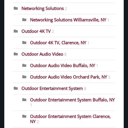
Networking Solutions
2
Networking Solutions Williamsville, NY
1
Outdoor 4K TV
2
Outdoor 4K TV, Clarence, NY
1
Outdoor Audio Video
8
Outdoor Audio Video Buffalo, NY
1
Outdoor Audio Video Orchard Park, NY
3
Outdoor Entertainment System
8
Outdoor Entertainment System Buffalo, NY
1
Outdoor Entertainment System Clarence,
NY
2