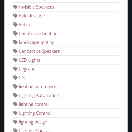
Invisible Speakers
Kaleidescape
Ketra
Landscape Lighting
landscape lighting
Landscape Speakers
LED Lights
Legrand
LG
lighting automation
Lighting Automation
lighting control
Lighting Control
lighting design
Lighting Specialist