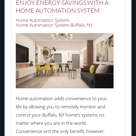
ENJOY ENERGY-SAVINGS WITH A
HOME AUTOMATION SYSTEM
Home Automation System
Home Automation System Buffalo, NY
Home automation adds convenience to your
life by allowing you to remotely monitor and
control your Buffalo, NY home’s systems no
matter where you are in the world.
Convenience isn’t the only benefit, however.