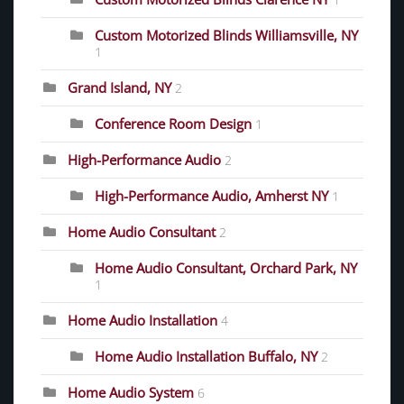
1
Custom Motorized Blinds Williamsville, NY
1
Grand Island, NY
2
Conference Room Design
1
High-Performance Audio
2
High-Performance Audio, Amherst NY
1
Home Audio Consultant
2
Home Audio Consultant, Orchard Park, NY
1
Home Audio Installation
4
Home Audio Installation Buffalo, NY
2
Home Audio System
6