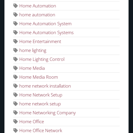
Home Automation
home automation
Home Automation System
Home Automation Systems
Home Entertainment
home lighting
Home Lighting Control
Home Media
Home Media Room
home network installation
Home Network Setup
home network setup
Home Networking Company
Home Office
Home Office Network