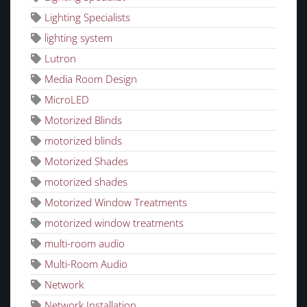
Lighting Specialists
lighting system
Lutron
Media Room Design
MicroLED
Motorized Blinds
motorized blinds
Motorized Shades
motorized shades
Motorized Window Treatments
motorized window treatments
multi-room audio
Multi-Room Audio
Network
Network Installation