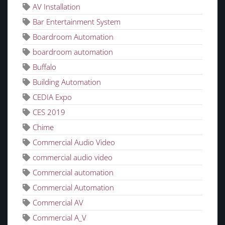
AV Installation
Bar Entertainment System
Boardroom Automation
boardroom automation
Buffalo
Building Automation
CEDIA Expo
CES 2019
Chime
Commercial Audio Video
commercial audio video
Commercial automation
Commercial Automation
Commercial AV
Commercial A_V