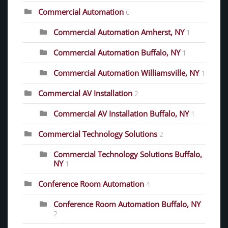
Commercial Automation
6
Commercial Automation Amherst, NY
1
Commercial Automation Buffalo, NY
1
Commercial Automation Williamsville, NY
1
Commercial AV Installation
2
Commercial AV Installation Buffalo, NY
1
Commercial Technology Solutions
2
Commercial Technology Solutions Buffalo,
NY
1
Conference Room Automation
4
Conference Room Automation Buffalo, NY
2