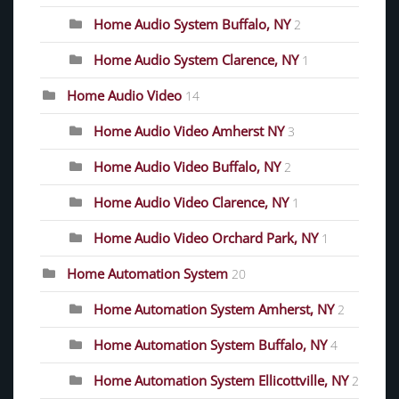
Home Audio System Buffalo, NY
2
Home Audio System Clarence, NY
1
Home Audio Video
14
Home Audio Video Amherst NY
3
Home Audio Video Buffalo, NY
2
Home Audio Video Clarence, NY
1
Home Audio Video Orchard Park, NY
1
Home Automation System
20
Home Automation System Amherst, NY
2
Home Automation System Buffalo, NY
4
Home Automation System Ellicottville, NY
2