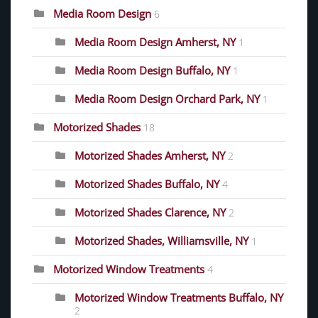
Media Room Design
6
Media Room Design Amherst, NY
1
Media Room Design Buffalo, NY
1
Media Room Design Orchard Park, NY
1
Motorized Shades
18
Motorized Shades Amherst, NY
2
Motorized Shades Buffalo, NY
4
Motorized Shades Clarence, NY
2
Motorized Shades, Williamsville, NY
1
Motorized Window Treatments
4
Motorized Window Treatments Buffalo, NY
2