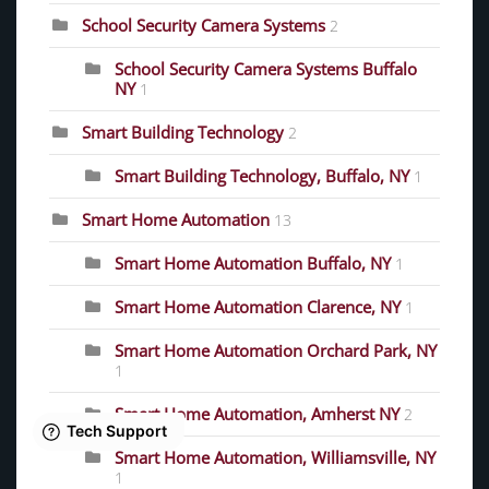
School Security Camera Systems
2
School Security Camera Systems Buffalo
NY
1
Smart Building Technology
2
Smart Building Technology, Buffalo, NY
1
Smart Home Automation
13
Smart Home Automation Buffalo, NY
1
Smart Home Automation Clarence, NY
1
Smart Home Automation Orchard Park, NY
1
Smart Home Automation, Amherst NY
2
Smart Home Automation, Williamsville, NY
1