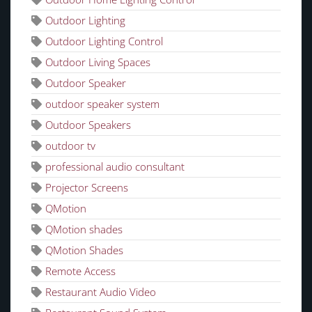
Outdoor Lighting
Outdoor Lighting Control
Outdoor Living Spaces
Outdoor Speaker
outdoor speaker system
Outdoor Speakers
outdoor tv
professional audio consultant
Projector Screens
QMotion
QMotion shades
QMotion Shades
Remote Access
Restaurant Audio Video