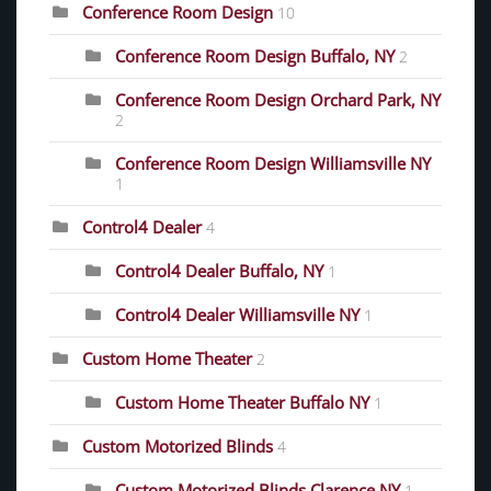
Conference Room Design
10
Conference Room Design Buffalo, NY
2
Conference Room Design Orchard Park, NY
2
Conference Room Design Williamsville NY
1
Control4 Dealer
4
Control4 Dealer Buffalo, NY
1
Control4 Dealer Williamsville NY
1
Custom Home Theater
2
Custom Home Theater Buffalo NY
1
Custom Motorized Blinds
4
Custom Motorized Blinds Clarence NY