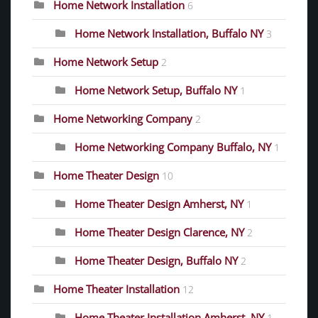
Home Network Installation
6
Home Network Installation, Buffalo NY
3
Home Network Setup
2
Home Network Setup, Buffalo NY
1
Home Networking Company
2
Home Networking Company Buffalo, NY
1
Home Theater Design
10
Home Theater Design Amherst, NY
1
Home Theater Design Clarence, NY
2
Home Theater Design, Buffalo NY
2
Home Theater Installation
12
Home Theater Installation Amherst, NY