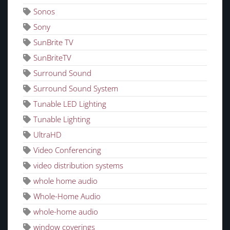
Sonos
Sony
SunBrite TV
SunBriteTV
Surround Sound
Surround Sound System
Tunable LED Lighting
Tunable Lighting
UltraHD
Video Conferencing
video distribution systems
whole home audio
Whole-Home Audio
whole-home audio
window coverings