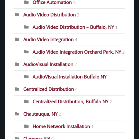
Office Automation
1
Audio Video Distribution
2
Audio Video Distribution – Buffalo, NY
1
Audio Video Integration
4
Audio Video Integration Orchard Park, NY
2
AudioVisual Installation
2
AudioVisual Installation Buffalo NY
1
Centralized Distribution
4
Centralized Distribution, Buffalo NY
2
Chautauqua, NY
2
Home Network Installation
1
Clarence, NY