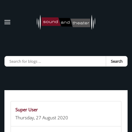
Skip to main content
Search
Super User
Thursday, 27 August 2020