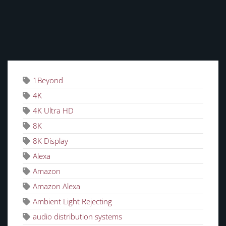
TAGS
1Beyond
4K
4K Ultra HD
8K
8K Display
Alexa
Amazon
Amazon Alexa
Ambient Light Rejecting
audio distribution systems