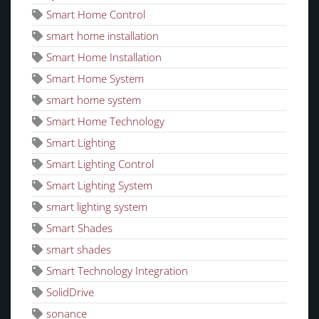
Smart Home Control
smart home installation
Smart Home Installation
Smart Home System
smart home system
Smart Home Technology
Smart Lighting
Smart Lighting Control
Smart Lighting System
smart lighting system
Smart Shades
smart shades
Smart Technology Integration
SolidDrive
sonance