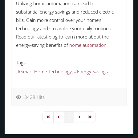
Utilizing home automation can lead to
substantial energy savings and reduced electric
bills. Gain more control over your home’s
technology and streamline your daily routines.
Read our latest blog to learn more about the
energy-saving benefits of
home automation.
Tags:
Smart Home Technology
Energy Savings
3428 Hits
1
First Page
Previous Page
Next Page
Last Page