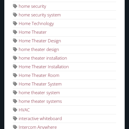
home security
home security system
Home Technology
Home Theater
Home Theater Design
home theater design
home theater installation
Home Theater Installation
Home Theater Room
Home Theater System
home theater system
home theater systems
HVAC
interactive whiteboard
Intercom Anywhere