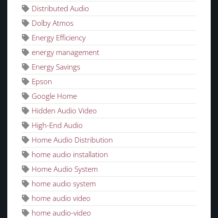
Distributed Audio
Dolby Atmos
Energy Efficiency
energy management
Energy Savings
Epson
Google Home
Hidden Audio Video
High-End Audio
Home Audio Distribution
home audio installation
Home Audio System
home audio system
home audio video
home audio-video