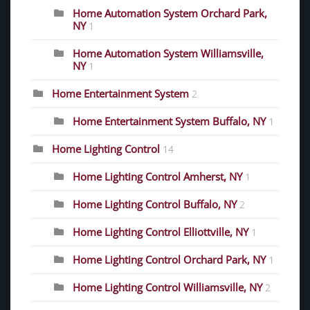
Home Automation System Orchard Park,
NY
1
Home Automation System Williamsville,
NY
1
Home Entertainment System
2
Home Entertainment System Buffalo, NY
1
Home Lighting Control
14
Home Lighting Control Amherst, NY
1
Home Lighting Control Buffalo, NY
2
Home Lighting Control Elliottville, NY
1
Home Lighting Control Orchard Park, NY
1
Home Lighting Control Williamsville, NY
2