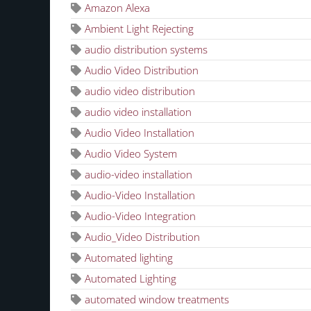
Amazon Alexa
Ambient Light Rejecting
audio distribution systems
Audio Video Distribution
audio video distribution
audio video installation
Audio Video Installation
Audio Video System
audio-video installation
Audio-Video Installation
Audio-Video Integration
Audio_Video Distribution
Automated lighting
Automated Lighting
automated window treatments