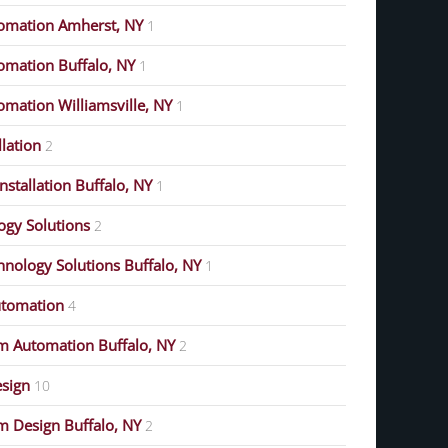
omation Amherst, NY
1
mation Buffalo, NY
1
mation Williamsville, NY
1
lation
2
stallation Buffalo, NY
1
gy Solutions
2
nology Solutions Buffalo, NY
1
tomation
4
m Automation Buffalo, NY
2
esign
10
 Design Buffalo, NY
2