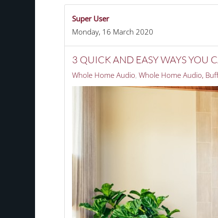
Super User
Monday, 16 March 2020
3 QUICK AND EASY WAYS YOU
Whole Home Audio
Whole Home Audio, Buff