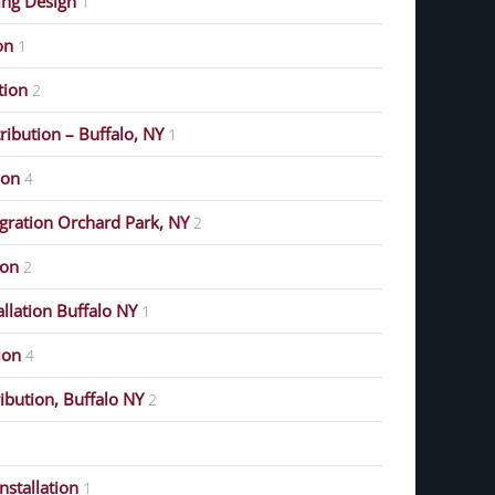
ing Design
1
on
1
ution
2
ribution – Buffalo, NY
1
ion
4
gration Orchard Park, NY
2
ion
2
allation Buffalo NY
1
ion
4
ribution, Buffalo NY
2
stallation
1