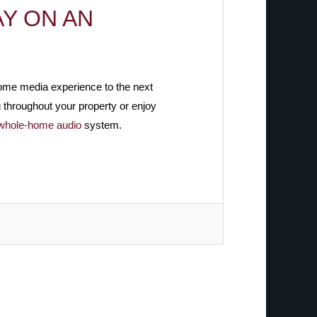
Y ON AN
home media experience to the next
g throughout your property or enjoy
whole-home audio
system.