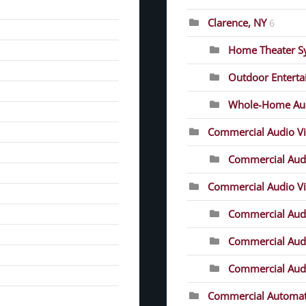
Clarence, NY
6
Home Theater S
Outdoor Entert
Whole-Home Au
Commercial Audio V
Commercial Audi
Commercial Audio Vis
Commercial Audio
Commercial Audio
Commercial Audio
Commercial Automat