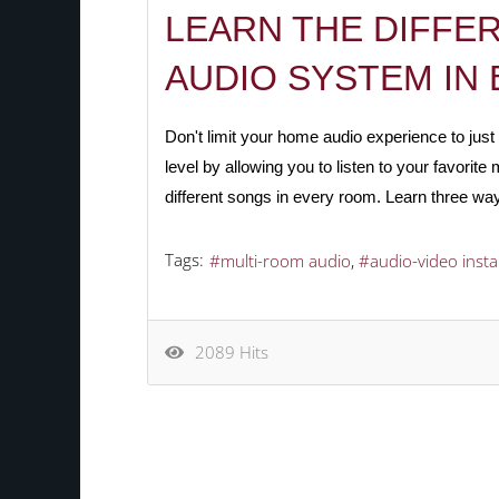
LEARN THE DIFFE
AUDIO SYSTEM IN 
Don't limit your home audio experience to ju
level by allowing you to listen to your favori
different songs in every room.
Learn three way
Tags:
multi-room audio
audio-video insta
2089 Hits