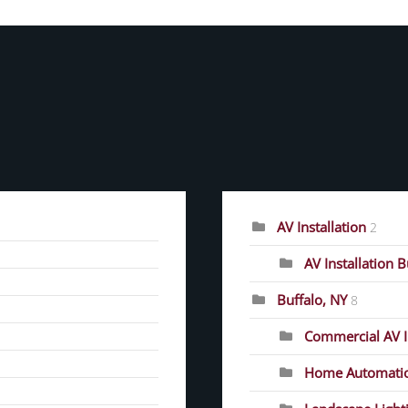
CATEGORIES
AV Installation
2
AV Installation 
Buffalo, NY
8
Commercial AV In
Home Automati