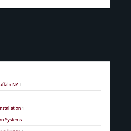
Buffalo NY
1
stallation
1
on Systems
1