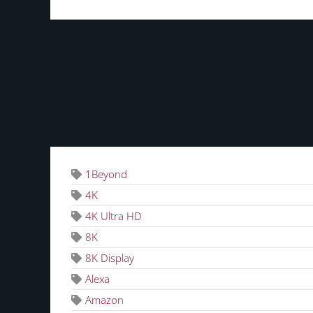
TAGS
1Beyond
4K
4K Ultra HD
8K
8K Display
Alexa
Amazon