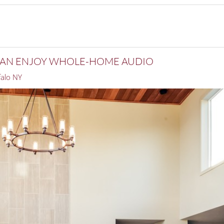
 CAN ENJOY WHOLE-HOME AUDIO
alo NY