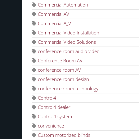
Commercial Automation
Commercial AV
Commercial A_V
Commercial Video Installation
Commercial Video Solutions
conference room audio video
Conference Room AV
conference room AV
conference room design
conference room technology
Control4
Control4 dealer
Control4 system
convenience
Custom motorized blinds