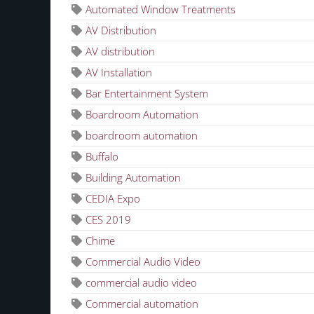
Automated Window Treatments
AV Distribution
AV distribution
AV Installation
Bar Entertainment System
Boardroom Automation
boardroom automation
Buffalo
Building Automation
CEDIA Expo
CES 2019
Chime
Commercial Audio Video
commercial audio video
Commercial automation