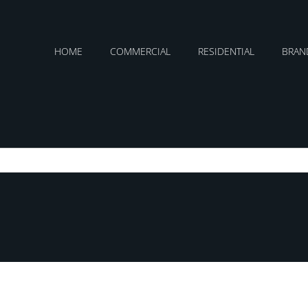
HOME
COMMERCIAL
RESIDENTIAL
BRAN