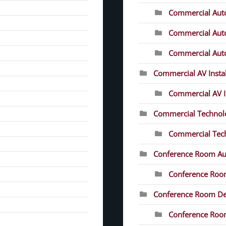
Commercial Aut
Commercial Auto
Commercial Auto
Commercial AV Instal
Commercial AV In
Commercial Technolo
Commercial Tech
Conference Room Au
Conference Roo
Conference Room D
Conference Room