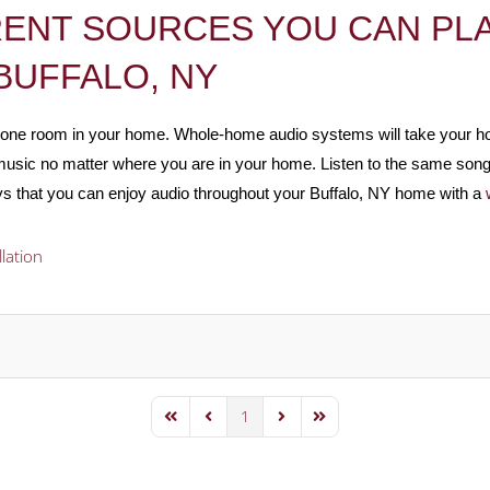
RENT SOURCES YOU CAN PLA
BUFFALO, NY
st one room in your home. Whole-home audio systems will take your 
te music no matter where you are in your home. Listen to the same son
s that you can enjoy audio throughout your Buffalo, NY home with a
llation
1
First Page
Previous Page
Next Page
Last Page