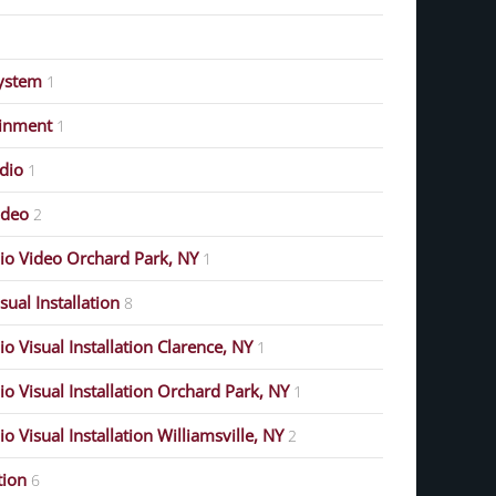
ystem
1
ainment
1
dio
1
ideo
2
o Video Orchard Park, NY
1
ual Installation
8
 Visual Installation Clarence, NY
1
 Visual Installation Orchard Park, NY
1
 Visual Installation Williamsville, NY
2
ion
6