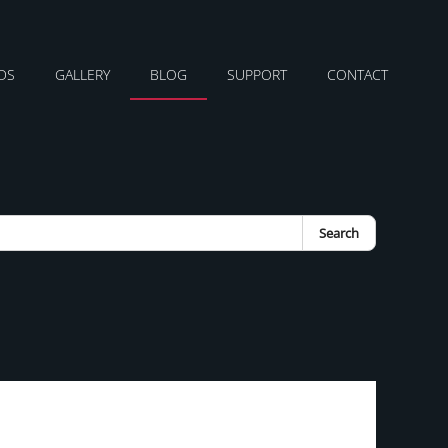
DS
GALLERY
BLOG
SUPPORT
CONTACT
Search