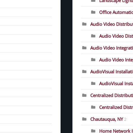
Landscape Light
Office Automati
Audio Video Distrib
Audio Video Dist
Audio Video Integrat
Audio Video Inte
AudioVisual Installat
AudioVisual Inst
Centralized Distribut
Centralized Dist
Chautauqua, NY
2
Home Network In