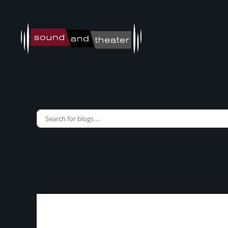
Skip to main content