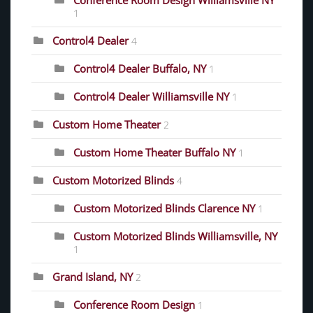
Conference Room Design Williamsville NY
1
Control4 Dealer
4
Control4 Dealer Buffalo, NY
1
Control4 Dealer Williamsville NY
1
Custom Home Theater
2
Custom Home Theater Buffalo NY
1
Custom Motorized Blinds
4
Custom Motorized Blinds Clarence NY
1
Custom Motorized Blinds Williamsville, NY
1
Grand Island, NY
2
Conference Room Design
1