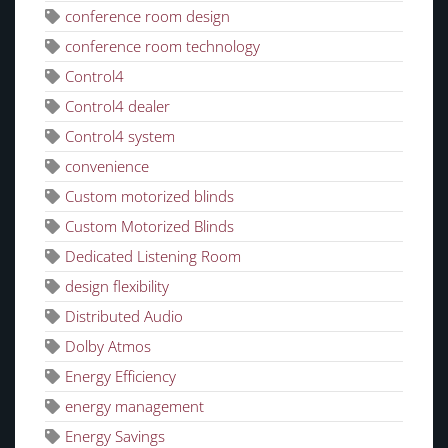
conference room design
conference room technology
Control4
Control4 dealer
Control4 system
convenience
Custom motorized blinds
Custom Motorized Blinds
Dedicated Listening Room
design flexibility
Distributed Audio
Dolby Atmos
Energy Efficiency
energy management
Energy Savings