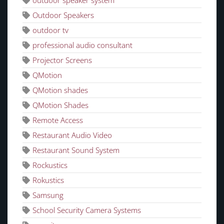
outdoor speaker system
Outdoor Speakers
outdoor tv
professional audio consultant
Projector Screens
QMotion
QMotion shades
QMotion Shades
Remote Access
Restaurant Audio Video
Restaurant Sound System
Rockustics
Rokustics
Samsung
School Security Camera Systems