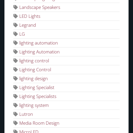
Landscape Speakers
LED Lights
Legrand
LG
lighting automation
Lighting Automation
lighting control
Lighting Control
lighting design
Lighting Specialist
Lighting Specialists
lighting system
Lutron
Media Room Design
MicroLED