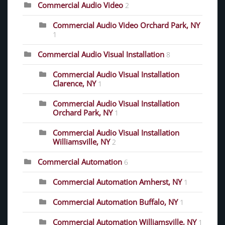
Commercial Audio Video
2
Commercial Audio Video Orchard Park, NY
1
Commercial Audio Visual Installation
8
Commercial Audio Visual Installation
Clarence, NY
1
Commercial Audio Visual Installation
Orchard Park, NY
1
Commercial Audio Visual Installation
Williamsville, NY
2
Commercial Automation
6
Commercial Automation Amherst, NY
1
Commercial Automation Buffalo, NY
1
Commercial Automation Williamsville, NY
1