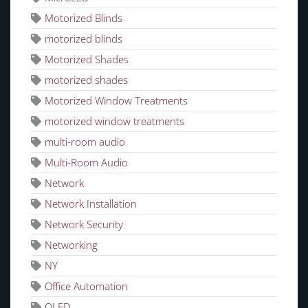
Motorized Blinds
motorized blinds
Motorized Shades
motorized shades
Motorized Window Treatments
motorized window treatments
multi-room audio
Multi-Room Audio
Network
Network Installation
Network Security
Networking
NY
Office Automation
OLED