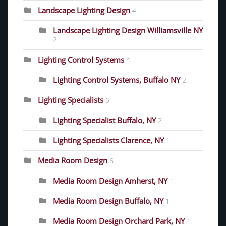
Landscape Lighting Design
4
Landscape Lighting Design Williamsville NY
2
Lighting Control Systems
4
Lighting Control Systems, Buffalo NY
2
Lighting Specialists
6
Lighting Specialist Buffalo, NY
2
Lighting Specialists Clarence, NY
1
Media Room Design
6
Media Room Design Amherst, NY
1
Media Room Design Buffalo, NY
1
Media Room Design Orchard Park, NY
1