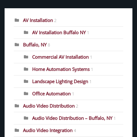
AV Installation
2
AV Installation Buffalo NY
1
Buffalo, NY
8
Commercial AV Installation
1
Home Automation Systems
1
Landscape Lighting Design
1
Office Automation
1
Audio Video Distribution
2
Audio Video Distribution – Buffalo, NY
1
Audio Video Integration
4