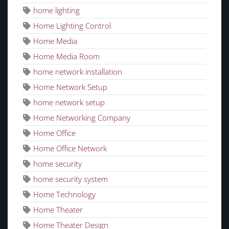
home lighting
Home Lighting Control
Home Media
Home Media Room
home network installation
Home Network Setup
home network setup
Home Networking Company
Home Office
Home Office Network
home security
home security system
Home Technology
Home Theater
Home Theater Design