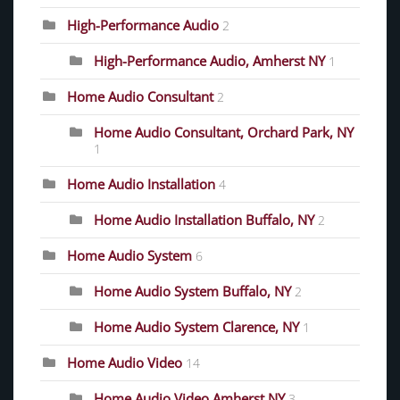
High-Performance Audio
2
High-Performance Audio, Amherst NY
1
Home Audio Consultant
2
Home Audio Consultant, Orchard Park, NY
1
Home Audio Installation
4
Home Audio Installation Buffalo, NY
2
Home Audio System
6
Home Audio System Buffalo, NY
2
Home Audio System Clarence, NY
1
Home Audio Video
14
Home Audio Video Amherst NY
3