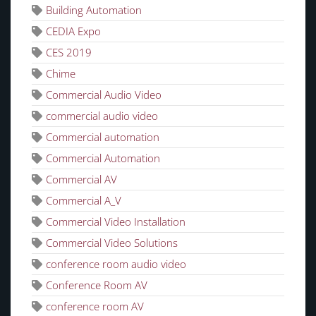
Building Automation
CEDIA Expo
CES 2019
Chime
Commercial Audio Video
commercial audio video
Commercial automation
Commercial Automation
Commercial AV
Commercial A_V
Commercial Video Installation
Commercial Video Solutions
conference room audio video
Conference Room AV
conference room AV