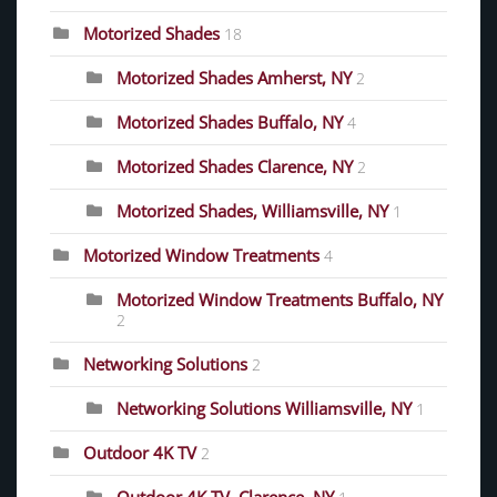
Motorized Shades
18
Motorized Shades Amherst, NY
2
Motorized Shades Buffalo, NY
4
Motorized Shades Clarence, NY
2
Motorized Shades, Williamsville, NY
1
Motorized Window Treatments
4
Motorized Window Treatments Buffalo, NY
2
Networking Solutions
2
Networking Solutions Williamsville, NY
1
Outdoor 4K TV
2