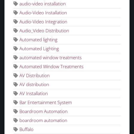
audio-video installation
Audio-Video Installation
Audio-Video Integration
Audio_Video Distribution
Automated lighting
Automated Lighting
automated window treatments
Automated Window Treatments
AV Distribution
AV distribution
AV Installation
Bar Entertainment System
Boardroom Automation
boardroom automation
Buffalo