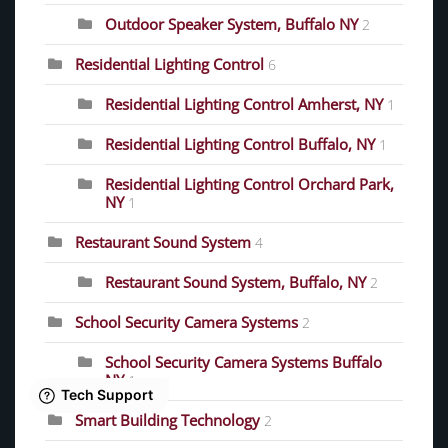
Outdoor Speaker System, Buffalo NY
2
Residential Lighting Control
6
Residential Lighting Control Amherst, NY
1
Residential Lighting Control Buffalo, NY
1
Residential Lighting Control Orchard Park,
NY
1
Restaurant Sound System
4
Restaurant Sound System, Buffalo, NY
2
School Security Camera Systems
2
School Security Camera Systems Buffalo
NY
1
Smart Building Technology
2