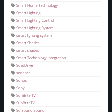
Smart Home Technology
Smart Lighting
Smart Lighting Control
Smart Lighting System
smart lighting system
Smart Shades
smart shades
Smart Technology Integration
SolidDrive
sonance
Sonos
Sony
SunBrite TV
SunBriteTV
Surround Sound