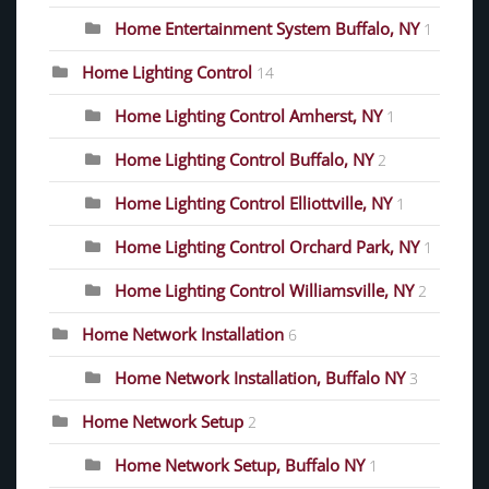
Home Entertainment System Buffalo, NY
1
Home Lighting Control
14
Home Lighting Control Amherst, NY
1
Home Lighting Control Buffalo, NY
2
Home Lighting Control Elliottville, NY
1
Home Lighting Control Orchard Park, NY
1
Home Lighting Control Williamsville, NY
2
Home Network Installation
6
Home Network Installation, Buffalo NY
3
Home Network Setup
2
Home Network Setup, Buffalo NY
1