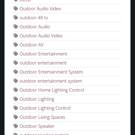
Oudoor Audio Video
outdoor 4K tv
Outdoor Audio
Outdoor Audio Video
Outdoor AV
Outdoor Entertainment
outdoor entertainment
Outdoor Entertainment System
outdoor entertainment system
Outdoor Home Lighting Control
Outdoor Lighting
Outdoor Lighting Control
Outdoor Living Spaces
Outdoor Speaker