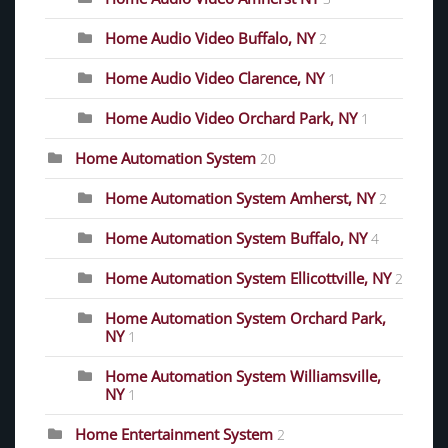
Home Audio Video Buffalo, NY
2
Home Audio Video Clarence, NY
1
Home Audio Video Orchard Park, NY
1
Home Automation System
20
Home Automation System Amherst, NY
2
Home Automation System Buffalo, NY
4
Home Automation System Ellicottville, NY
2
Home Automation System Orchard Park,
NY
1
Home Automation System Williamsville,
NY
1
Home Entertainment System
2