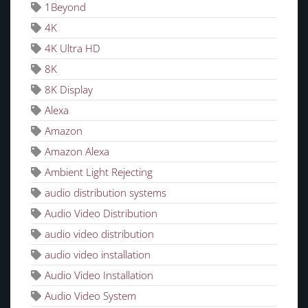
1Beyond
4K
4K Ultra HD
8K
8K Display
Alexa
Amazon
Amazon Alexa
Ambient Light Rejecting
audio distribution systems
Audio Video Distribution
audio video distribution
audio video installation
Audio Video Installation
Audio Video System