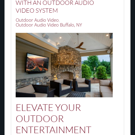
WITH AN OUTDOOR AUDIO
VIDEO SYSTEM
Outdoor Audio Video
Outdoor Audio Video Buffalo, NY
ELEVATE YOUR
OUTDOOR
ENTERTAINMENT