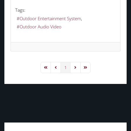
Tags:
Outdoor Entertainment System
Outdoor Audio Video
1
First Page
Previous Page
Next Page
Last Page
TAGS