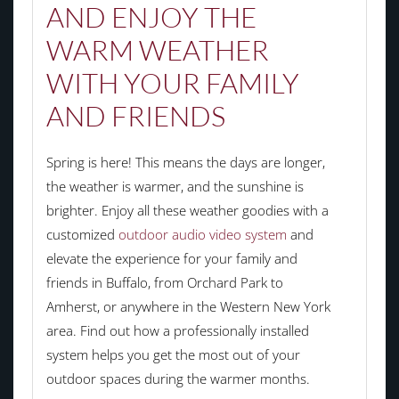
AND ENJOY THE
WARM WEATHER
WITH YOUR FAMILY
AND FRIENDS
Spring is here! This means the days are longer,
the weather is warmer, and the sunshine is
brighter. Enjoy all these weather goodies with a
customized
outdoor audio video system
and
elevate the experience for your family and
friends in Buffalo, from Orchard Park to
Amherst, or anywhere in the Western New York
area. Find out how a professionally installed
system helps you get the most out of your
outdoor spaces during the warmer months.