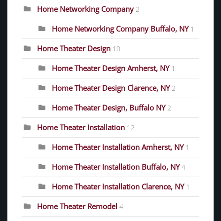
Home Networking Company
2
Home Networking Company Buffalo, NY
1
Home Theater Design
10
Home Theater Design Amherst, NY
1
Home Theater Design Clarence, NY
2
Home Theater Design, Buffalo NY
2
Home Theater Installation
12
Home Theater Installation Amherst, NY
1
Home Theater Installation Buffalo, NY
4
Home Theater Installation Clarence, NY
1
Home Theater Remodel
4