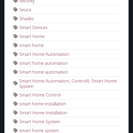
security
Seura
Shades
Smart Devices
Smart Home
smart home
Smart Home Automation
smart home automation
Smart home automation
Smart Home Automation; Control4; Smart Home
System
Smart Home Control
smart home installation
Smart Home Installation
Smart Home System
smart home system