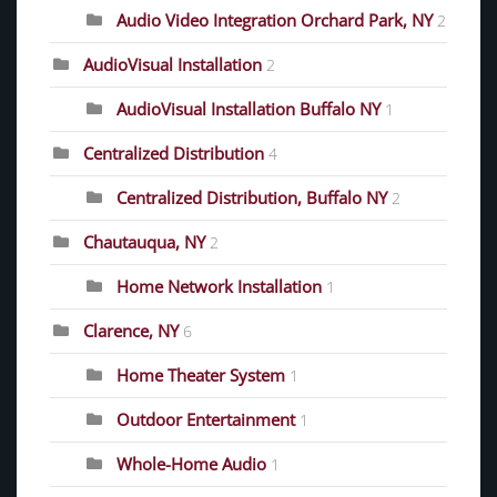
Audio Video Integration Orchard Park, NY
2
AudioVisual Installation
2
AudioVisual Installation Buffalo NY
1
Centralized Distribution
4
Centralized Distribution, Buffalo NY
2
Chautauqua, NY
2
Home Network Installation
1
Clarence, NY
6
Home Theater System
1
Outdoor Entertainment
1
Whole-Home Audio
1