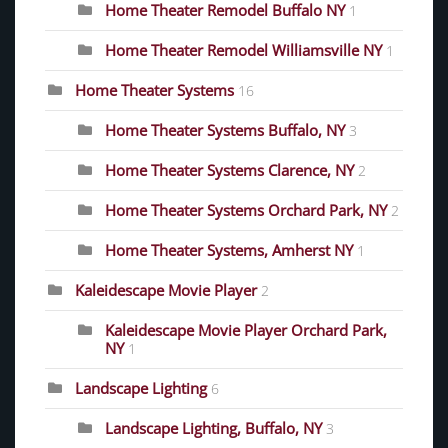
Home Theater Remodel Buffalo NY
1
Home Theater Remodel Williamsville NY
1
Home Theater Systems
16
Home Theater Systems Buffalo, NY
3
Home Theater Systems Clarence, NY
2
Home Theater Systems Orchard Park, NY
2
Home Theater Systems, Amherst NY
1
Kaleidescape Movie Player
2
Kaleidescape Movie Player Orchard Park,
NY
1
Landscape Lighting
6
Landscape Lighting, Buffalo, NY
3