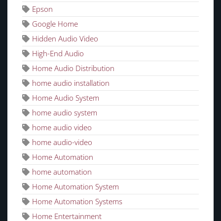
Epson
Google Home
Hidden Audio Video
High-End Audio
Home Audio Distribution
home audio installation
Home Audio System
home audio system
home audio video
home audio-video
Home Automation
home automation
Home Automation System
Home Automation Systems
Home Entertainment