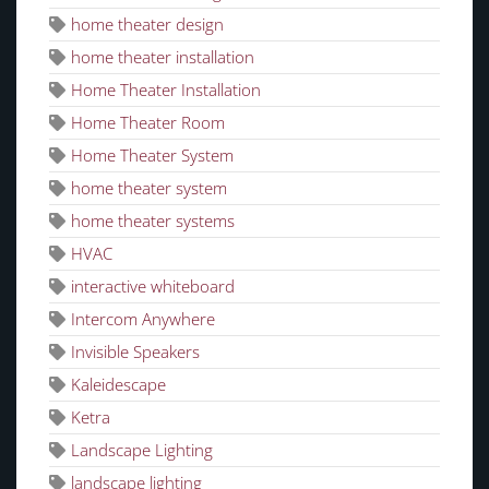
home theater design
home theater installation
Home Theater Installation
Home Theater Room
Home Theater System
home theater system
home theater systems
HVAC
interactive whiteboard
Intercom Anywhere
Invisible Speakers
Kaleidescape
Ketra
Landscape Lighting
landscape lighting