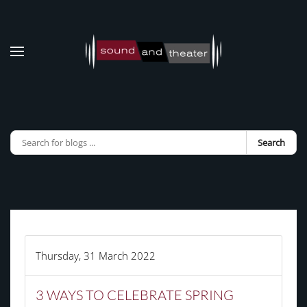
Skip to main content
Search
Thursday, 31 March 2022
3 WAYS TO CELEBRATE SPRING