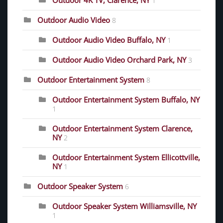
Outdoor 4K TV, Clarence, NY
1
Outdoor Audio Video
8
Outdoor Audio Video Buffalo, NY
1
Outdoor Audio Video Orchard Park, NY
3
Outdoor Entertainment System
8
Outdoor Entertainment System Buffalo, NY
1
Outdoor Entertainment System Clarence,
NY
2
Outdoor Entertainment System Ellicottville,
NY
1
Outdoor Speaker System
6
Outdoor Speaker System Williamsville, NY
1