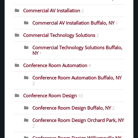
Commercial AV Installation
2
Commercial AV Installation Buffalo, NY
1
Commercial Technology Solutions
2
Commercial Technology Solutions Buffalo,
NY
1
Conference Room Automation
4
Conference Room Automation Buffalo, NY
2
Conference Room Design
10
Conference Room Design Buffalo, NY
2
Conference Room Design Orchard Park, NY
2