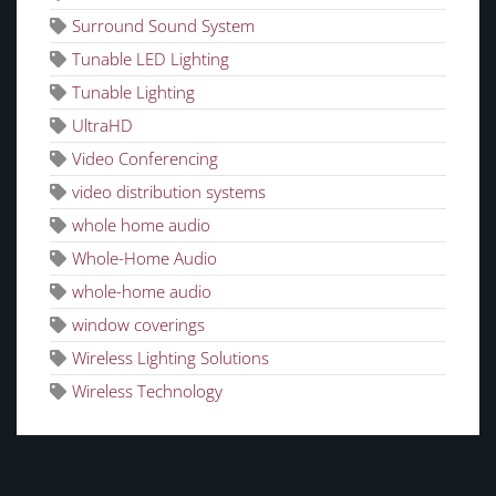
Surround Sound System
Tunable LED Lighting
Tunable Lighting
UltraHD
Video Conferencing
video distribution systems
whole home audio
Whole-Home Audio
whole-home audio
window coverings
Wireless Lighting Solutions
Wireless Technology
CATEGORIES