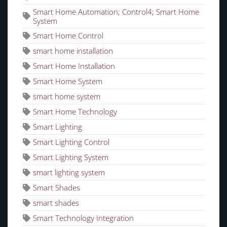
Smart Home Automation; Control4; Smart Home
System
Smart Home Control
smart home installation
Smart Home Installation
Smart Home System
smart home system
Smart Home Technology
Smart Lighting
Smart Lighting Control
Smart Lighting System
smart lighting system
Smart Shades
smart shades
Smart Technology Integration