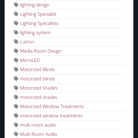
lighting design
Lighting Specialist
Lighting Specialists
lighting system
Lutron
Media Room Design
MicroLED
Motorized Blinds
motorized blinds
Motorized Shades
motorized shades
Motorized Window Treatments
motorized window treatments
multi-room audio
Multi-Room Audio