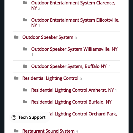
Outdoor Entertainment System Clarence,
NY
2
Outdoor Entertainment System Ellicottville,
NY
1
Outdoor Speaker System
6
Outdoor Speaker System Williamsville, NY
1
Outdoor Speaker System, Buffalo NY
2
Residential Lighting Control
6
Residential Lighting Control Amherst, NY
1
Residential Lighting Control Buffalo, NY
1
Residential Lighting Control Orchard Park,
NY
1
Restaurant Sound System
4