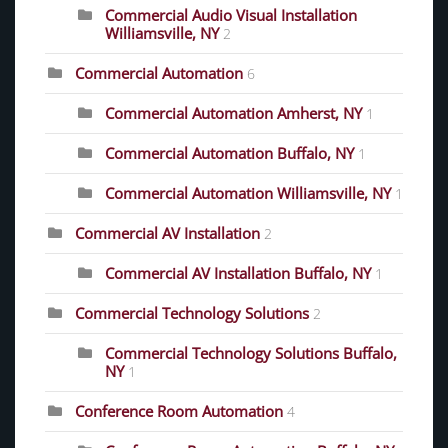
Commercial Audio Visual Installation
Williamsville, NY
2
Commercial Automation
6
Commercial Automation Amherst, NY
1
Commercial Automation Buffalo, NY
1
Commercial Automation Williamsville, NY
1
Commercial AV Installation
2
Commercial AV Installation Buffalo, NY
1
Commercial Technology Solutions
2
Commercial Technology Solutions Buffalo,
NY
1
Conference Room Automation
4