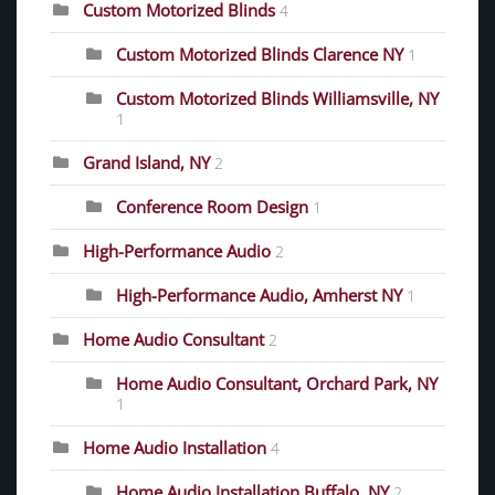
Custom Motorized Blinds
4
Custom Motorized Blinds Clarence NY
1
Custom Motorized Blinds Williamsville, NY
1
Grand Island, NY
2
Conference Room Design
1
High-Performance Audio
2
High-Performance Audio, Amherst NY
1
Home Audio Consultant
2
Home Audio Consultant, Orchard Park, NY
1
Home Audio Installation
4
Home Audio Installation Buffalo, NY
2