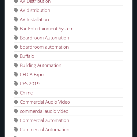
AV Distribution
AV distribution
AV Installation
Bar Entertainment System
Boardroom Automation
boardroom automation
Buffalo
Building Automation
CEDIA Expo
CES 2019
Chime
Commercial Audio Video
commercial audio video
Commercial automation
Commercial Automation