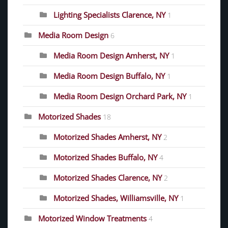
Lighting Specialists Clarence, NY
1
Media Room Design
6
Media Room Design Amherst, NY
1
Media Room Design Buffalo, NY
1
Media Room Design Orchard Park, NY
1
Motorized Shades
18
Motorized Shades Amherst, NY
2
Motorized Shades Buffalo, NY
4
Motorized Shades Clarence, NY
2
Motorized Shades, Williamsville, NY
1
Motorized Window Treatments
4