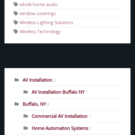
whole-home audio
window coverings
Wireless Lighting Solutions
Wireless Technology
CATEGORIES
AV Installation
2
AV Installation Buffalo NY
1
Buffalo, NY
8
Commercial AV Installation
1
Home Automation Systems
1