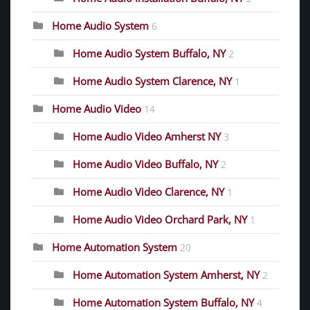
Home Audio System
6
Home Audio System Buffalo, NY
2
Home Audio System Clarence, NY
1
Home Audio Video
14
Home Audio Video Amherst NY
3
Home Audio Video Buffalo, NY
2
Home Audio Video Clarence, NY
1
Home Audio Video Orchard Park, NY
1
Home Automation System
20
Home Automation System Amherst, NY
2
Home Automation System Buffalo, NY
4