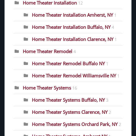
Home Theater Installation
12
Home Theater Installation Amherst, NY
1
Home Theater Installation Buffalo, NY
4
Home Theater Installation Clarence, NY
1
Home Theater Remodel
4
Home Theater Remodel Buffalo NY
1
Home Theater Remodel Williamsville NY
1
Home Theater Systems
16
Home Theater Systems Buffalo, NY
3
Home Theater Systems Clarence, NY
2
Home Theater Systems Orchard Park, NY
2