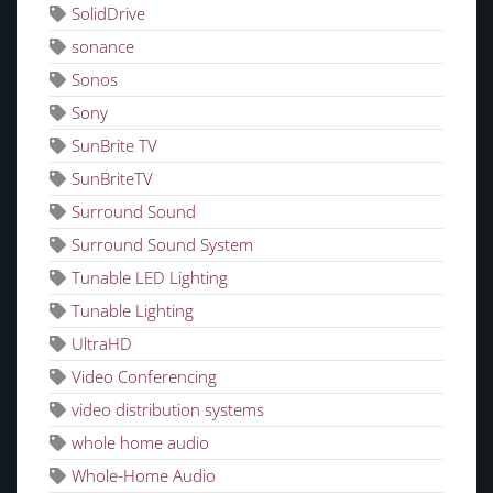
SolidDrive
sonance
Sonos
Sony
SunBrite TV
SunBriteTV
Surround Sound
Surround Sound System
Tunable LED Lighting
Tunable Lighting
UltraHD
Video Conferencing
video distribution systems
whole home audio
Whole-Home Audio