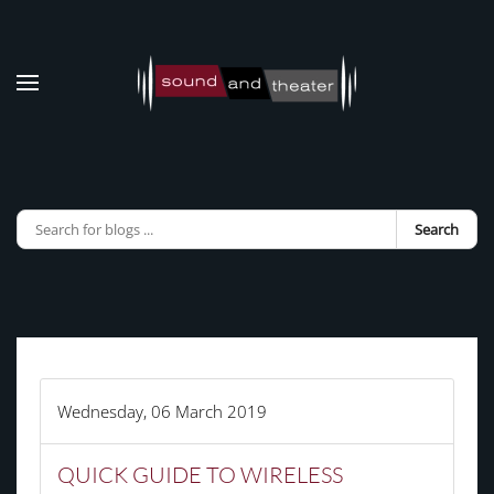
Skip to main content
Search
Wednesday, 06 March 2019
QUICK GUIDE TO WIRELESS