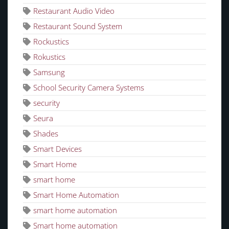
Restaurant Audio Video
Restaurant Sound System
Rockustics
Rokustics
Samsung
School Security Camera Systems
security
Seura
Shades
Smart Devices
Smart Home
smart home
Smart Home Automation
smart home automation
Smart home automation