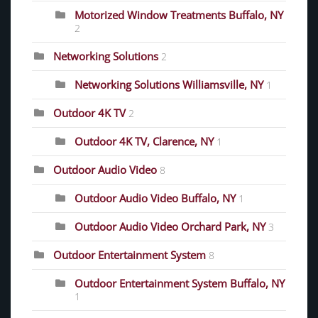
Motorized Window Treatments Buffalo, NY
2
Networking Solutions
2
Networking Solutions Williamsville, NY
1
Outdoor 4K TV
2
Outdoor 4K TV, Clarence, NY
1
Outdoor Audio Video
8
Outdoor Audio Video Buffalo, NY
1
Outdoor Audio Video Orchard Park, NY
3
Outdoor Entertainment System
8
Outdoor Entertainment System Buffalo, NY
1