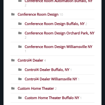
Conference Room Automation Buffalo, NY
2
Conference Room Design
10
Conference Room Design Buffalo, NY
2
Conference Room Design Orchard Park, NY
2
Conference Room Design Williamsville NY
1
Control4 Dealer
4
Control4 Dealer Buffalo, NY
1
Control4 Dealer Williamsville NY
1
Custom Home Theater
2
Custom Home Theater Buffalo NY
1