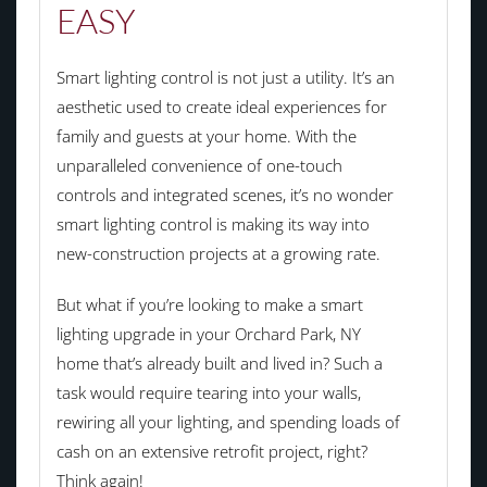
EASY
Smart lighting control is not just a utility. It’s an
aesthetic used to create ideal experiences for
family and guests at your home. With the
unparalleled convenience of one-touch
controls and integrated scenes, it’s no wonder
smart lighting control is making its way into
new-construction projects at a growing rate.
But what if you’re looking to make a smart
lighting upgrade in your Orchard Park, NY
home that’s already built and lived in? Such a
task would require tearing into your walls,
rewiring all your lighting, and spending loads of
cash on an extensive retrofit project, right?
Think again!