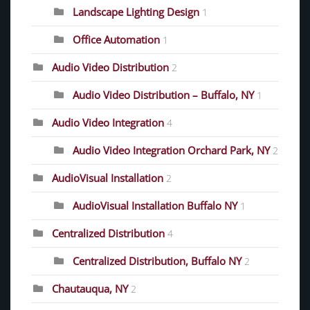
Landscape Lighting Design
1
Office Automation
1
Audio Video Distribution
2
Audio Video Distribution – Buffalo, NY
1
Audio Video Integration
4
Audio Video Integration Orchard Park, NY
2
AudioVisual Installation
2
AudioVisual Installation Buffalo NY
1
Centralized Distribution
4
Centralized Distribution, Buffalo NY
2
Chautauqua, NY
2