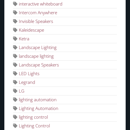
interactive whiteboard
Intercom Anywhere
Invisible Speakers
Kaleidescape
Ketra
Landscape Lighting
landscape lighting
Landscape Speakers
LED Lights
Legrand
LG
lighting automation
Lighting Automation
lighting control
Lighting Control