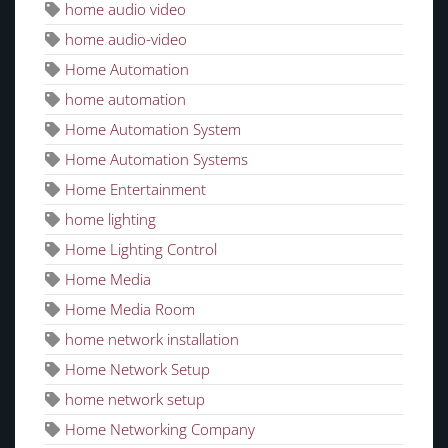
home audio video
home audio-video
Home Automation
home automation
Home Automation System
Home Automation Systems
Home Entertainment
home lighting
Home Lighting Control
Home Media
Home Media Room
home network installation
Home Network Setup
home network setup
Home Networking Company