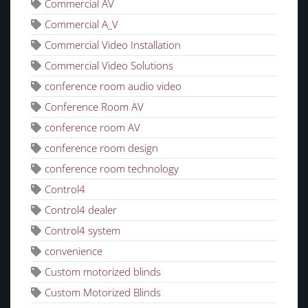
Commercial AV
Commercial A_V
Commercial Video Installation
Commercial Video Solutions
conference room audio video
Conference Room AV
conference room AV
conference room design
conference room technology
Control4
Control4 dealer
Control4 system
convenience
Custom motorized blinds
Custom Motorized Blinds