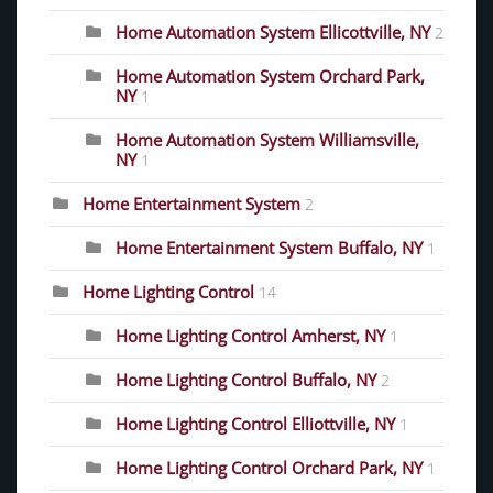
Home Automation System Ellicottville, NY
2
Home Automation System Orchard Park,
NY
1
Home Automation System Williamsville,
NY
1
Home Entertainment System
2
Home Entertainment System Buffalo, NY
1
Home Lighting Control
14
Home Lighting Control Amherst, NY
1
Home Lighting Control Buffalo, NY
2
Home Lighting Control Elliottville, NY
1
Home Lighting Control Orchard Park, NY
1