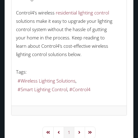
Control4’s wireless
residential lighting control
solutions make it easy to upgrade your lighting
control system without the hassle of gutting
your home in the process. Keep reading to
learn about Control4’s cost-effective wireless
lighting control solutions below.
Tags:
Wireless Lighting Solutions
Smart Lighting Control
Control4
1
First Page
Previous Page
Next Page
Last Page