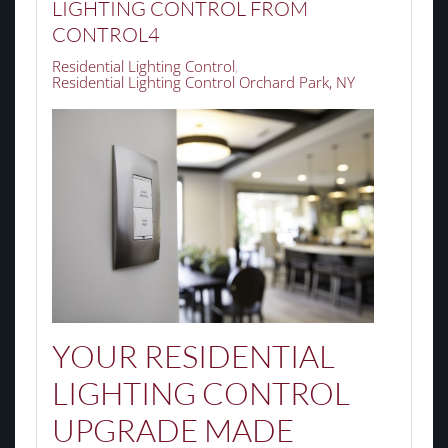
LIGHTING CONTROL FROM
CONTROL4
Residential Lighting Control
Residential Lighting Control Orchard Park, NY
YOUR RESIDENTIAL
LIGHTING CONTROL
UPGRADE MADE