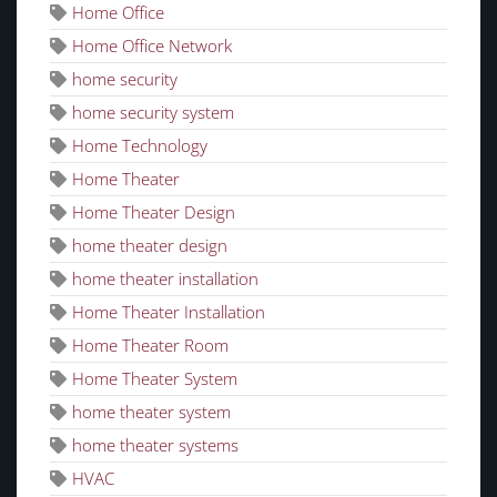
Home Office
Home Office Network
home security
home security system
Home Technology
Home Theater
Home Theater Design
home theater design
home theater installation
Home Theater Installation
Home Theater Room
Home Theater System
home theater system
home theater systems
HVAC