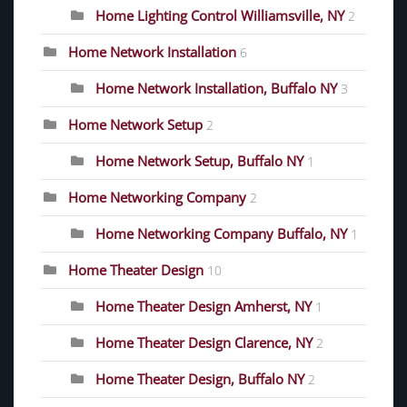
Home Lighting Control Williamsville, NY
2
Home Network Installation
6
Home Network Installation, Buffalo NY
3
Home Network Setup
2
Home Network Setup, Buffalo NY
1
Home Networking Company
2
Home Networking Company Buffalo, NY
1
Home Theater Design
10
Home Theater Design Amherst, NY
1
Home Theater Design Clarence, NY
2
Home Theater Design, Buffalo NY
2