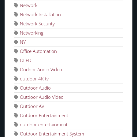
Network
Network Installation
Network Security
Networking
NY
Office Automation
OLED
Oudoor Audio Video
outdoor 4K tv
Outdoor Audio
Outdoor Audio Video
Outdoor AV
Outdoor Entertainment
outdoor entertainment
Outdoor Entertainment System