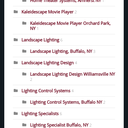
Home Theater Systems, Amherst NY
1
Kaleidescape Movie Player
2
Kaleidescape Movie Player Orchard Park,
NY
1
Landscape Lighting
6
Landscape Lighting, Buffalo, NY
3
Landscape Lighting Design
4
Landscape Lighting Design Williamsville NY
2
Lighting Control Systems
4
Lighting Control Systems, Buffalo NY
2
Lighting Specialists
6
Lighting Specialist Buffalo, NY
2