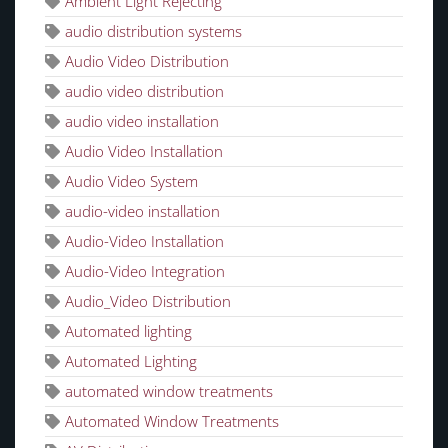
Ambient Light Rejecting
audio distribution systems
Audio Video Distribution
audio video distribution
audio video installation
Audio Video Installation
Audio Video System
audio-video installation
Audio-Video Installation
Audio-Video Integration
Audio_Video Distribution
Automated lighting
Automated Lighting
automated window treatments
Automated Window Treatments