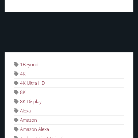
TAGS
1Beyond
4K
4K Ultra HD
8K
8K Display
Alexa
Amazon
Amazon Alexa