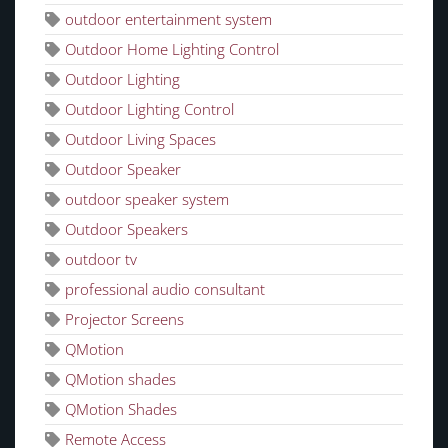
outdoor entertainment system
Outdoor Home Lighting Control
Outdoor Lighting
Outdoor Lighting Control
Outdoor Living Spaces
Outdoor Speaker
outdoor speaker system
Outdoor Speakers
outdoor tv
professional audio consultant
Projector Screens
QMotion
QMotion shades
QMotion Shades
Remote Access