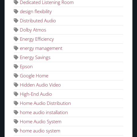
Dedicated Listening Room
design flexibility
Distributed Audio
Dolby Atmos
Energy Efficiency
energy management
Energy Savings
Epson
Google Home
Hidden Audio Video
High-End Audio
Home Audio Distribution
home audio installation
Home Audio System
home audio system