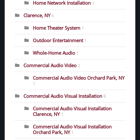
Home Network Installation
1
Clarence, NY
6
Home Theater System
1
Outdoor Entertainment
1
Whole-Home Audio
1
Commercial Audio Video
2
Commercial Audio Video Orchard Park, NY
1
Commercial Audio Visual Installation
8
Commercial Audio Visual Installation
Clarence, NY
1
Commercial Audio Visual Installation
Orchard Park, NY
1