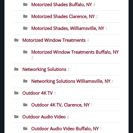
Motorized Shades Buffalo, NY
4
Motorized Shades Clarence, NY
2
Motorized Shades, Williamsville, NY
1
Motorized Window Treatments
4
Motorized Window Treatments Buffalo, NY
2
Networking Solutions
2
Networking Solutions Williamsville, NY
1
Outdoor 4K TV
2
Outdoor 4K TV, Clarence, NY
1
Outdoor Audio Video
8
Outdoor Audio Video Buffalo, NY
1