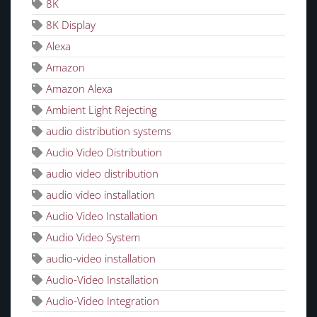
8K
8K Display
Alexa
Amazon
Amazon Alexa
Ambient Light Rejecting
audio distribution systems
Audio Video Distribution
audio video distribution
audio video installation
Audio Video Installation
Audio Video System
audio-video installation
Audio-Video Installation
Audio-Video Integration