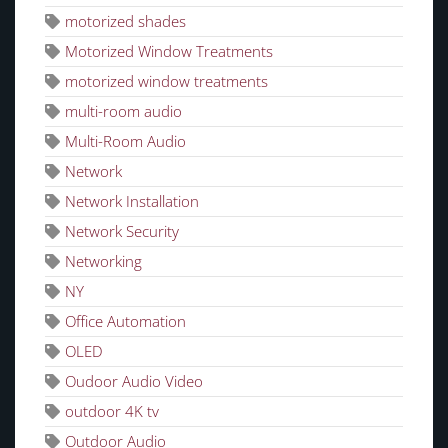
motorized shades
Motorized Window Treatments
motorized window treatments
multi-room audio
Multi-Room Audio
Network
Network Installation
Network Security
Networking
NY
Office Automation
OLED
Oudoor Audio Video
outdoor 4K tv
Outdoor Audio