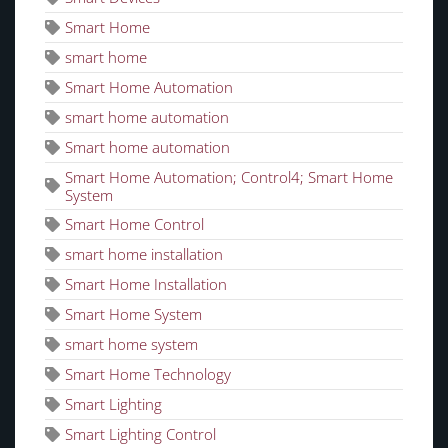
Smart Home
smart home
Smart Home Automation
smart home automation
Smart home automation
Smart Home Automation; Control4; Smart Home
System
Smart Home Control
smart home installation
Smart Home Installation
Smart Home System
smart home system
Smart Home Technology
Smart Lighting
Smart Lighting Control