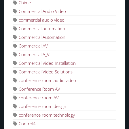
Chime
Commercial Audio Video
commercial audio video
Commercial automation
Commercial Automation
Commercial AV
Commercial A_V
Commercial Video Installation
Commercial Video Solutions
conference room audio video
Conference Room AV
conference room AV
conference room design
conference room technology
Control4