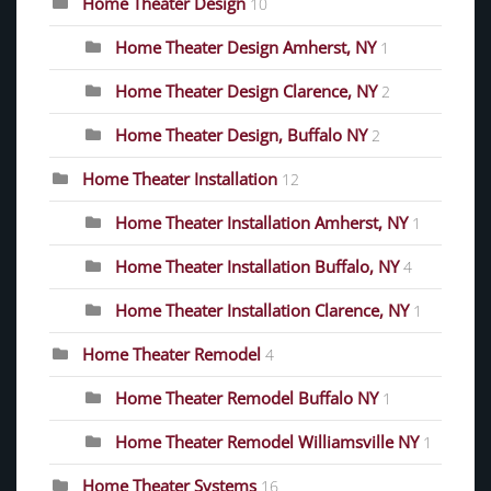
Home Theater Design
10
Home Theater Design Amherst, NY
1
Home Theater Design Clarence, NY
2
Home Theater Design, Buffalo NY
2
Home Theater Installation
12
Home Theater Installation Amherst, NY
1
Home Theater Installation Buffalo, NY
4
Home Theater Installation Clarence, NY
1
Home Theater Remodel
4
Home Theater Remodel Buffalo NY
1
Home Theater Remodel Williamsville NY
1
Home Theater Systems
16