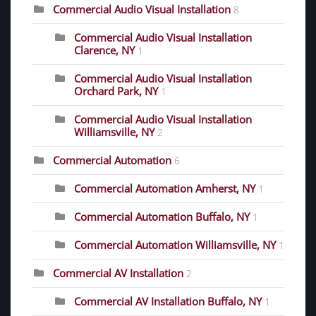
Commercial Audio Visual Installation
8
Commercial Audio Visual Installation
Clarence, NY
1
Commercial Audio Visual Installation
Orchard Park, NY
1
Commercial Audio Visual Installation
Williamsville, NY
2
Commercial Automation
6
Commercial Automation Amherst, NY
1
Commercial Automation Buffalo, NY
1
Commercial Automation Williamsville, NY
1
Commercial AV Installation
2
Commercial AV Installation Buffalo, NY
1