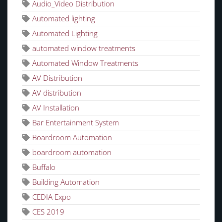
Audio_Video Distribution
Automated lighting
Automated Lighting
automated window treatments
Automated Window Treatments
AV Distribution
AV distribution
AV Installation
Bar Entertainment System
Boardroom Automation
boardroom automation
Buffalo
Building Automation
CEDIA Expo
CES 2019