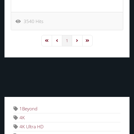
3540 Hits
1
First Page
Previous Page
Next Page
Last Page
TAGS
1Beyond
4K
4K Ultra HD