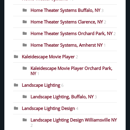
Home Theater Systems Buffalo, NY
3
Home Theater Systems Clarence, NY
2
Home Theater Systems Orchard Park, NY
2
Home Theater Systems, Amherst NY
1
Kaleidescape Movie Player
2
Kaleidescape Movie Player Orchard Park,
NY
1
Landscape Lighting
6
Landscape Lighting, Buffalo, NY
3
Landscape Lighting Design
4
Landscape Lighting Design Williamsville NY
2