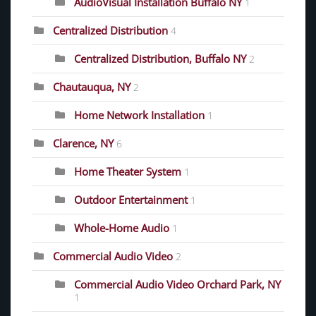
AudioVisual Installation Buffalo NY
1
Centralized Distribution
4
Centralized Distribution, Buffalo NY
2
Chautauqua, NY
2
Home Network Installation
1
Clarence, NY
6
Home Theater System
1
Outdoor Entertainment
1
Whole-Home Audio
1
Commercial Audio Video
2
Commercial Audio Video Orchard Park, NY
1