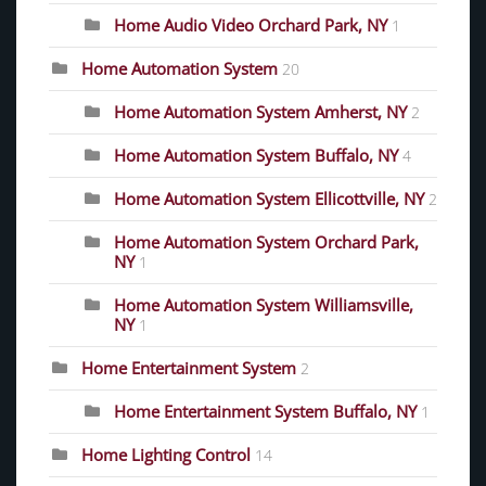
Home Audio Video Orchard Park, NY
1
Home Automation System
20
Home Automation System Amherst, NY
2
Home Automation System Buffalo, NY
4
Home Automation System Ellicottville, NY
2
Home Automation System Orchard Park,
NY
1
Home Automation System Williamsville,
NY
1
Home Entertainment System
2
Home Entertainment System Buffalo, NY
1
Home Lighting Control
14