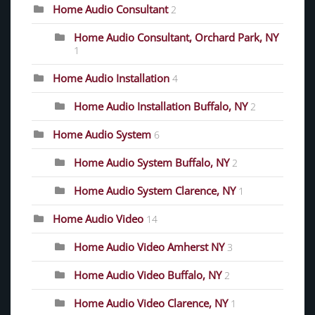
Home Audio Consultant
2
Home Audio Consultant, Orchard Park, NY
1
Home Audio Installation
4
Home Audio Installation Buffalo, NY
2
Home Audio System
6
Home Audio System Buffalo, NY
2
Home Audio System Clarence, NY
1
Home Audio Video
14
Home Audio Video Amherst NY
3
Home Audio Video Buffalo, NY
2
Home Audio Video Clarence, NY
1