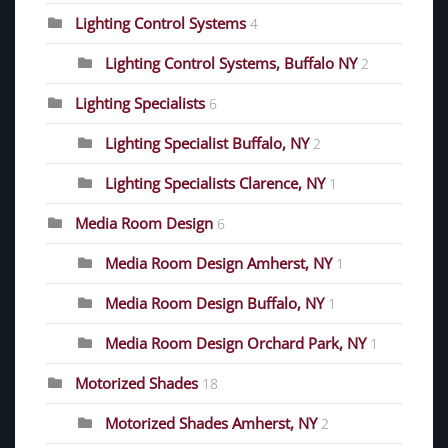
Lighting Control Systems
4
Lighting Control Systems, Buffalo NY
2
Lighting Specialists
6
Lighting Specialist Buffalo, NY
2
Lighting Specialists Clarence, NY
1
Media Room Design
6
Media Room Design Amherst, NY
1
Media Room Design Buffalo, NY
1
Media Room Design Orchard Park, NY
1
Motorized Shades
18
Motorized Shades Amherst, NY
2