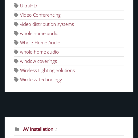
UltraHD
Video Conferencing
video distribution systems
whole home audio
Whole-Home Audio
whole-home audio
window coverings
Wireless Lighting Solutions
Wireless Technology
CATEGORIES
AV Installation
2