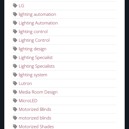
LG
lighting automation
Lighting Automation
lighting control
Lighting Control
lighting design
Lighting Specialist
Lighting Specialists
lighting system
Lutron
Media Room Design
MicroLED
Motorized Blinds
motorized blinds
Motorized Shades