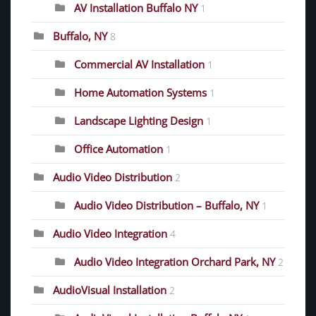
AV Installation Buffalo NY
1
Buffalo, NY
8
Commercial AV Installation
1
Home Automation Systems
1
Landscape Lighting Design
1
Office Automation
1
Audio Video Distribution
2
Audio Video Distribution – Buffalo, NY
1
Audio Video Integration
4
Audio Video Integration Orchard Park, NY
2
AudioVisual Installation
2