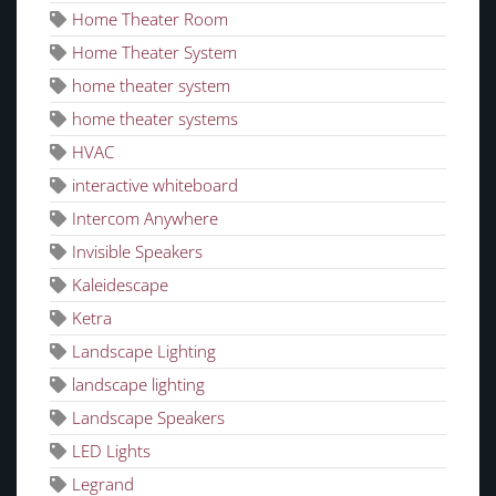
Home Theater Room
Home Theater System
home theater system
home theater systems
HVAC
interactive whiteboard
Intercom Anywhere
Invisible Speakers
Kaleidescape
Ketra
Landscape Lighting
landscape lighting
Landscape Speakers
LED Lights
Legrand