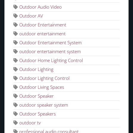
Outdoor Audio Video
Outdoor AV
Outdoor Entertainment
outdoor entertainment
Outdoor Entertainment System
outdoor entertainment system
Outdoor Home Lighting Control
Outdoor Lighting
Outdoor Lighting Control
Outdoor Living Spaces
Outdoor Speaker
outdoor speaker system
Outdoor Speakers
outdoor tv
professional audio consultant