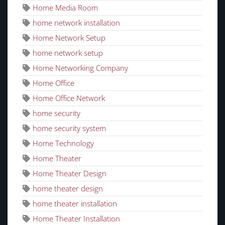
Home Media Room
home network installation
Home Network Setup
home network setup
Home Networking Company
Home Office
Home Office Network
home security
home security system
Home Technology
Home Theater
Home Theater Design
home theater design
home theater installation
Home Theater Installation