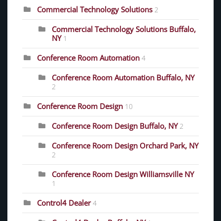
Commercial Technology Solutions
2
Commercial Technology Solutions Buffalo,
NY
1
Conference Room Automation
4
Conference Room Automation Buffalo, NY
2
Conference Room Design
10
Conference Room Design Buffalo, NY
2
Conference Room Design Orchard Park, NY
2
Conference Room Design Williamsville NY
1
Control4 Dealer
4