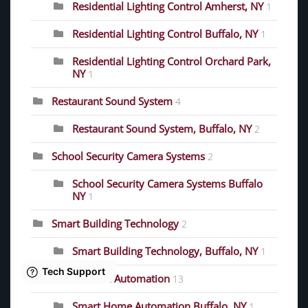
Residential Lighting Control Amherst, NY
1
Residential Lighting Control Buffalo, NY
1
Residential Lighting Control Orchard Park,
NY
1
Restaurant Sound System
4
Restaurant Sound System, Buffalo, NY
2
School Security Camera Systems
2
School Security Camera Systems Buffalo
NY
1
Smart Building Technology
2
Smart Building Technology, Buffalo, NY
1
Smart Home Automation
13
Smart Home Automation Buffalo, NY
1