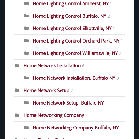
Home Lighting Control Amherst, NY
1
Home Lighting Control Buffalo, NY
2
Home Lighting Control Elliottville, NY
1
Home Lighting Control Orchard Park, NY
1
Home Lighting Control Williamsville, NY
2
Home Network Installation
6
Home Network Installation, Buffalo NY
3
Home Network Setup
2
Home Network Setup, Buffalo NY
1
Home Networking Company
2
Home Networking Company Buffalo, NY
1