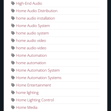
High-End Audio
Home Audio Distribution
home audio installation
Home Audio System
home audio system
home audio video
home audio-video
Home Automation
home automation
Home Automation System
Home Automation Systems
Home Entertainment
home lighting
Home Lighting Control
Home Media