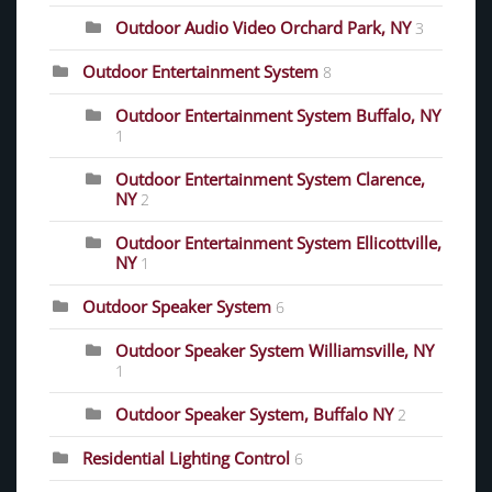
Outdoor Audio Video Orchard Park, NY
3
Outdoor Entertainment System
8
Outdoor Entertainment System Buffalo, NY
1
Outdoor Entertainment System Clarence,
NY
2
Outdoor Entertainment System Ellicottville,
NY
1
Outdoor Speaker System
6
Outdoor Speaker System Williamsville, NY
1
Outdoor Speaker System, Buffalo NY
2
Residential Lighting Control
6