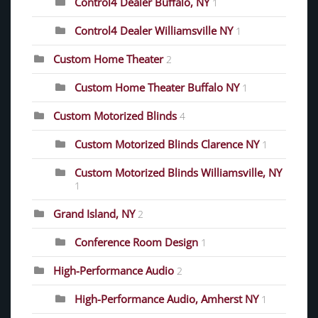
Control4 Dealer Buffalo, NY
1
Control4 Dealer Williamsville NY
1
Custom Home Theater
2
Custom Home Theater Buffalo NY
1
Custom Motorized Blinds
4
Custom Motorized Blinds Clarence NY
1
Custom Motorized Blinds Williamsville, NY
1
Grand Island, NY
2
Conference Room Design
1
High-Performance Audio
2
High-Performance Audio, Amherst NY
1