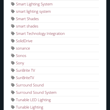
Smart Lighting System
smart lighting system
Smart Shades
smart shades
Smart Technology Integration
SolidDrive
sonance
Sonos
Sony
SunBrite TV
SunBriteTV
Surround Sound
Surround Sound System
Tunable LED Lighting
Tunable Lighting