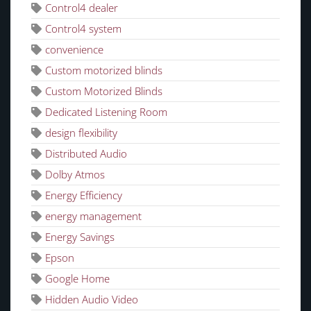
Control4 dealer
Control4 system
convenience
Custom motorized blinds
Custom Motorized Blinds
Dedicated Listening Room
design flexibility
Distributed Audio
Dolby Atmos
Energy Efficiency
energy management
Energy Savings
Epson
Google Home
Hidden Audio Video