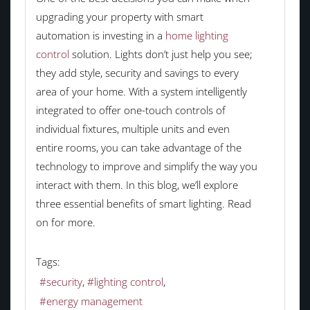
upgrading your property with smart
automation is investing in a
home lighting
control
solution. Lights don’t just help you see;
they add style, security and savings to every
area of your home. With a system intelligently
integrated to offer one-touch controls of
individual fixtures, multiple units and even
entire rooms, you can take advantage of the
technology to improve and simplify the way you
interact with them. In this blog, we’ll explore
three essential benefits of smart lighting. Read
on for more.
Tags:
security
lighting control
energy management