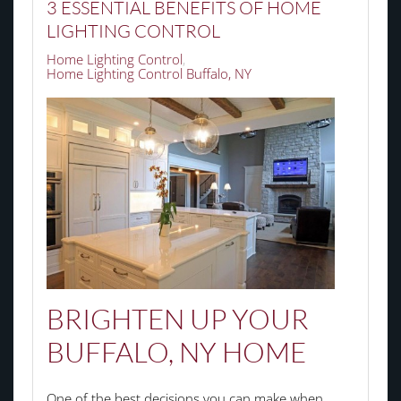
3 ESSENTIAL BENEFITS OF HOME
LIGHTING CONTROL
Home Lighting Control
Home Lighting Control Buffalo, NY
BRIGHTEN UP YOUR
BUFFALO, NY HOME
One of the best decisions you can make when