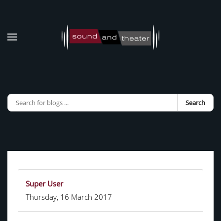
Skip to main content
Search
Super User
Thursday, 16 March 2017