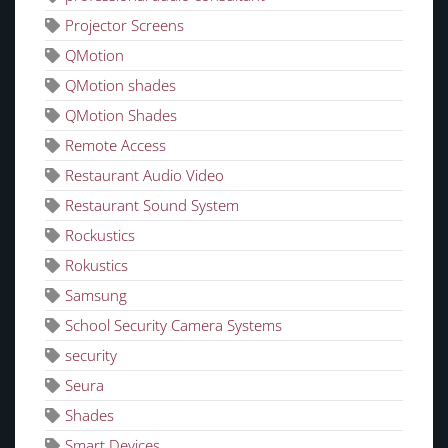
Projector Screens
QMotion
QMotion shades
QMotion Shades
Remote Access
Restaurant Audio Video
Restaurant Sound System
Rockustics
Rokustics
Samsung
School Security Camera Systems
security
Seura
Shades
Smart Devices