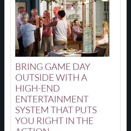
BRING GAME DAY
OUTSIDE WITH A
HIGH-END
ENTERTAINMENT
SYSTEM THAT PUTS
YOU RIGHT IN THE