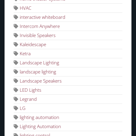
HVAC
interactive whiteboard
Intercom Anywhere
Invisible Speakers
Kaleidescape
Ketra
Landscape Lighting
landscape lighting
Landscape Speakers
LED Lights
Legrand
LG
lighting automation
Lighting Automation
lighting control