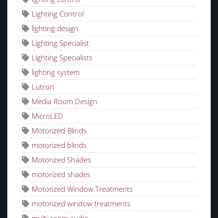
Lighting Control
lighting design
Lighting Specialist
Lighting Specialists
lighting system
Lutron
Media Room Design
MicroLED
Motorized Blinds
motorized blinds
Motorized Shades
motorized shades
Motorized Window Treatments
motorized window treatments