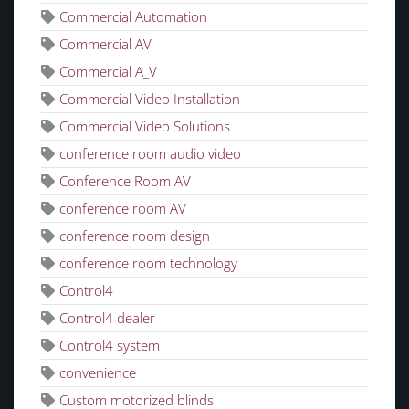
Commercial Automation
Commercial AV
Commercial A_V
Commercial Video Installation
Commercial Video Solutions
conference room audio video
Conference Room AV
conference room AV
conference room design
conference room technology
Control4
Control4 dealer
Control4 system
convenience
Custom motorized blinds