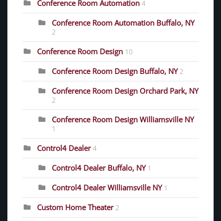
Conference Room Automation
4
Conference Room Automation Buffalo, NY
2
Conference Room Design
10
Conference Room Design Buffalo, NY
2
Conference Room Design Orchard Park, NY
2
Conference Room Design Williamsville NY
1
Control4 Dealer
4
Control4 Dealer Buffalo, NY
1
Control4 Dealer Williamsville NY
1
Custom Home Theater
2