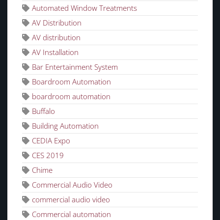
Automated Window Treatments
AV Distribution
AV distribution
AV Installation
Bar Entertainment System
Boardroom Automation
boardroom automation
Buffalo
Building Automation
CEDIA Expo
CES 2019
Chime
Commercial Audio Video
commercial audio video
Commercial automation