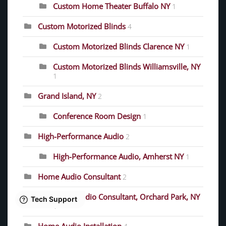
Custom Home Theater Buffalo NY
1
Custom Motorized Blinds
4
Custom Motorized Blinds Clarence NY
1
Custom Motorized Blinds Williamsville, NY
1
Grand Island, NY
2
Conference Room Design
1
High-Performance Audio
2
High-Performance Audio, Amherst NY
1
Home Audio Consultant
2
Home Audio Consultant, Orchard Park, NY
1