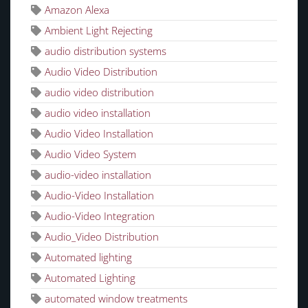
Amazon Alexa
Ambient Light Rejecting
audio distribution systems
Audio Video Distribution
audio video distribution
audio video installation
Audio Video Installation
Audio Video System
audio-video installation
Audio-Video Installation
Audio-Video Integration
Audio_Video Distribution
Automated lighting
Automated Lighting
automated window treatments