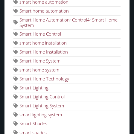
smart home automation
Smart home automation
Smart Home Automation; Control4; Smart Home
System
Smart Home Control
smart home installation
Smart Home Installation
Smart Home System
smart home system
Smart Home Technology
Smart Lighting
Smart Lighting Control
Smart Lighting System
smart lighting system
Smart Shades
smart shades