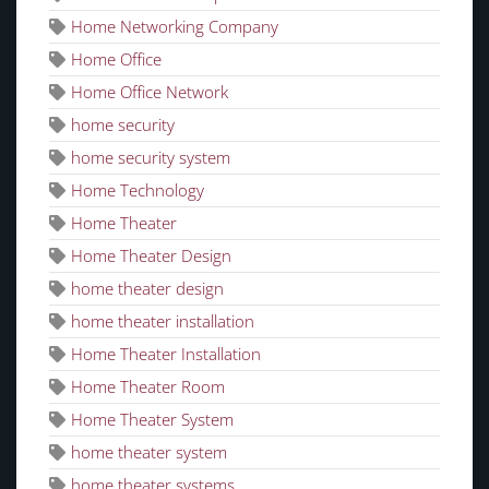
Home Networking Company
Home Office
Home Office Network
home security
home security system
Home Technology
Home Theater
Home Theater Design
home theater design
home theater installation
Home Theater Installation
Home Theater Room
Home Theater System
home theater system
home theater systems