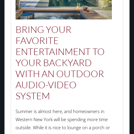
BRING YOUR
FAVORITE
ENTERTAINMENT TO
YOUR BACKYARD
WITH AN OUTDOOR
AUDIO-VIDEO
SYSTEM
Summer is almost here, and homeowners in
Western New York will be spending more time
outside. While it is nice to lounge on a porch or