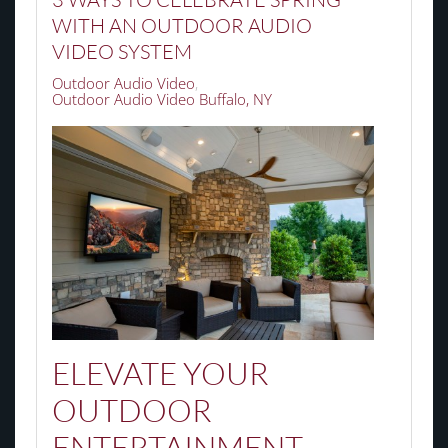
WITH AN OUTDOOR AUDIO
VIDEO SYSTEM
Outdoor Audio Video
Outdoor Audio Video Buffalo, NY
ELEVATE YOUR
OUTDOOR
ENTERTAINMENT