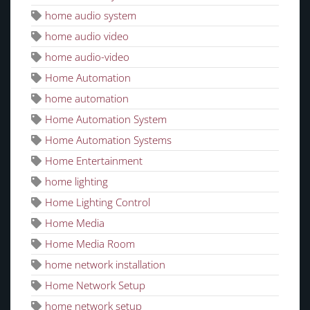
home audio system
home audio video
home audio-video
Home Automation
home automation
Home Automation System
Home Automation Systems
Home Entertainment
home lighting
Home Lighting Control
Home Media
Home Media Room
home network installation
Home Network Setup
home network setup