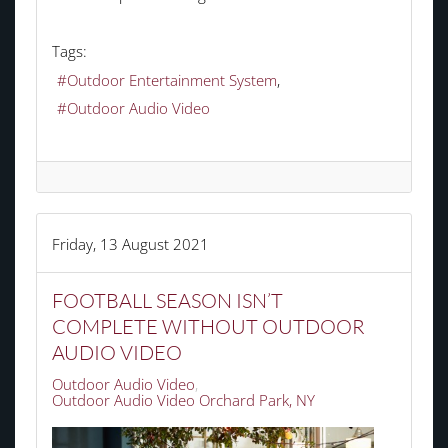
Tags:
Outdoor Entertainment System
Outdoor Audio Video
Friday, 13 August 2021
FOOTBALL SEASON ISN’T
COMPLETE WITHOUT OUTDOOR
AUDIO VIDEO
Outdoor Audio Video
Outdoor Audio Video Orchard Park, NY