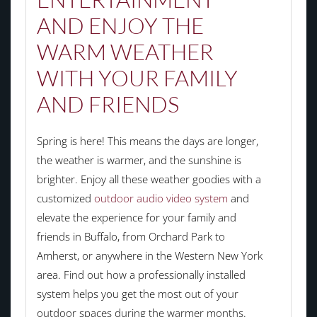
AND ENJOY THE
WARM WEATHER
WITH YOUR FAMILY
AND FRIENDS
Spring is here! This means the days are longer,
the weather is warmer, and the sunshine is
brighter. Enjoy all these weather goodies with a
customized
outdoor audio video system
and
elevate the experience for your family and
friends in Buffalo, from Orchard Park to
Amherst, or anywhere in the Western New York
area. Find out how a professionally installed
system helps you get the most out of your
outdoor spaces during the warmer months.