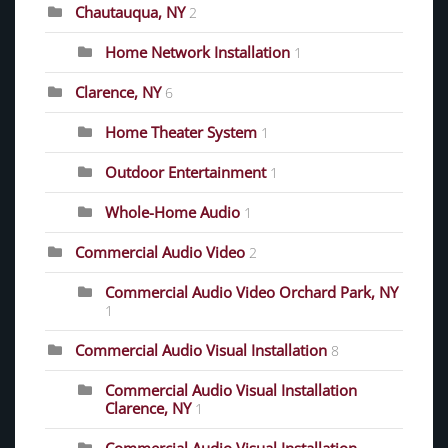
Chautauqua, NY
2
Home Network Installation
1
Clarence, NY
6
Home Theater System
1
Outdoor Entertainment
1
Whole-Home Audio
1
Commercial Audio Video
2
Commercial Audio Video Orchard Park, NY
1
Commercial Audio Visual Installation
8
Commercial Audio Visual Installation
Clarence, NY
1