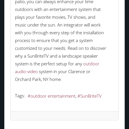
patio, you can always enhance your time
outdoors with an entertainment system that
plays your favorite movies, TV shows, and
music under the sun. An integrator will work
with you through every step of the installation
process to ensure that you get a system
customized to your needs. Read on to discover
why a SunBriteTV and a landscape speaker
system is the perfect setup for any
outdoor
audio-video
system in your Clarence or
Orchard Park, NY home.
Tags:
outdoor entertainment
SunBriteTV