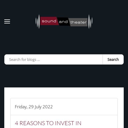
Skip to main content
Search
Friday, 29 July 2022
4 REASONS TO INVEST IN