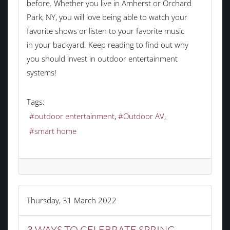
before. Whether you live in Amherst or Orchard
Park, NY, you will love being able to watch your
favorite shows or listen to your favorite music
in your backyard. Keep reading to find out why
you should invest in outdoor entertainment
systems!
Tags:
outdoor entertainment
Outdoor AV
smart home
Thursday, 31 March 2022
3 WAYS TO CELEBRATE SPRING