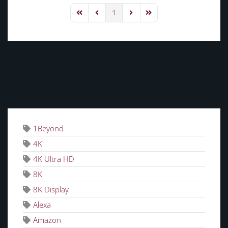
1
First Page
Previous Page
Next Page
Last Page
TAGS
1Beyond
4K
4K Ultra HD
8K
8K Display
Alexa
Amazon