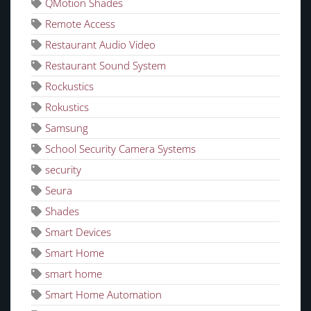
QMotion Shades
Remote Access
Restaurant Audio Video
Restaurant Sound System
Rockustics
Rokustics
Samsung
School Security Camera Systems
security
Seura
Shades
Smart Devices
Smart Home
smart home
Smart Home Automation