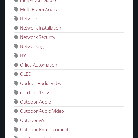
multi-room audio
Multi-Room Audio
Network
Network Installation
Network Security
Networking
NY
Office Automation
OLED
Oudoor Audio Video
outdoor 4K tv
Outdoor Audio
Outdoor Audio Video
Outdoor AV
Outdoor Entertainment