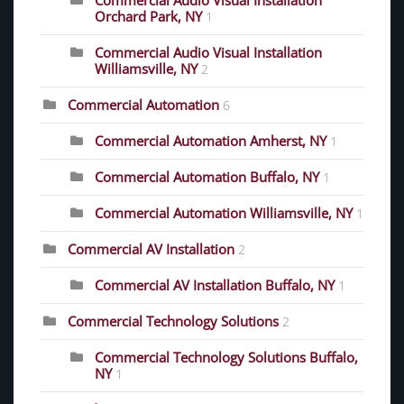
Commercial Audio Visual Installation
Orchard Park, NY
1
Commercial Audio Visual Installation
Williamsville, NY
2
Commercial Automation
6
Commercial Automation Amherst, NY
1
Commercial Automation Buffalo, NY
1
Commercial Automation Williamsville, NY
1
Commercial AV Installation
2
Commercial AV Installation Buffalo, NY
1
Commercial Technology Solutions
2
Commercial Technology Solutions Buffalo,
NY
1