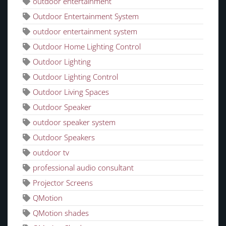
outdoor entertainment
Outdoor Entertainment System
outdoor entertainment system
Outdoor Home Lighting Control
Outdoor Lighting
Outdoor Lighting Control
Outdoor Living Spaces
Outdoor Speaker
outdoor speaker system
Outdoor Speakers
outdoor tv
professional audio consultant
Projector Screens
QMotion
QMotion shades