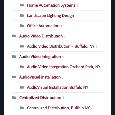
Home Automation Systems
1
Landscape Lighting Design
1
Office Automation
1
Audio Video Distribution
2
Audio Video Distribution – Buffalo, NY
1
Audio Video Integration
4
Audio Video Integration Orchard Park, NY
2
AudioVisual Installation
2
AudioVisual Installation Buffalo NY
1
Centralized Distribution
4
Centralized Distribution, Buffalo NY
2