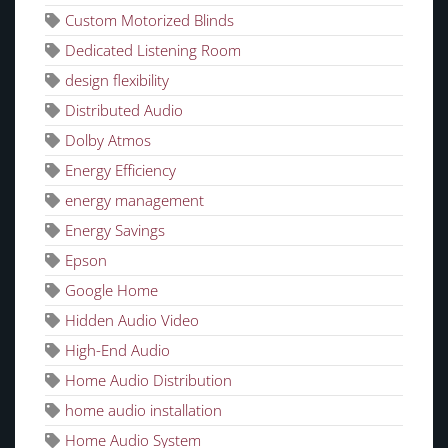
Custom Motorized Blinds
Dedicated Listening Room
design flexibility
Distributed Audio
Dolby Atmos
Energy Efficiency
energy management
Energy Savings
Epson
Google Home
Hidden Audio Video
High-End Audio
Home Audio Distribution
home audio installation
Home Audio System