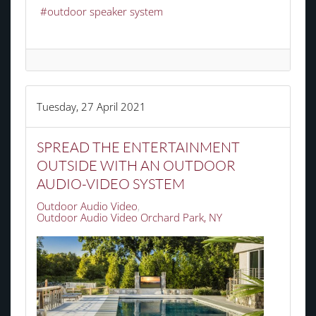
outdoor speaker system
Tuesday, 27 April 2021
SPREAD THE ENTERTAINMENT
OUTSIDE WITH AN OUTDOOR
AUDIO-VIDEO SYSTEM
Outdoor Audio Video
Outdoor Audio Video Orchard Park, NY