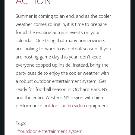
ACTION
Summer is coming to an end, and as the cooler
weather comes rolling in, it is time to prepare
for all the exciting autumn events on your
calendar. One thing that many homeowners
are looking forward to is football season. If you
are hosting game day this year, don't keep
everyone cooped up inside. Instead, bring the
party outside to enjoy the cooler weather with
a robust outdoor entertainment system! Get
ready for football season in Orchard Park, NY,
and the entire Western NY region with high-
performance
outdoor audio video
equipment.
Tags:
outdoor entertainment system