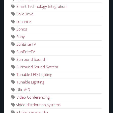
Smart Technology Integration
SolidDrive
sonance
Sonos
Sony
SunBrite TV
SunBriteTV
Surround Sound
Surround Sound System
Tunable LED Lighting
Tunable Lighting
UltraHD
Video Conferencing
video distribution systems
whole home audio