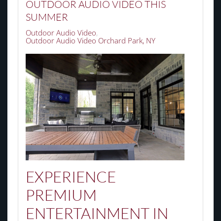
OUTDOOR AUDIO VIDEO THIS
SUMMER
Outdoor Audio Video
Outdoor Audio Video Orchard Park, NY
EXPERIENCE
PREMIUM
ENTERTAINMENT IN