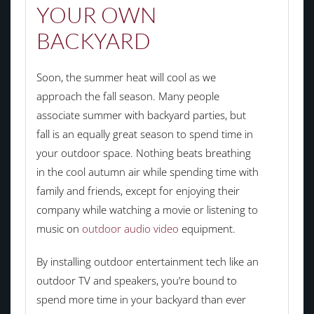
YOUR OWN
BACKYARD
Soon, the summer heat will cool as we
approach the fall season. Many people
associate summer with backyard parties, but
fall is an equally great season to spend time in
your outdoor space. Nothing beats breathing
in the cool autumn air while spending time with
family and friends, except for enjoying their
company while watching a movie or listening to
music on
outdoor audio video
equipment.
By installing outdoor entertainment tech like an
outdoor TV and speakers, you’re bound to
spend more time in your backyard than ever