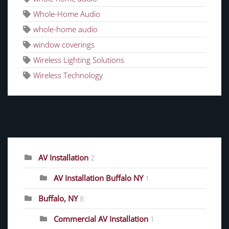
Whole-Home Audio
whole-home audio
window coverings
Wireless Lighting Solutions
Wireless Technology
CATEGORIES
AV Installation
2
AV Installation Buffalo NY
1
Buffalo, NY
8
Commercial AV Installation
1