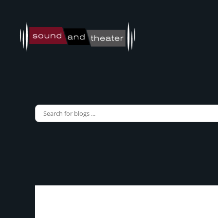
Skip to main content