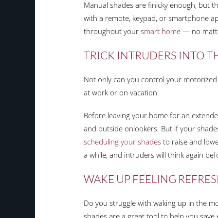
Manual shades are finicky enough, but the
with a remote, keypad, or smartphone app
throughout your
smart home
— no matte
TRICK INTRUDERS INTO 
Not only can you control your motorized s
at work or on vacation.
Before leaving your home for an extended
and outside onlookers. But if your shades
scheduling your shades
to raise and lower
a while, and intruders will think again be
WAKE UP FEELING REFRE
Do you struggle with waking up in the m
shades are a great tool to help you save 