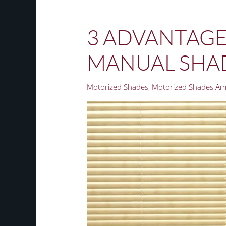
3 ADVANTAGE
MANUAL SHAD
Motorized Shades
Motorized Shades Am