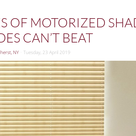
S OF MOTORIZED SHA
ES CAN’T BEAT
herst, NY
Tuesday, 23 April 2019