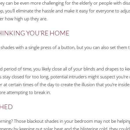
y can be even more challenging for the elderly or people with disab
, you’ll eliminate the hassle and make it easy for everyone to adj
r how high up they are.
THINKING YOU’RE HOME
hades with a single press of a button, but you can also set them to
 period of time, you likely close all of your blinds and drapes to 
 stay closed for too long, potential intruders might suspect you’re
 at certain times of the day to create the illusion that you’re inside
fore attempting to break in.
SHED
orning? Those blackout shades in your bedroom may not be helping 
energy by keeping out solar heat and the blistering cold, they could