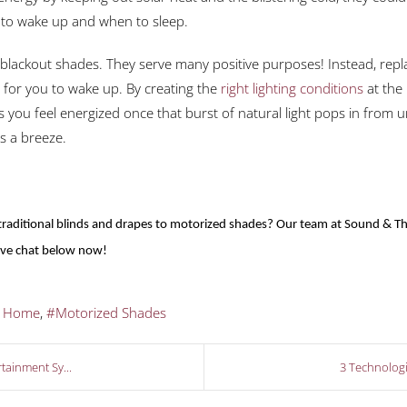
me to wake up and when to sleep.
lackout shades. They serve many positive purposes! Instead, rep
e for you to wake up. By creating the
right lighting conditions
at the 
you feel energized once that burst of natural light pops in from 
is a breeze.
aditional blinds and drapes to motorized shades? Our team at Sound & The
live chat below now!
t Home
Motorized Shades
tainment Sy...
3 Technologi