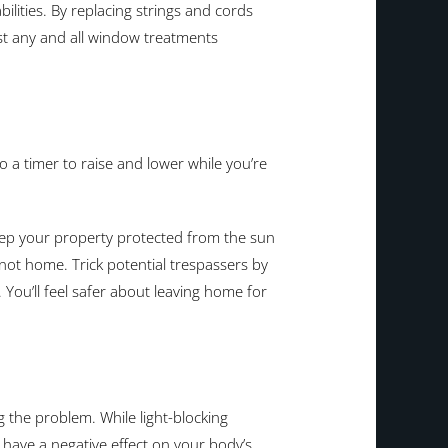
ilities. By replacing strings and cords
ust any and all window treatments
 a timer to raise and lower while you’re
keep your property protected from the sun
 not home. Trick potential trespassers by
. You’ll feel safer about leaving home for
the problem. While light-blocking
 have a negative effect on your body’s