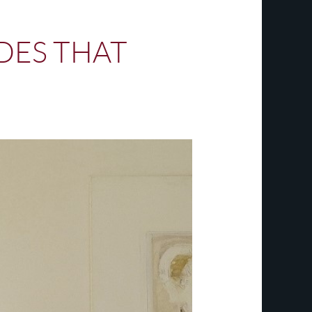
DES THAT