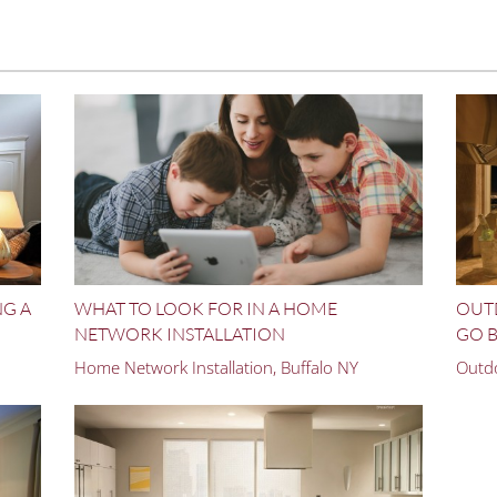
NG A
WHAT TO LOOK FOR IN A HOME
OUT
NETWORK INSTALLATION
GO B
Home Network Installation, Buffalo NY
Outdo