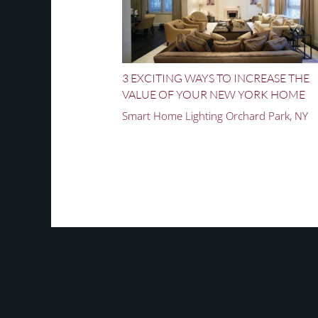
3 EXCITING WAYS TO INCREASE THE
VALUE OF YOUR NEW YORK HOME
Smart Home Lighting Orchard Park, NY