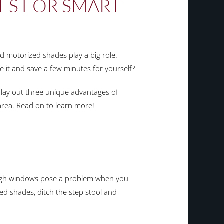
PES FOR SMART
d motorized shades play a big role.
e it and save a few minutes for yourself?
lay out three unique advantages of
area. Read on to learn more!
-high windows pose a problem when you
ed shades, ditch the step stool and