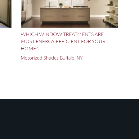
WHICH WINDOW TREATMENTS ARE
MOST ENERGY EFFICIENT FOR YOUR
HOME?
Motorized Shades Buffalo, NY