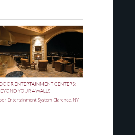
DOOR ENTERTAINMENT CENTERS:
EYOND YOUR 4 WALLS
or Entertainment System Clarence, NY