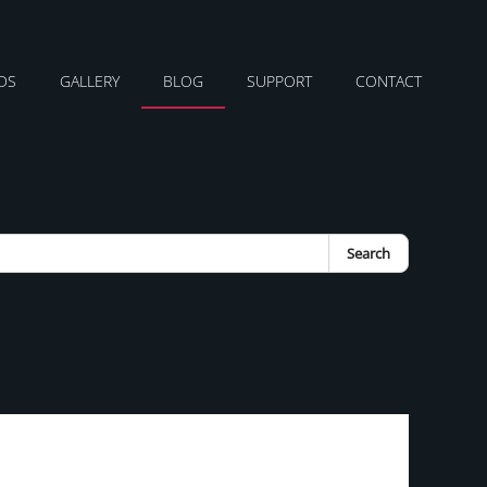
DS
GALLERY
BLOG
SUPPORT
CONTACT
Search