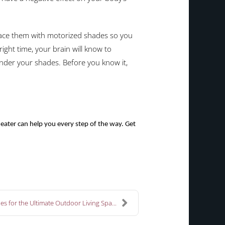
lace them with motorized shades so you
right time, your brain will know to
under your shades. Before you know it,
ater can help you every step of the way. Get
es for the Ultimate Outdoor Living Spa...