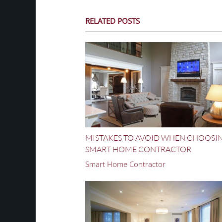
RELATED POSTS
MISTAKES TO AVOID WHEN CHOOSI
SMART HOME CONTRACTOR
Smart Home Contractor