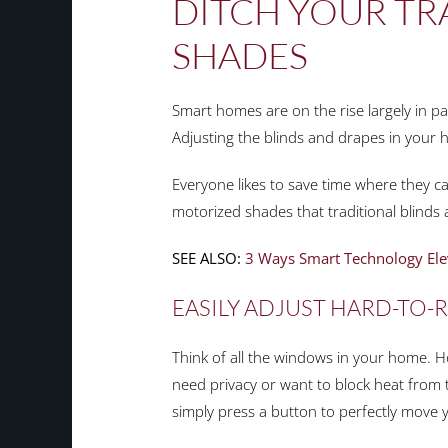
DITCH YOUR TR
SHADES
Smart homes are on the rise largely in p
Adjusting the blinds and drapes in your h
Everyone likes to save time where they c
motorized shades that traditional blinds
SEE ALSO:
3 Ways Smart Technology Ele
EASILY ADJUST HARD-TO
Think of all the windows in your home.
need privacy or want to block heat from 
simply press a button to perfectly move