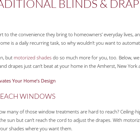
ADITIONAL BLINDS & DRA
art to the convenience they bring to homeowners’ everyday lives, an
ome is a daily recurring task, so why wouldn’t you want to automat
an, but
motorized shades
do so much more for you, too. Below, we 
 and drapes just can’t beat at your home in the Amherst, New York 
vates Your Home’s Design
-REACH WINDOWS
 How many of those window treatments are hard to reach? Ceiling
the sun but can’t reach the cord to adjust the drapes. With motoriz
 your shades where you want them.