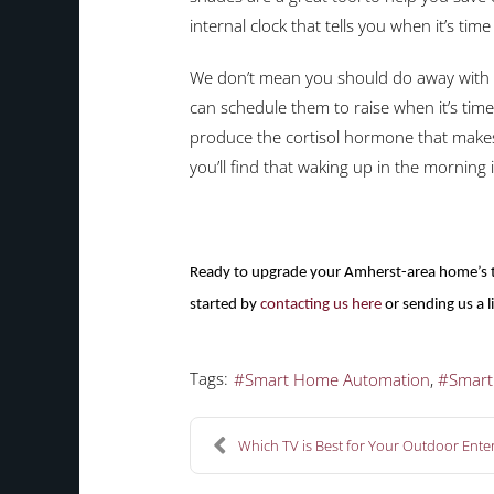
internal clock that tells you when it’s ti
We don’t mean you should do away with b
can schedule them to raise when it’s tim
produce the cortisol hormone that makes 
you’ll find that waking up in the morning 
Ready to upgrade your Amherst-area home’s tr
started by
contacting us here
or sending us a 
Tags:
Smart Home Automation
Smar
Which TV is Best for Your Outdoor Enter