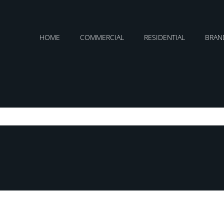
HOME
COMMERCIAL
RESIDENTIAL
BRAN