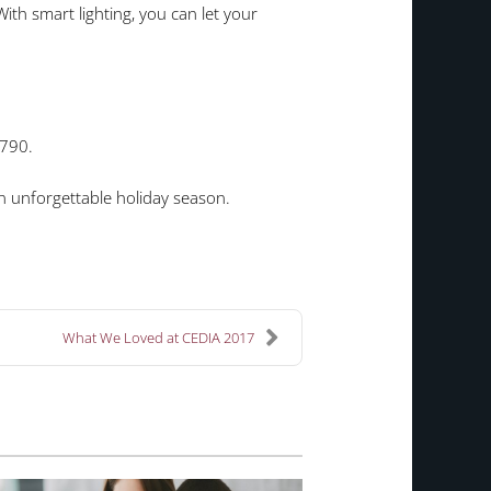
th smart lighting, you can let your
2790.
ng an unforgettable holiday season.
What We Loved at CEDIA 2017