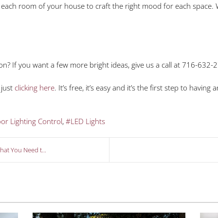
each room of your house to craft the right mood for each space. Wi
on? If you want a few more bright ideas, give us a call at 716-632-
 just
clicking here
. It’s free, it’s easy and it’s the first step to havi
or Lighting Control
LED Lights
at You Need t...