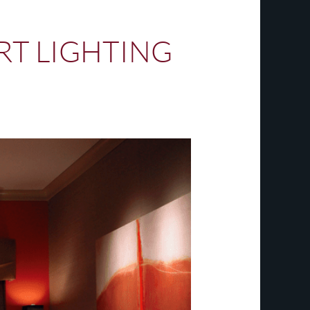
ART LIGHTING