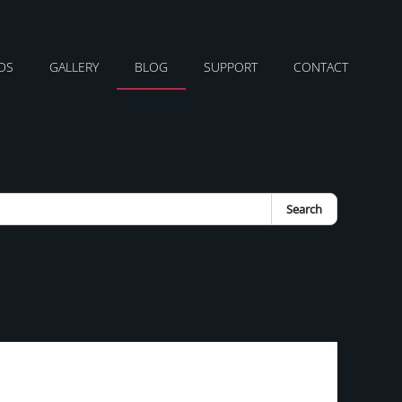
DS
GALLERY
BLOG
SUPPORT
CONTACT
Search