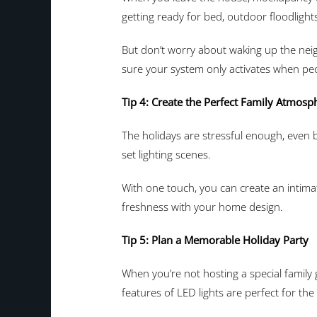
getting ready for bed, outdoor floodligh
But don’t worry about waking up the neig
sure your system only activates when pe
Tip 4: Create the Perfect Family Atmosp
The holidays are stressful enough, even b
set lighting scenes.
With one touch, you can create an intimat
freshness with your home design.
Tip 5: Plan a Memorable Holiday Party
When you’re not hosting a special family
features of LED lights are perfect for the