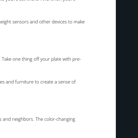
height sensors and other devices to make
 Take one thing off your plate with pre-
ces and furniture to create a sense of
nds and neighbors. The color-changing