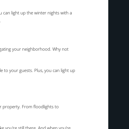
u can light up the winter nights with a
.
avigating your neighborhood. Why not
 to your guests. Plus, you can light up
r property. From floodlights to
 you’re still there. And when you’re