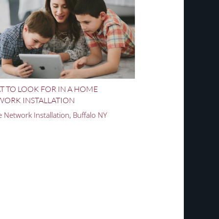
 TO LOOK FOR IN A HOME
WORK INSTALLATION
Network Installation, Buffalo NY