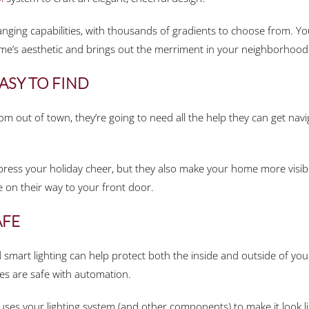
hanging capabilities, with thousands of gradients to choose from. Yo
me’s aesthetic and brings out the merriment in your neighborhood
ASY TO FIND
rom out of town, they’re going to need all the help they can get n
press your holiday cheer, but they also make your home more visible
 on their way to your front door.
AFE
smart lighting can help protect both the inside and outside of you
es are safe with automation.
s your lighting system (and other components) to make it look like