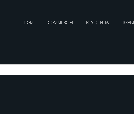
HOME
COMMERCIAL
RESIDENTIAL
BRAN