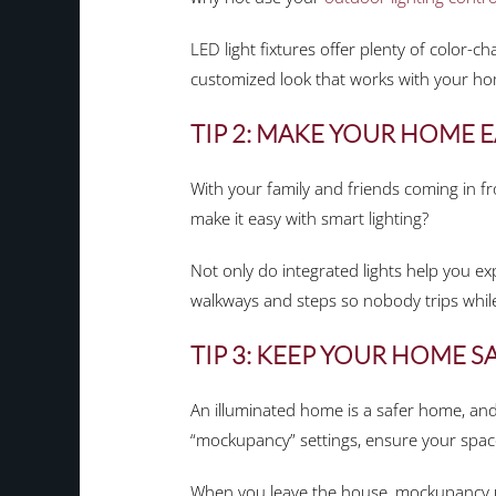
LED light fixtures offer plenty of color-c
customized look that works with your ho
TIP 2: MAKE YOUR HOME E
With your family and friends coming in f
make it easy with smart lighting?
Not only do integrated lights help you ex
walkways and steps so nobody trips while
TIP 3: KEEP YOUR HOME S
An illuminated home is a safer home, and 
“mockupancy” settings, ensure your spac
When you leave the house, mockupancy use