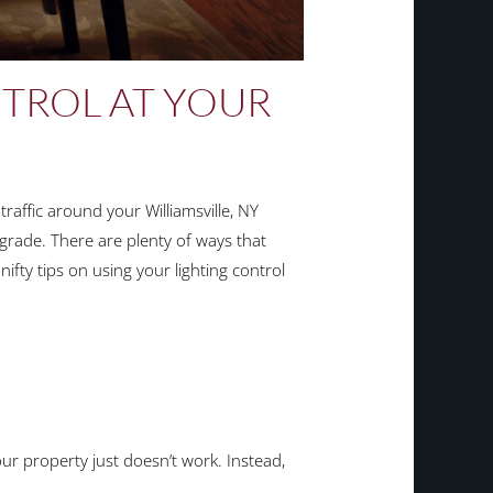
TROL AT YOUR
raffic around your Williamsville, NY
grade. There are plenty of ways that
ifty tips on using your lighting control
your property just doesn’t work. Instead,