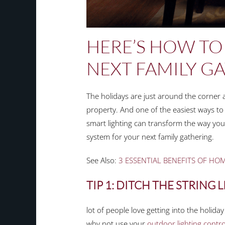
HERE’S HOW TO
NEXT FAMILY G
The holidays are just around the corner an
property. And one of the easiest ways to
smart lighting can transform the way your
system for your next family gathering.
See Also:
3 ESSENTIAL BENEFITS OF HO
TIP 1: DITCH THE STRING 
lot of people love getting into the holida
why not use your
outdoor lighting contro