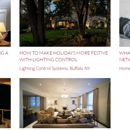
NG A
HOW TO MAKE HOLIDAYS MORE FESTIVE
WHAT
WITH LIGHTING CONTROL
NET
Lighting Control Systems, Buffalo NY
Home 