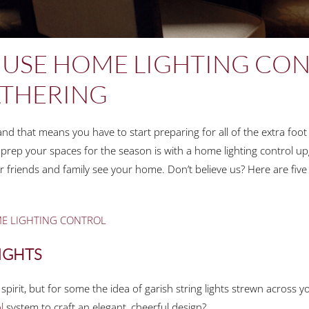
 USE HOME LIGHTING CON
ATHERING
d that means you have to start preparing for all of the extra foot t
 prep your spaces for the season is with a home lighting control up
 friends and family see your home. Don’t believe us? Here are five n
ME LIGHTING CONTROL
LIGHTS
y spirit, but for some the idea of garish string lights strewn across 
l
system to craft an elegant, cheerful design?