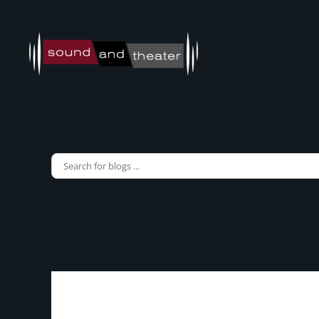
Skip to main content