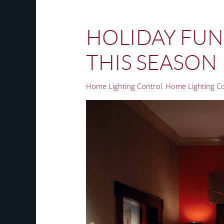
HOLIDAY FUN:
THIS SEASON
Home Lighting Control
Home Lighting Con