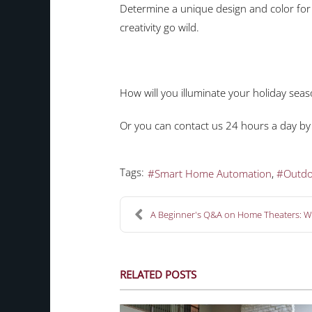
Determine a unique design and color for 
creativity go wild.
How will you illuminate your holiday seas
Or you can contact us 24 hours a day by
Tags:
Smart Home Automation
Outdo
A Beginner's Q&A on Home Theaters: Wh
RELATED POSTS