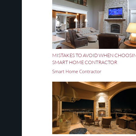
MISTAKES TO AVOID WHEN CHOOSI
SMART HOME CONTRACTOR
Smart Home Contractor