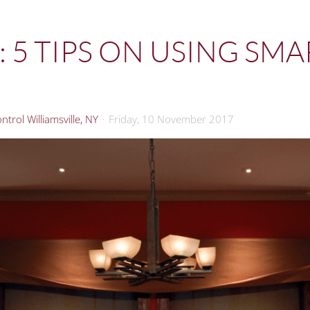
 5 TIPS ON USING SM
trol Williamsville, NY
Friday, 10 November 2017