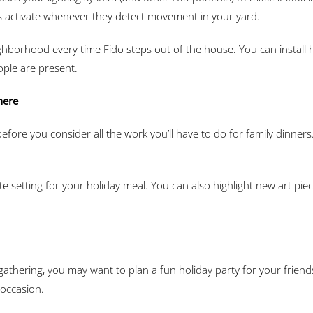
ts activate whenever they detect movement in your yard.
hborhood every time Fido steps out of the house. You can install 
ople are present.
here
efore you consider all the work you’ll have to do for family dinners.
e setting for your holiday meal. You can also highlight new art pie
 gathering, you may want to plan a fun holiday party for your frie
 occasion.