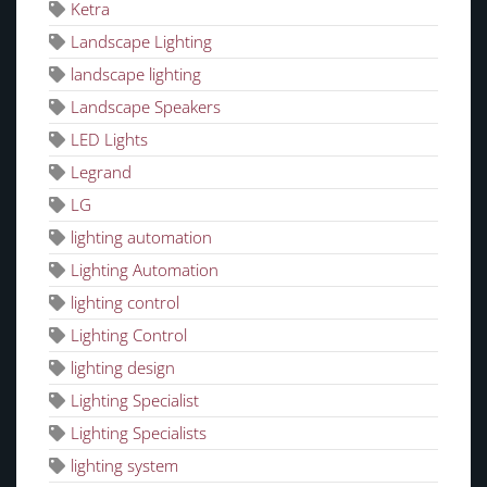
Ketra
Landscape Lighting
landscape lighting
Landscape Speakers
LED Lights
Legrand
LG
lighting automation
Lighting Automation
lighting control
Lighting Control
lighting design
Lighting Specialist
Lighting Specialists
lighting system