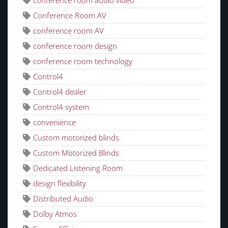
Conference Room AV
conference room AV
conference room design
conference room technology
Control4
Control4 dealer
Control4 system
convenience
Custom motorized blinds
Custom Motorized Blinds
Dedicated Listening Room
design flexibility
Distributed Audio
Dolby Atmos