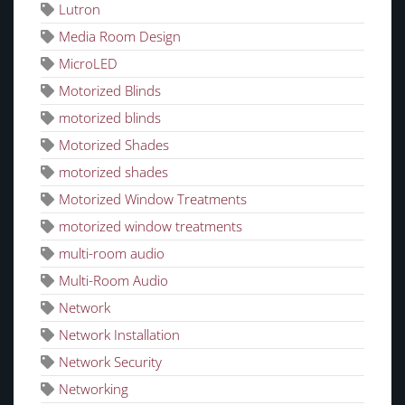
Lutron
Media Room Design
MicroLED
Motorized Blinds
motorized blinds
Motorized Shades
motorized shades
Motorized Window Treatments
motorized window treatments
multi-room audio
Multi-Room Audio
Network
Network Installation
Network Security
Networking