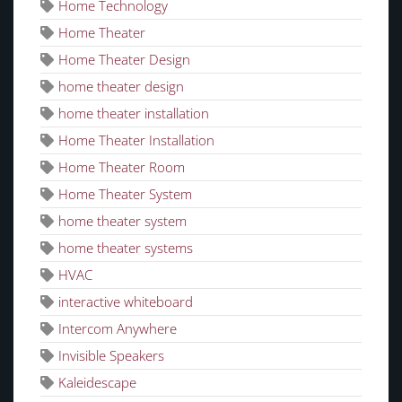
Home Technology
Home Theater
Home Theater Design
home theater design
home theater installation
Home Theater Installation
Home Theater Room
Home Theater System
home theater system
home theater systems
HVAC
interactive whiteboard
Intercom Anywhere
Invisible Speakers
Kaleidescape