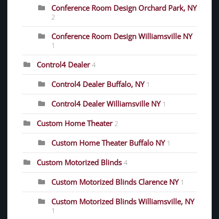
Conference Room Design Orchard Park, NY
2
Conference Room Design Williamsville NY
1
Control4 Dealer
4
Control4 Dealer Buffalo, NY
1
Control4 Dealer Williamsville NY
1
Custom Home Theater
2
Custom Home Theater Buffalo NY
1
Custom Motorized Blinds
4
Custom Motorized Blinds Clarence NY
1
Custom Motorized Blinds Williamsville, NY
1