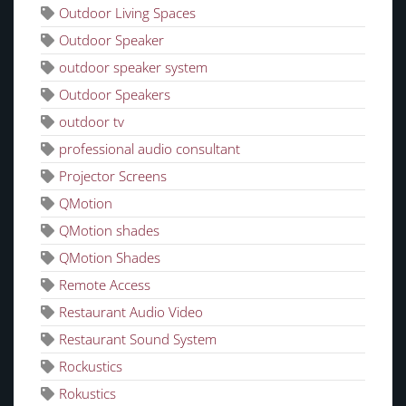
Outdoor Living Spaces
Outdoor Speaker
outdoor speaker system
Outdoor Speakers
outdoor tv
professional audio consultant
Projector Screens
QMotion
QMotion shades
QMotion Shades
Remote Access
Restaurant Audio Video
Restaurant Sound System
Rockustics
Rokustics