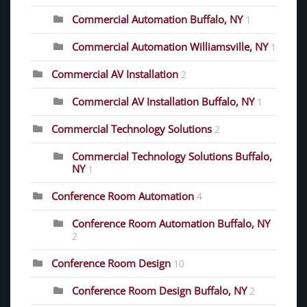
Commercial Automation Buffalo, NY
1
Commercial Automation Williamsville, NY
1
Commercial AV Installation
2
Commercial AV Installation Buffalo, NY
1
Commercial Technology Solutions
2
Commercial Technology Solutions Buffalo,
NY
1
Conference Room Automation
4
Conference Room Automation Buffalo, NY
2
Conference Room Design
10
Conference Room Design Buffalo, NY
2