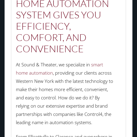
HOME AUTOMATION
SYSTEM GIVES YOU
EFFICIENCY,
COMFORT, AND
CONVENIENCE
At Sound & Theater, we specialize in
smart
home automation
, providing our clients across
Western New York with the latest technology to
make their homes more efficient, convenient,
and easy to control. How do we do it? By
relying on our extensive expertise and brand
partnerships with companies like Control4, the
leading name in automation systems.
From Ellicottville to
Clarence and everywhere in