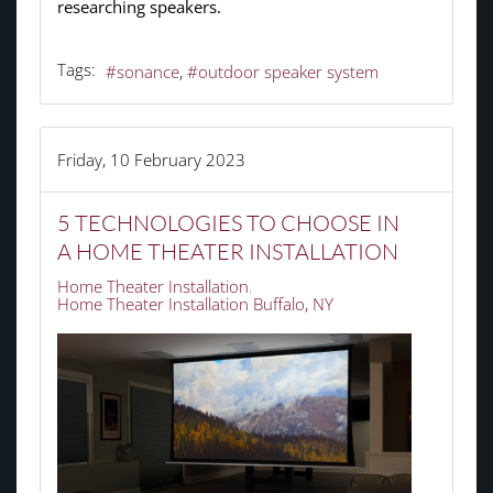
researching speakers.
Tags:
sonance
outdoor speaker system
Friday, 10 February 2023
5 TECHNOLOGIES TO CHOOSE IN
A HOME THEATER INSTALLATION
Home Theater Installation
Home Theater Installation Buffalo, NY