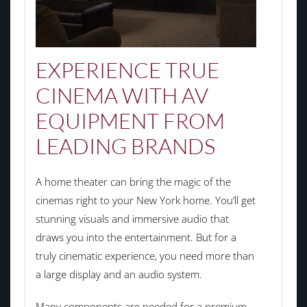
EXPERIENCE TRUE
CINEMA WITH AV
EQUIPMENT FROM
LEADING BRANDS
A home theater can bring the magic of the
cinemas right to your New York home. You’ll get
stunning visuals and immersive audio that
draws you into the entertainment. But for a
truly cinematic experience, you need more than
a large display and an audio system.
Many components are needed for a premium