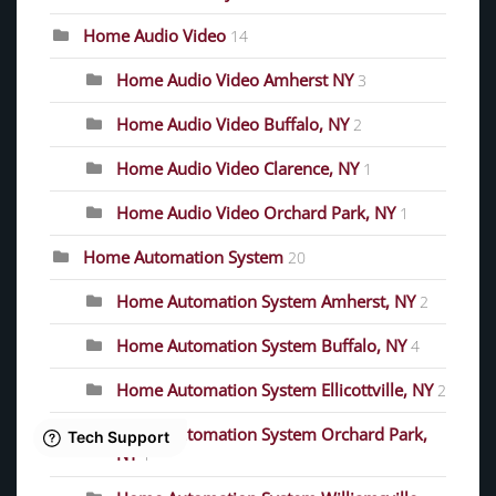
Home Audio Video
14
Home Audio Video Amherst NY
3
Home Audio Video Buffalo, NY
2
Home Audio Video Clarence, NY
1
Home Audio Video Orchard Park, NY
1
Home Automation System
20
Home Automation System Amherst, NY
2
Home Automation System Buffalo, NY
4
Home Automation System Ellicottville, NY
2
Home Automation System Orchard Park,
NY
1