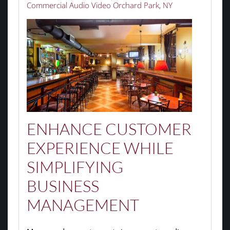
Commercial Audio Video Orchard Park, NY
ENHANCE CUSTOMER
EXPERIENCE WHILE
SIMPLIFYING
BUSINESS
MANAGEMENT