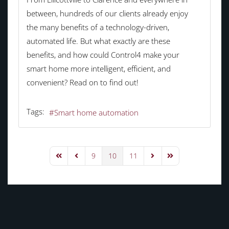
between, hundreds of our clients already enjoy
the many benefits of a technology-driven,
automated life. But what exactly are these
benefits, and how could Control4 make your
smart home more intelligent, efficient, and
convenient? Read on to find out!
Tags:
Smart home automation
9
10
11
First Page
Previous Page
Next Page
Last Page