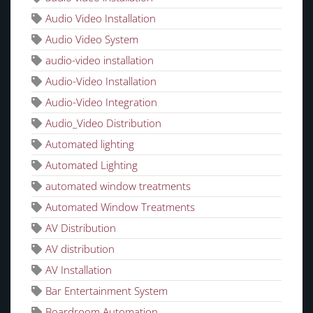
Audio Video Installation
Audio Video System
audio-video installation
Audio-Video Installation
Audio-Video Integration
Audio_Video Distribution
Automated lighting
Automated Lighting
automated window treatments
Automated Window Treatments
AV Distribution
AV distribution
AV Installation
Bar Entertainment System
Boardroom Automation