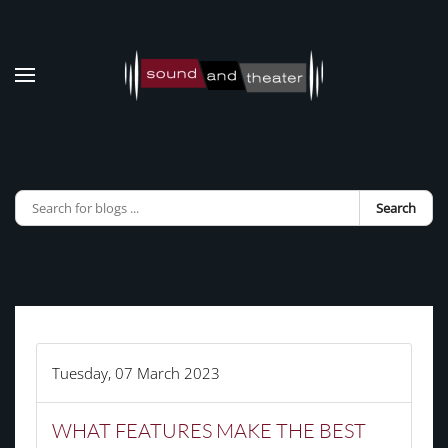
Skip to main content
Search
Tuesday, 07 March 2023
WHAT FEATURES MAKE THE BEST