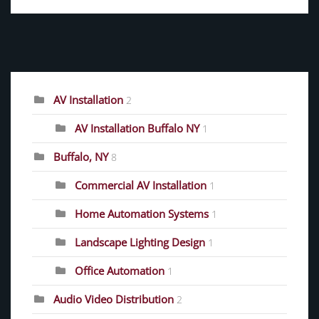
CATEGORIES
AV Installation
2
AV Installation Buffalo NY
1
Buffalo, NY
8
Commercial AV Installation
1
Home Automation Systems
1
Landscape Lighting Design
1
Office Automation
1
Audio Video Distribution
2