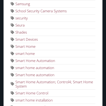
Samsung
School Security Camera Systems
security
Seura
Shades
Smart Devices
Smart Home
smart home
Smart Home Automation
smart home automation
Smart home automation
Smart Home Automation; Control4; Smart Home
System
Smart Home Control
smart home installation