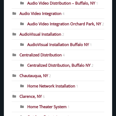
Audio Video Distribution – Buffalo, NY
1
Audio Video Integration
4
Audio Video Integration Orchard Park, NY
2
AudioVisual Installation
2
AudioVisual Installation Buffalo NY
1
Centralized Distribution
4
Centralized Distribution, Buffalo NY
2
Chautauqua, NY
2
Home Network Installation
1
Clarence, NY
6
Home Theater System
1