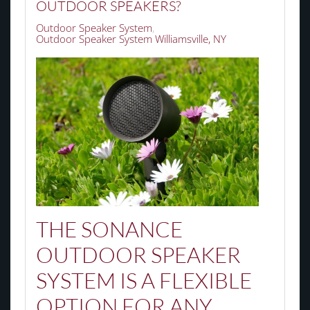
OUTDOOR SPEAKERS?
Outdoor Speaker System
Outdoor Speaker System Williamsville, NY
THE SONANCE
OUTDOOR SPEAKER
SYSTEM IS A FLEXIBLE
OPTION FOR ANY