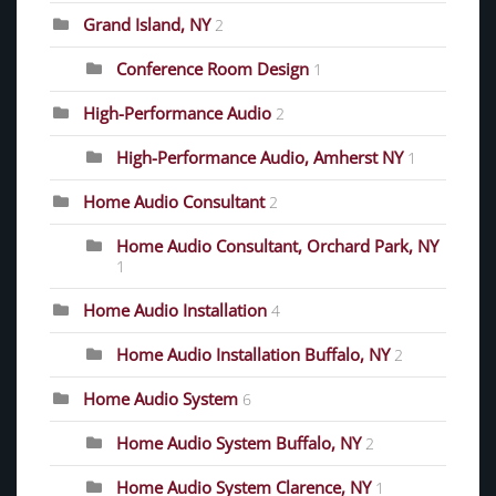
Grand Island, NY
2
Conference Room Design
1
High-Performance Audio
2
High-Performance Audio, Amherst NY
1
Home Audio Consultant
2
Home Audio Consultant, Orchard Park, NY
1
Home Audio Installation
4
Home Audio Installation Buffalo, NY
2
Home Audio System
6
Home Audio System Buffalo, NY
2
Home Audio System Clarence, NY
1