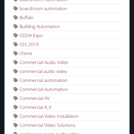
boardroom automation
Buffalo
Building Automation
CEDIA Expo
CES 2019
Chime
Commercial Audio Video
commercial audio video
Commercial automation
Commercial Automation
Commercial AV
Commercial A_V
Commercial Video Installation
Commercial Video Solutions
conference room audio video