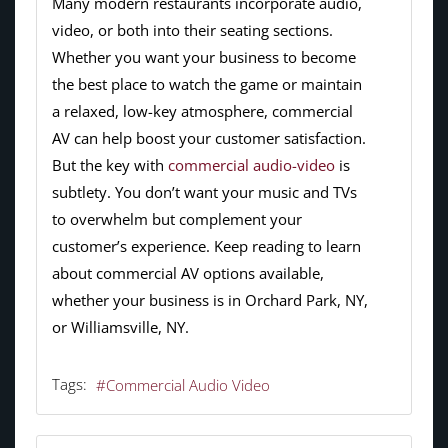
Many modern restaurants incorporate audio,
video, or both into their seating sections.
Whether you want your business to become
the best place to watch the game or maintain
a relaxed, low-key atmosphere, commercial
AV can help boost your customer satisfaction.
But the key with
commercial audio-video
is
subtlety. You don’t want your music and TVs
to overwhelm but complement your
customer’s experience. Keep reading to learn
about commercial AV options available,
whether your business is in Orchard Park, NY,
or Williamsville, NY.
Tags:
Commercial Audio Video