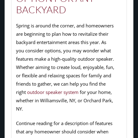
BACKYARD
Spring is around the corner, and homeowners
are beginning to plan how to revitalize their
backyard entertainment areas this year. As
you consider options, you may wonder what
features make a high-quality outdoor speaker.
Whether aiming to create loud, enjoyable, fun,
or flexible and relaxing spaces for family and
friends to gather, we can help you find the
right
outdoor speaker system
for your home,
whether in Williamsville, NY, or Orchard Park,
NY.
Continue reading for a description of features
that any homeowner should consider when