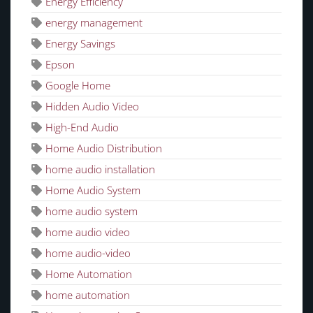
Energy Efficiency
energy management
Energy Savings
Epson
Google Home
Hidden Audio Video
High-End Audio
Home Audio Distribution
home audio installation
Home Audio System
home audio system
home audio video
home audio-video
Home Automation
home automation