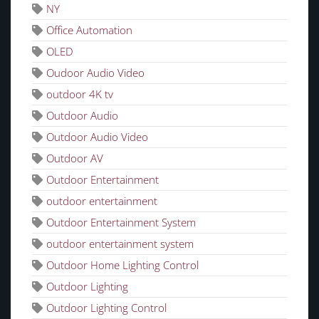
NY
Office Automation
OLED
Oudoor Audio Video
outdoor 4K tv
Outdoor Audio
Outdoor Audio Video
Outdoor AV
Outdoor Entertainment
outdoor entertainment
Outdoor Entertainment System
outdoor entertainment system
Outdoor Home Lighting Control
Outdoor Lighting
Outdoor Lighting Control