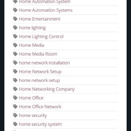
Home Automation System
Home Automation Systems
Home Entertainment
home lighting
Home Lighting Control
Home Media
Home Media Room
home network installation
Home Network Setup
home network setup
Home Networking Company
Home Office
Home Office Network
home security
home security system