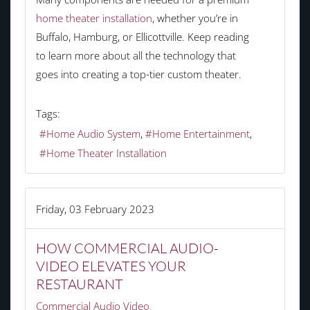
home theater installation
, whether you’re in
Buffalo, Hamburg, or Ellicottville. Keep reading
to learn more about all the technology that
goes into creating a top-tier custom theater.
Tags:
Home Audio System
Home Entertainment
Home Theater Installation
Friday, 03 February 2023
HOW COMMERCIAL AUDIO-
VIDEO ELEVATES YOUR
RESTAURANT
Commercial Audio Video