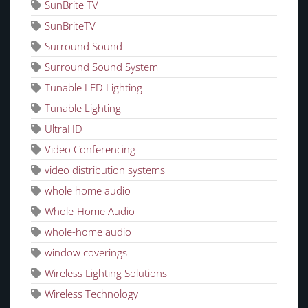
SunBrite TV
SunBriteTV
Surround Sound
Surround Sound System
Tunable LED Lighting
Tunable Lighting
UltraHD
Video Conferencing
video distribution systems
whole home audio
Whole-Home Audio
whole-home audio
window coverings
Wireless Lighting Solutions
Wireless Technology