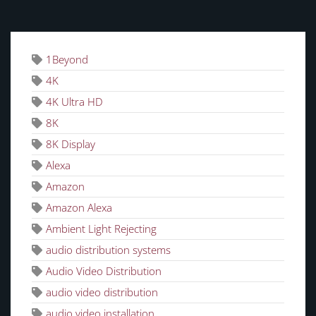
TAGS
1Beyond
4K
4K Ultra HD
8K
8K Display
Alexa
Amazon
Amazon Alexa
Ambient Light Rejecting
audio distribution systems
Audio Video Distribution
audio video distribution
audio video installation