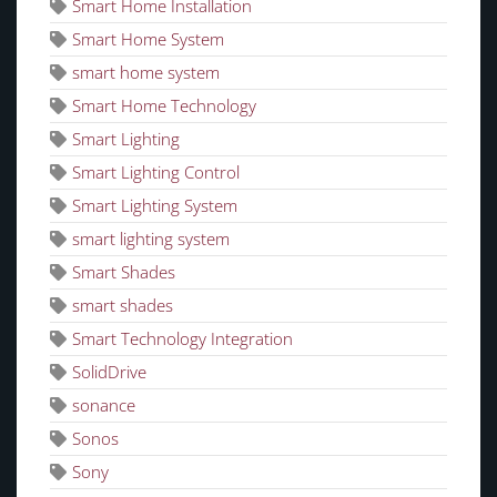
Smart Home Installation
Smart Home System
smart home system
Smart Home Technology
Smart Lighting
Smart Lighting Control
Smart Lighting System
smart lighting system
Smart Shades
smart shades
Smart Technology Integration
SolidDrive
sonance
Sonos
Sony