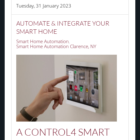
Tuesday, 31 January 2023
AUTOMATE & INTEGRATE YOUR
SMART HOME
Smart Home Automation
Smart Home Automation Clarence, NY
A CONTROL4 SMART