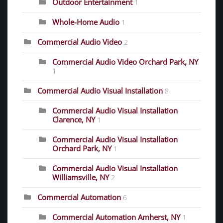
Outdoor Entertainment
1
Whole-Home Audio
1
Commercial Audio Video
2
Commercial Audio Video Orchard Park, NY
1
Commercial Audio Visual Installation
8
Commercial Audio Visual Installation
Clarence, NY
1
Commercial Audio Visual Installation
Orchard Park, NY
1
Commercial Audio Visual Installation
Williamsville, NY
2
Commercial Automation
6
Commercial Automation Amherst, NY
1