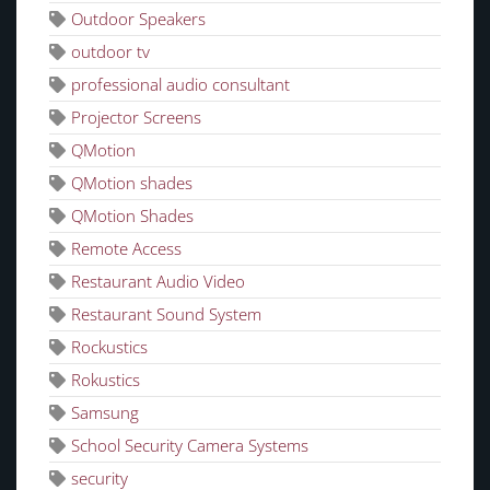
Outdoor Speakers
outdoor tv
professional audio consultant
Projector Screens
QMotion
QMotion shades
QMotion Shades
Remote Access
Restaurant Audio Video
Restaurant Sound System
Rockustics
Rokustics
Samsung
School Security Camera Systems
security