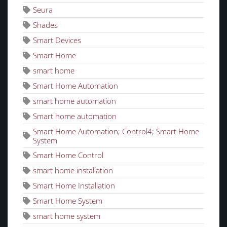
Seura
Shades
Smart Devices
Smart Home
smart home
Smart Home Automation
smart home automation
Smart home automation
Smart Home Automation; Control4; Smart Home
System
Smart Home Control
smart home installation
Smart Home Installation
Smart Home System
smart home system