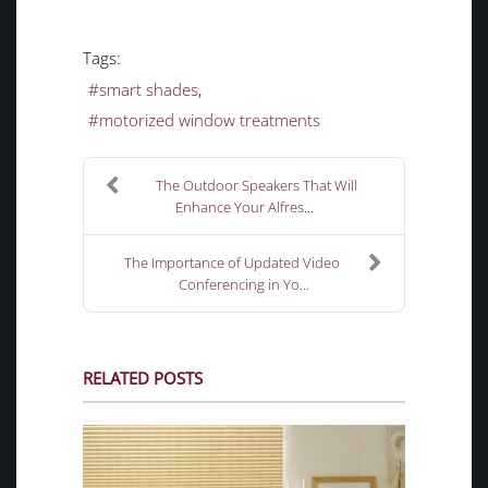
Tags:
smart shades
motorized window treatments
The Outdoor Speakers That Will
Enhance Your Alfres...
The Importance of Updated Video
Conferencing in Yo...
RELATED POSTS