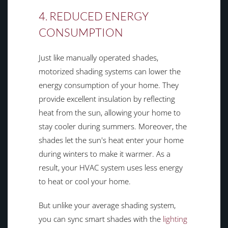
4. REDUCED ENERGY
CONSUMPTION
Just like manually operated shades,
motorized shading systems can lower the
energy consumption of your home. They
provide excellent insulation by reflecting
heat from the sun, allowing your home to
stay cooler during summers. Moreover, the
shades let the sun's heat enter your home
during winters to make it warmer. As a
result, your HVAC system uses less energy
to heat or cool your home.
But unlike your average shading system,
you can sync smart shades with the
lighting