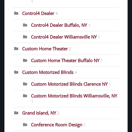
1
Control4 Dealer
4
Control4 Dealer Buffalo, NY
1
Control4 Dealer Williamsville NY
1
Custom Home Theater
2
Custom Home Theater Buffalo NY
1
Custom Motorized Blinds
4
Custom Motorized Blinds Clarence NY
1
Custom Motorized Blinds Williamsville, NY
1
Grand Island, NY
2
Conference Room Design
1