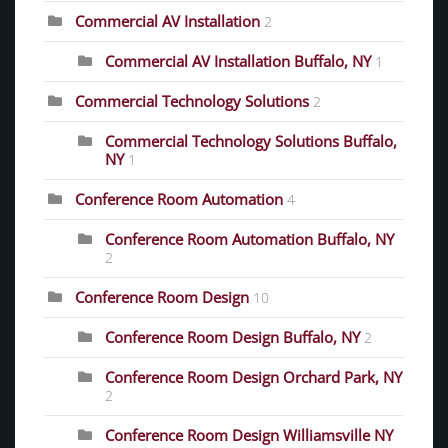
Commercial AV Installation
2
Commercial AV Installation Buffalo, NY
1
Commercial Technology Solutions
2
Commercial Technology Solutions Buffalo,
NY
1
Conference Room Automation
4
Conference Room Automation Buffalo, NY
2
Conference Room Design
10
Conference Room Design Buffalo, NY
2
Conference Room Design Orchard Park, NY
2
Conference Room Design Williamsville NY