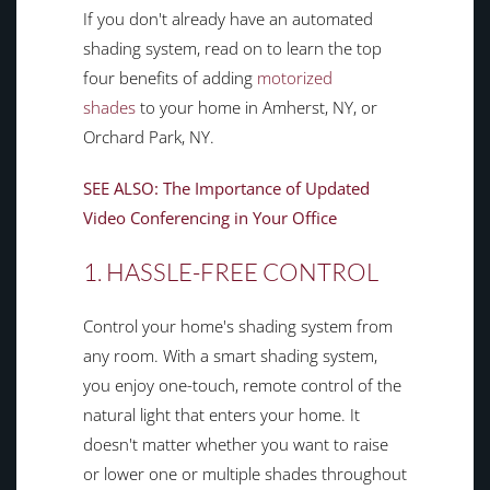
If you don't already have an automated
shading system, read on to learn the top
four benefits of adding
motorized
shades
to your home in Amherst, NY, or
Orchard Park, NY.
SEE ALSO: The Importance of Updated
Video Conferencing in Your Office
1. HASSLE-FREE CONTROL
Control your home's shading system from
any room. With a smart shading system,
you enjoy one-touch, remote control of the
natural light that enters your home. It
doesn't matter whether you want to raise
or lower one or multiple shades throughout