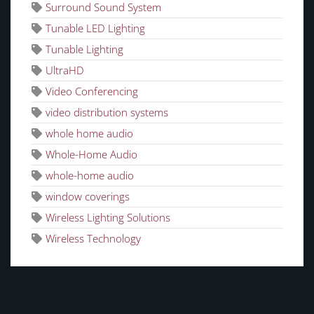
Surround Sound System
Tunable LED Lighting
Tunable Lighting
UltraHD
Video Conferencing
video distribution systems
whole home audio
Whole-Home Audio
whole-home audio
window coverings
Wireless Lighting Solutions
Wireless Technology
CATEGORIES