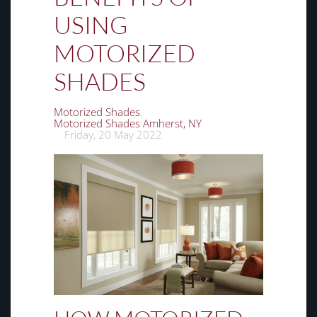
USING
MOTORIZED
SHADES
Motorized Shades
Motorized Shades Amherst, NY
Friday, 20 May 2022