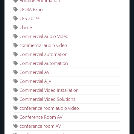
Building Automation
CEDIA Expo
CES 2019
Chime
Commercial Audio Video
commercial audio video
Commercial automation
Commercial Automation
Commercial AV
Commercial A_V
Commercial Video Installation
Commercial Video Solutions
conference room audio video
Conference Room AV
conference room AV