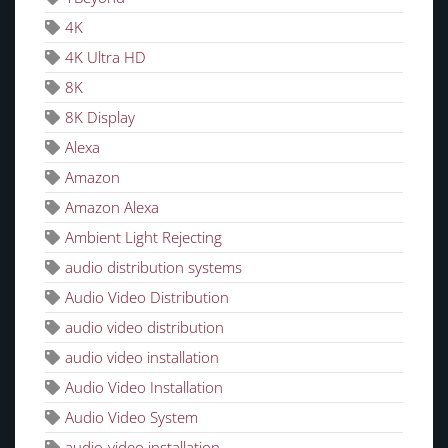
4K
4K Ultra HD
8K
8K Display
Alexa
Amazon
Amazon Alexa
Ambient Light Rejecting
audio distribution systems
Audio Video Distribution
audio video distribution
audio video installation
Audio Video Installation
Audio Video System
audio-video installation