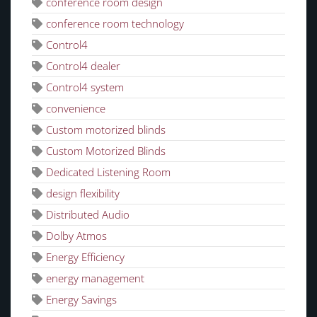
conference room design
conference room technology
Control4
Control4 dealer
Control4 system
convenience
Custom motorized blinds
Custom Motorized Blinds
Dedicated Listening Room
design flexibility
Distributed Audio
Dolby Atmos
Energy Efficiency
energy management
Energy Savings