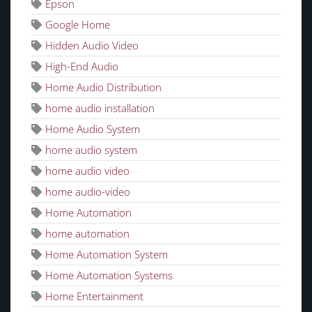
Epson
Google Home
Hidden Audio Video
High-End Audio
Home Audio Distribution
home audio installation
Home Audio System
home audio system
home audio video
home audio-video
Home Automation
home automation
Home Automation System
Home Automation Systems
Home Entertainment