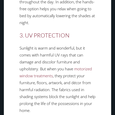
throughout the day. In addition, the hands-
free option helps you relax when going to
bed by automatically lowering the shades at
night.
3. UV PROTECTION
Sunlight is warm and wonderful, but it
comes with harmful UV rays that can
damage and discolor furniture and
upholstery. But when you have
motorized
window treatments
, they protect your
furniture, floors, artwork, and décor from
harmful radiation. The fabrics used in
shading systems block the sunlight and help
prolong the life of the possessions in your
home.