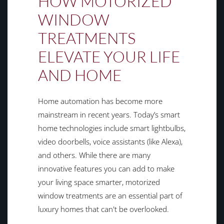
HOW MOTORIZED
WINDOW
TREATMENTS
ELEVATE YOUR LIFE
AND HOME
Home automation has become more
mainstream in recent years. Today’s smart
home technologies include smart lightbulbs,
video doorbells, voice assistants (like Alexa),
and others. While there are many
innovative features you can add to make
your living space smarter, motorized
window treatments are an essential part of
luxury homes that can't be overlooked.