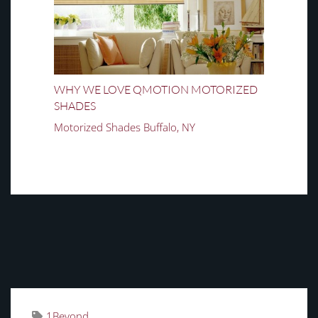
WHY WE LOVE QMOTION MOTORIZED
SHADES
Motorized Shades Buffalo, NY
TAGS
1Beyond