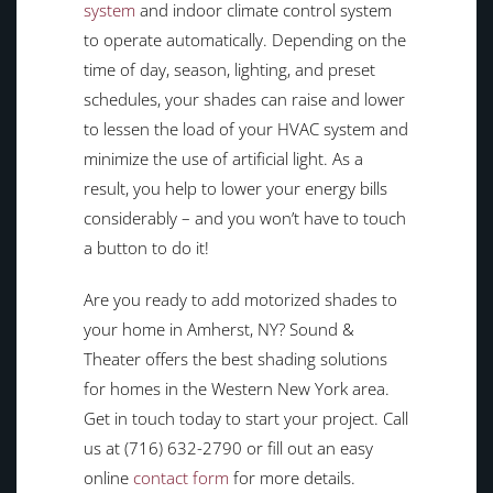
system
and indoor climate control system
to operate automatically. Depending on the
time of day, season, lighting, and preset
schedules, your shades can raise and lower
to lessen the load of your HVAC system and
minimize the use of artificial light. As a
result, you help to lower your energy bills
considerably – and you won’t have to touch
a button to do it!
Are you ready to add motorized shades to
your home in Amherst, NY? Sound &
Theater offers the best shading solutions
for homes in the Western New York area.
Get in touch today to start your project. Call
us at (716) 632-2790 or fill out an easy
online
contact form
for more details.