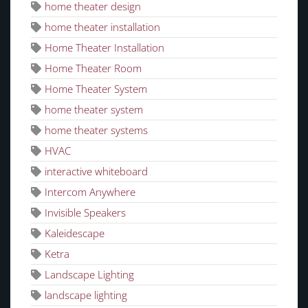
home theater design
home theater installation
Home Theater Installation
Home Theater Room
Home Theater System
home theater system
home theater systems
HVAC
interactive whiteboard
Intercom Anywhere
Invisible Speakers
Kaleidescape
Ketra
Landscape Lighting
landscape lighting