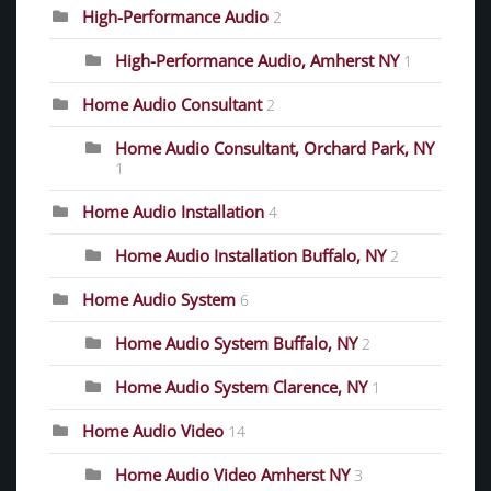
High-Performance Audio
2
High-Performance Audio, Amherst NY
1
Home Audio Consultant
2
Home Audio Consultant, Orchard Park, NY
1
Home Audio Installation
4
Home Audio Installation Buffalo, NY
2
Home Audio System
6
Home Audio System Buffalo, NY
2
Home Audio System Clarence, NY
1
Home Audio Video
14
Home Audio Video Amherst NY
3