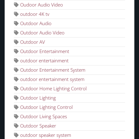
Oudoor Audio Video
outdoor 4K tv
Outdoor Audio
Outdoor Audio Video
Outdoor AV
Outdoor Entertainment
outdoor entertainment
Outdoor Entertainment System
outdoor entertainment system
Outdoor Home Lighting Control
Outdoor Lighting
Outdoor Lighting Control
Outdoor Living Spaces
Outdoor Speaker
outdoor speaker system