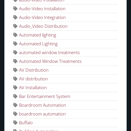
Audio-Video Installation
Audio-Video Integration
Audio_Video Distribution
Automated lighting
Automated Lighting
automated window treatments
Automated Window Treatments
AV Distribution
AV distribution
AV Installation
Bar Entertainment System
Boardroom Automation
boardroom automation
Buffalo