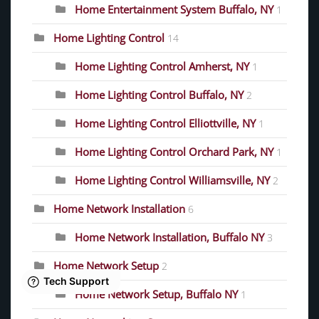
Home Entertainment System Buffalo, NY
1
Home Lighting Control
14
Home Lighting Control Amherst, NY
1
Home Lighting Control Buffalo, NY
2
Home Lighting Control Elliottville, NY
1
Home Lighting Control Orchard Park, NY
1
Home Lighting Control Williamsville, NY
2
Home Network Installation
6
Home Network Installation, Buffalo NY
3
Home Network Setup
2
Home Network Setup, Buffalo NY
1