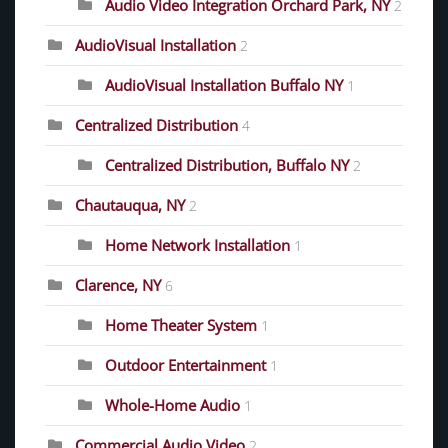
Audio Video Integration Orchard Park, NY
2
AudioVisual Installation
2
AudioVisual Installation Buffalo NY
1
Centralized Distribution
4
Centralized Distribution, Buffalo NY
2
Chautauqua, NY
2
Home Network Installation
1
Clarence, NY
6
Home Theater System
1
Outdoor Entertainment
1
Whole-Home Audio
1
Commercial Audio Video
2