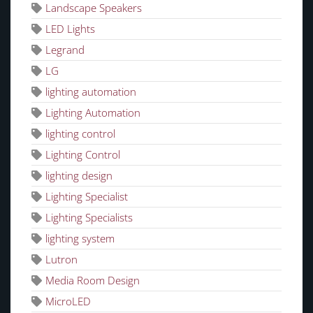
Landscape Speakers
LED Lights
Legrand
LG
lighting automation
Lighting Automation
lighting control
Lighting Control
lighting design
Lighting Specialist
Lighting Specialists
lighting system
Lutron
Media Room Design
MicroLED