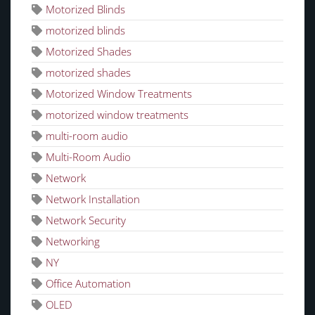
Motorized Blinds
motorized blinds
Motorized Shades
motorized shades
Motorized Window Treatments
motorized window treatments
multi-room audio
Multi-Room Audio
Network
Network Installation
Network Security
Networking
NY
Office Automation
OLED