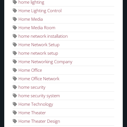
home lighting
Home Lighting Control
Home Media
Home Media Room
home network installation
Home Network Setup
home network setup
Home Networking Company
Home Office
Home Office Network
home security
home security system
Home Technology
Home Theater
Home Theater Design