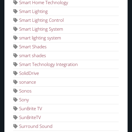
Smart Home Technology
Smart Lighting
Smart Lighting Control
Smart Lighting System
smart lighting system
Smart Shades
smart shades
Smart Technology Integration
SolidDrive
sonance
Sonos
Sony
SunBrite TV
SunBriteTV
Surround Sound