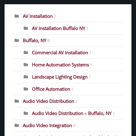
AV Installation
2
AV Installation Buffalo NY
1
Buffalo, NY
8
Commercial AV Installation
1
Home Automation Systems
1
Landscape Lighting Design
1
Office Automation
1
Audio Video Distribution
2
Audio Video Distribution – Buffalo, NY
1
Audio Video Integration
4