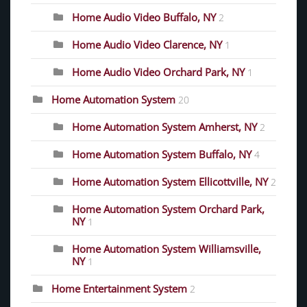
Home Audio Video Buffalo, NY
2
Home Audio Video Clarence, NY
1
Home Audio Video Orchard Park, NY
1
Home Automation System
20
Home Automation System Amherst, NY
2
Home Automation System Buffalo, NY
4
Home Automation System Ellicottville, NY
2
Home Automation System Orchard Park,
NY
1
Home Automation System Williamsville,
NY
1
Home Entertainment System
2