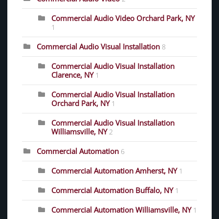
Commercial Audio Video Orchard Park, NY
1
Commercial Audio Visual Installation
8
Commercial Audio Visual Installation
Clarence, NY
1
Commercial Audio Visual Installation
Orchard Park, NY
1
Commercial Audio Visual Installation
Williamsville, NY
2
Commercial Automation
6
Commercial Automation Amherst, NY
1
Commercial Automation Buffalo, NY
1
Commercial Automation Williamsville, NY
1