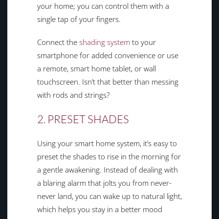
your home; you can control them with a
single tap of your fingers.
Connect the
shading system
to your
smartphone for added convenience or use
a remote, smart home tablet, or wall
touchscreen. Isn’t that better than messing
with rods and strings?
2. PRESET SHADES
Using your smart home system, it’s easy to
preset the shades to rise in the morning for
a gentle awakening. Instead of dealing with
a blaring alarm that jolts you from never-
never land, you can wake up to natural light,
which helps you stay in a better mood