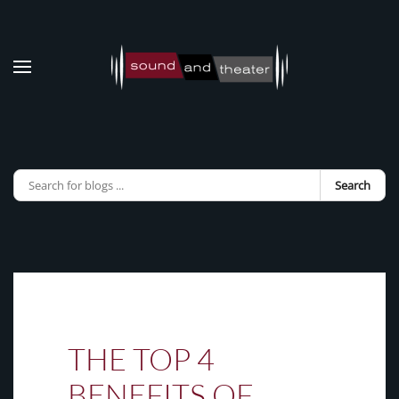
Skip to main content
Search
THE TOP 4
BENEFITS OF