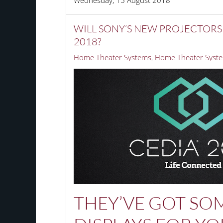
Wednesday, 15 August 2018
WILL SONY’S NEW PROJECTORS
2018?
Home Theater Systems
Home Theater Syste
THEY’VE GOT SO