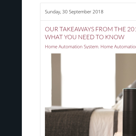
Sunday, 30 September 2018
OUR TAKEAWAYS FROM THE 201
WHAT YOU NEED TO KNOW
Home Automation System
Home Automation