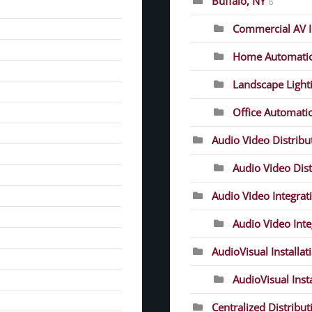
Buffalo, NY
8
Commercial AV In
Home Automati
Landscape Light
Office Automati
Audio Video Distrib
Audio Video Dist
Audio Video Integrat
Audio Video Inte
AudioVisual Installat
AudioVisual Inst
Centralized Distribut