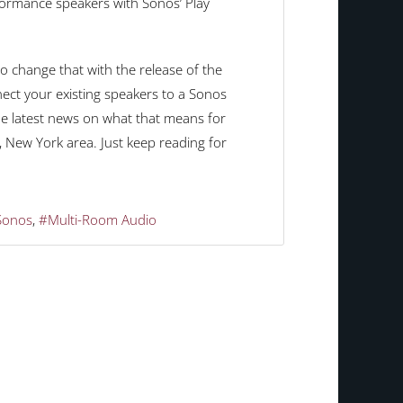
rformance speakers with Sonos’ Play
o change that with the release of the
ct your existing speakers to a Sonos
he latest news on what that means for
 New York area. Just keep reading for
Sonos
Multi-Room Audio