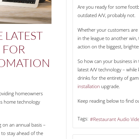
Are you ready for some footbal
outdated A/V, probably not.
Whether your customers are c
 LATEST
in the league to another win, 
S FOR
action on the biggest, brighte
OMATION
So how can your business in t
latest A/V technology – whil
drinks for the entirety of ga
installation
upgrade.
providing homeowners
Keep reading below to find o
ass home technology
Tags:
Restaurant Audio Vid
g on an annual basis –
to stay ahead of the