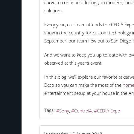
curve to continue offering you modern, innov
solutions.
Every year, our team attends the CEDIA Expo 
show in the country for custom technology in
September, our team flew out to San Diego fo
And we want to keep you up-to-date with ev
observed at this year’s event.
In this blog, we’ll explore our favorite take
Expo so you can make the most of the
home
entertainment setup at your house in the A
Tags:
Sony
Control4
CEDIA Expo