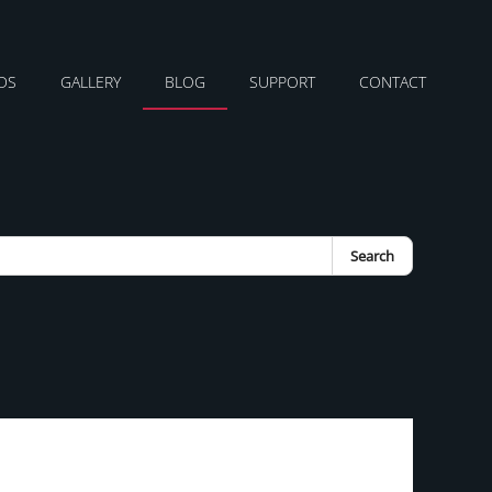
DS
GALLERY
BLOG
SUPPORT
CONTACT
Search