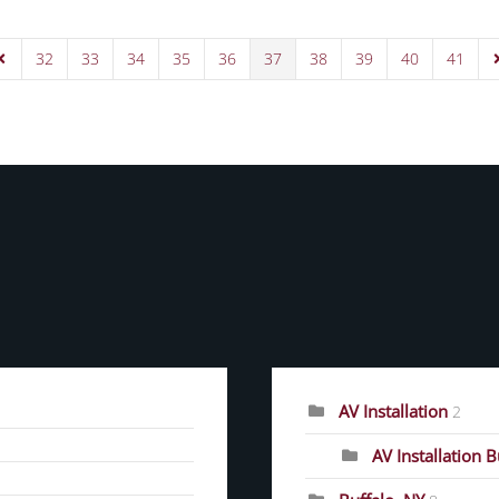
32
33
34
35
36
37
38
39
40
41
Page
revious Page
N
CATEGORIES
AV Installation
2
AV Installation 