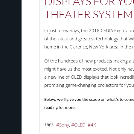
DISPLAYS FOR Y
THEATER SYSTEM
In just a few days, the 2018 CEDIA Expo la
of the latest and greatest technology that wi
home in the Clarence, New York area in the
Of the hundreds of new products making a sp
might have us the most excited. Not only hav
a new line of OLED displays that look incredib
promising game-changing projectors for yo
Below, we’ll give you the scoop on what’s to come
reading for more.
Tags:
Sony
OLED
4K