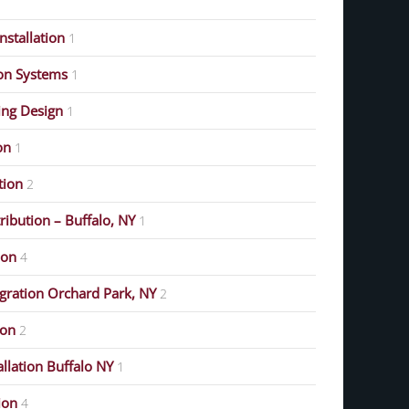
stallation
1
on Systems
1
ing Design
1
on
1
ution
2
ribution – Buffalo, NY
1
ion
4
gration Orchard Park, NY
2
ion
2
allation Buffalo NY
1
ion
4