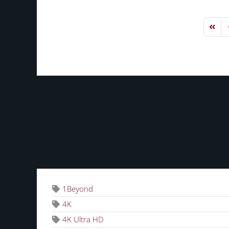
First 
P
TAGS
1Beyond
4K
4K Ultra HD