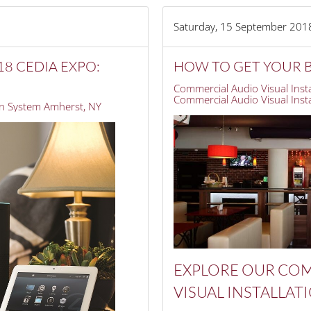
Saturday, 15 September 201
8 CEDIA EXPO:
HOW TO GET YOUR B
Commercial Audio Visual Insta
Commercial Audio Visual Instal
 System Amherst, NY
EXPLORE OUR
COM
VISUAL
INSTALLAT