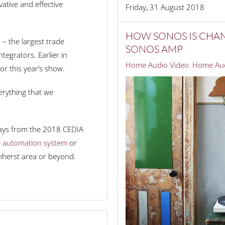
ative and effective
Friday, 31 August 2018
HOW SONOS IS CHA
– the largest trade
SONOS AMP
tegrators. Earlier in
Home Audio Video
Home Aud
r this year’s show.
erything that we
aways from the 2018 CEDIA
 automation system
or
mherst area or beyond.