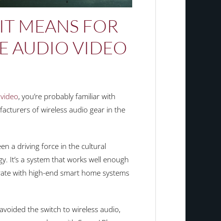
IT MEANS FOR
 AUDIO VIDEO
video
, you’re probably familiar with
acturers of wireless audio gear in the
en a driving force in the cultural
y. It’s a system that works well enough
grate with high-end smart home systems
oided the switch to wireless audio,