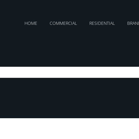
HOME
COMMERCIAL
RESIDENTIAL
BRAN