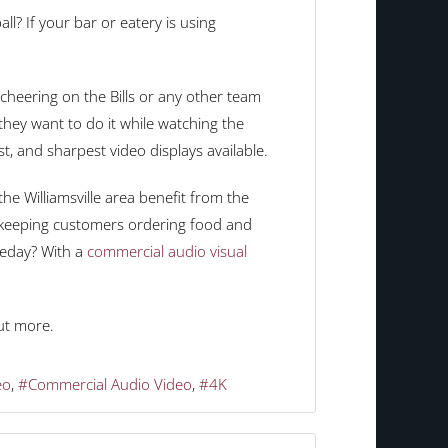
l? If your bar or eatery is using
heering on the Bills or any other team
they want to do it while watching the
st, and sharpest video displays available.
he Williamsville area benefit from the
e keeping customers ordering food and
meday? With a
commercial audio visual
ut more.
eo
Commercial Audio Video
4K