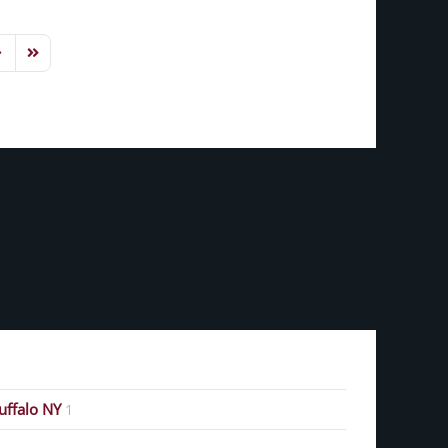
ext Page
Last Page
Buffalo NY
1