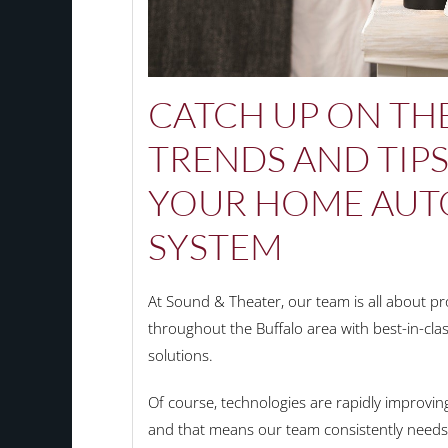
CATCH UP ON THE
TRENDS AND TIP
YOUR HOME AUT
SYSTEM
At Sound & Theater, our team is all about 
throughout the Buffalo area with best-in-cl
solutions.
Of course, technologies are rapidly improvin
and that means our team consistently needs 