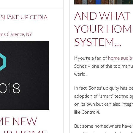
AND WHAT 
 SHAKE UP CEDIA
YOUR HOME
ms Clarence, NY
SYSTEM…
If you’re a fan of
home audio 
Sonos – one of the top manuf
world.
In fact, Sonos’ ubiquity has be
adoption of “smart” technolog
on its own but can also inte
like Control4.
ME NEW
But some homeowners have av