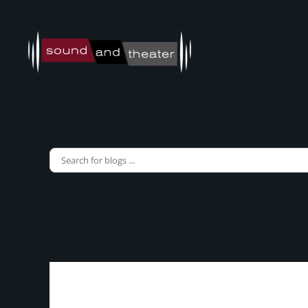
Skip to main content