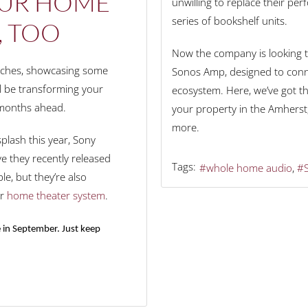
OUR HOME
unwilling to replace their pe
series of bookshelf units.
, TOO
Now the company is looking t
unches, showcasing some
Sonos Amp, designed to conne
ll be transforming your
ecosystem. Here, we’ve got t
 months ahead.
your property in the Amherst,
more.
lash this year, Sony
e they recently released
Tags:
whole home audio
le, but they’re also
ur
home theater system
.
 in September. Just keep