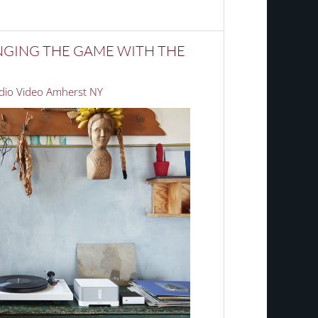
NGING THE GAME WITH THE
io Video Amherst NY