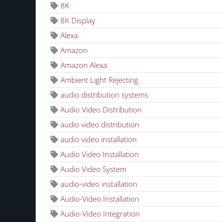
8K
8K Display
Alexa
Amazon
Amazon Alexa
Ambient Light Rejecting
audio distribution systems
Audio Video Distribution
audio video distribution
audio video installation
Audio Video Installation
Audio Video System
audio-video installation
Audio-Video Installation
Audio-Video Integration