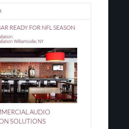
8
AR READY FOR NFL SEASON
llation
lation Williamsville, NY
MERCIAL
AUDIO
ION SOLUTIONS