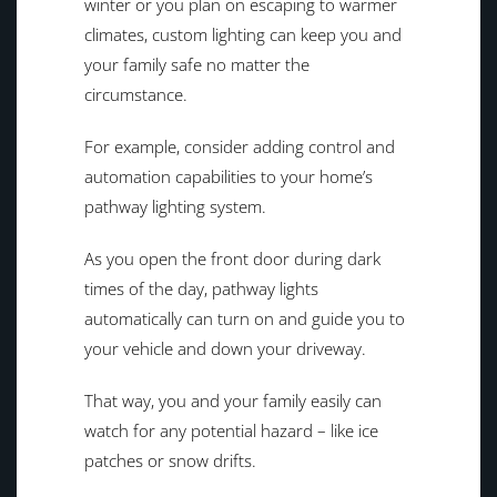
winter or you plan on escaping to warmer
climates, custom lighting can keep you and
your family safe no matter the
circumstance.
For example, consider adding control and
automation capabilities to your home’s
pathway lighting system.
As you open the front door during dark
times of the day, pathway lights
automatically can turn on and guide you to
your vehicle and down your driveway.
That way, you and your family easily can
watch for any potential hazard – like ice
patches or snow drifts.