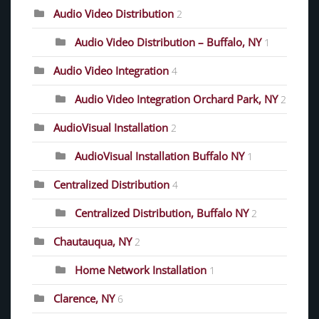
Audio Video Distribution
2
Audio Video Distribution – Buffalo, NY
1
Audio Video Integration
4
Audio Video Integration Orchard Park, NY
2
AudioVisual Installation
2
AudioVisual Installation Buffalo NY
1
Centralized Distribution
4
Centralized Distribution, Buffalo NY
2
Chautauqua, NY
2
Home Network Installation
1
Clarence, NY
6