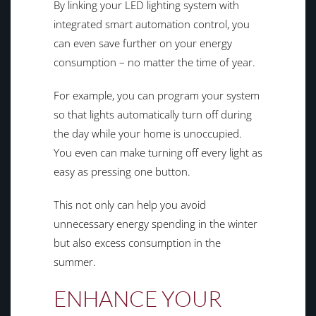
By linking your LED lighting system with
integrated smart automation control, you
can even save further on your energy
consumption – no matter the time of year.
For example, you can program your system
so that lights automatically turn off during
the day while your home is unoccupied.
You even can make turning off every light as
easy as pressing one button.
This not only can help you avoid
unnecessary energy spending in the winter
but also excess consumption in the
summer.
ENHANCE YOUR