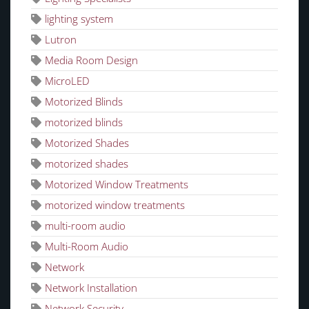
lighting system
Lutron
Media Room Design
MicroLED
Motorized Blinds
motorized blinds
Motorized Shades
motorized shades
Motorized Window Treatments
motorized window treatments
multi-room audio
Multi-Room Audio
Network
Network Installation
Network Security