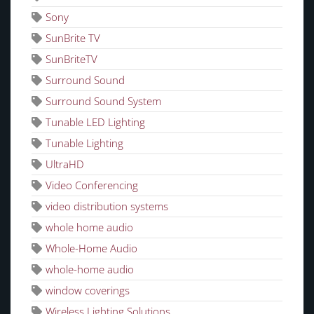
Sony
SunBrite TV
SunBriteTV
Surround Sound
Surround Sound System
Tunable LED Lighting
Tunable Lighting
UltraHD
Video Conferencing
video distribution systems
whole home audio
Whole-Home Audio
whole-home audio
window coverings
Wireless Lighting Solutions