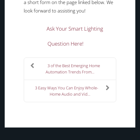
a short form on the page linked below. We
look forward to assisting you!
Ask Your Smart Lighting
Question Here!
3 of the Best Emerging Home
Automation Trends From...
3 Easy Ways You Can Enjoy Whole-
Home Audio and Vid...