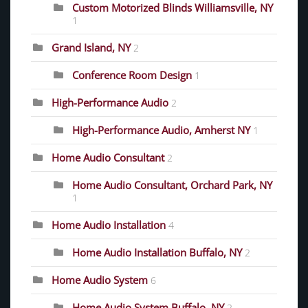
Custom Motorized Blinds Williamsville, NY
1
Grand Island, NY
2
Conference Room Design
1
High-Performance Audio
2
High-Performance Audio, Amherst NY
1
Home Audio Consultant
2
Home Audio Consultant, Orchard Park, NY
1
Home Audio Installation
4
Home Audio Installation Buffalo, NY
2
Home Audio System
6
Home Audio System Buffalo, NY