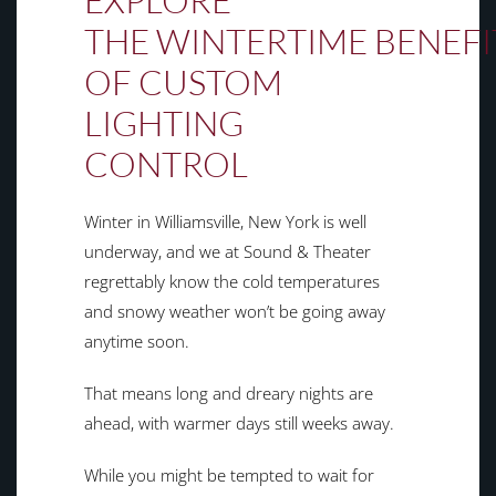
EXPLORE
THE
WINTERTIME
BENEFI
OF CUSTOM
LIGHTING
CONTROL
Winter in Williamsville, New York is well
underway, and we at Sound & Theater
regrettably know the cold temperatures
and snowy weather won’t be going away
anytime soon.
That means long and dreary nights are
ahead, with warmer days still weeks away.
While you might be tempted to wait for