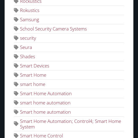
Rockustics
Rokustics
Samsung
School Security Camera Systems
security
Seura
Shades
Smart Devices
Smart Home
smart home
Smart Home Automation
smart home automation
Smart home automation
Smart Home Automation; Control4; Smart Home
System
Smart Home Control