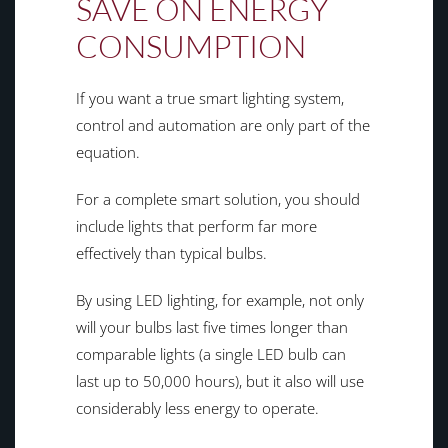
SAVE ON ENERGY
CONSUMPTION
If you want a true smart lighting system,
control and automation are only part of the
equation.
For a complete smart solution, you should
include lights that perform far more
effectively than typical bulbs.
By using LED lighting, for example, not only
will your bulbs last five times longer than
comparable lights (a single LED bulb can
last up to 50,000 hours), but it also will use
considerably less energy to operate.