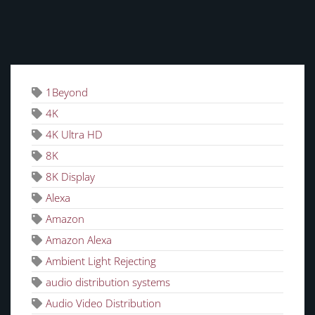
TAGS
1Beyond
4K
4K Ultra HD
8K
8K Display
Alexa
Amazon
Amazon Alexa
Ambient Light Rejecting
audio distribution systems
Audio Video Distribution