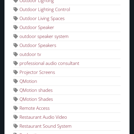
Outdoor Lighting
Outdoor Lighting Control
Outdoor Living Spaces
Outdoor Speaker
outdoor speaker system
Outdoor Speakers
outdoor tv
professional audio consultant
Projector Screens
QMotion
QMotion shades
QMotion Shades
Remote Access
Restaurant Audio Video
Restaurant Sound System