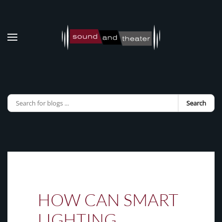
Skip to main content
Search
HOW CAN SMART
LIGHTING