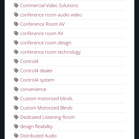
Commercial Video Solutions
conference room audio video
Conference Room AV
conference room AV
conference room design
conference room technology
Control4
Control4 dealer
Control4 system
convenience
Custom motorized blinds
Custom Motorized Blinds
Dedicated Listening Room
design flexibility
Distributed Audio