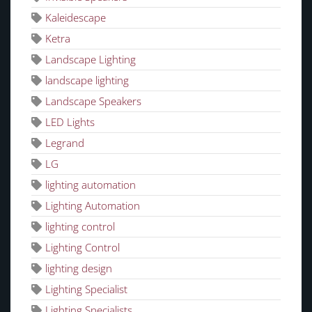
Kaleidescape
Ketra
Landscape Lighting
landscape lighting
Landscape Speakers
LED Lights
Legrand
LG
lighting automation
Lighting Automation
lighting control
Lighting Control
lighting design
Lighting Specialist
Lighting Specialists