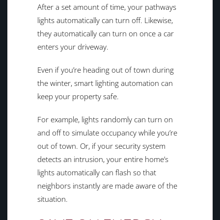
After a set amount of time, your pathways
lights automatically can turn off. Likewise,
they automatically can turn on once a car
enters your driveway.
Even if you’re heading out of town during
the winter, smart lighting automation can
keep your property safe.
For example, lights randomly can turn on
and off to simulate occupancy while you’re
out of town. Or, if your security system
detects an intrusion, your entire home’s
lights automatically can flash so that
neighbors instantly are made aware of the
situation.