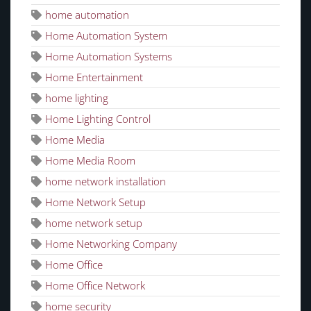
home automation
Home Automation System
Home Automation Systems
Home Entertainment
home lighting
Home Lighting Control
Home Media
Home Media Room
home network installation
Home Network Setup
home network setup
Home Networking Company
Home Office
Home Office Network
home security