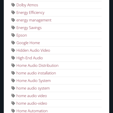
Dolby Atmos
Energy Efficiency
energy management
Energy Savings
Epson
Google Home
Hidden Audio Video
High-End Audio
Home Audio Distribution
home audio installation
Home Audio System
home audio system
home audio video
home audio-video
Home Automation