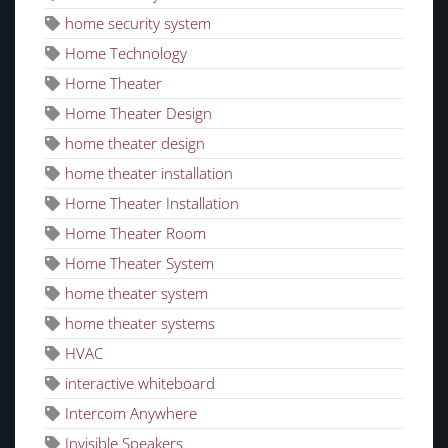
home security system
Home Technology
Home Theater
Home Theater Design
home theater design
home theater installation
Home Theater Installation
Home Theater Room
Home Theater System
home theater system
home theater systems
HVAC
interactive whiteboard
Intercom Anywhere
Invisible Speakers