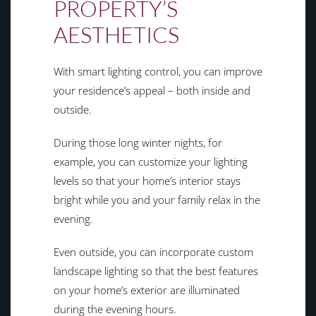
PROPERTY’S
AESTHETICS
With smart lighting control, you can improve
your residence’s appeal – both inside and
outside.
During those long winter nights, for
example, you can customize your lighting
levels so that your home’s interior stays
bright while you and your family relax in the
evening.
Even outside, you can incorporate custom
landscape lighting so that the best features
on your home’s exterior are illuminated
during the evening hours.