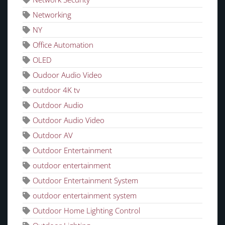
Networking
NY
Office Automation
OLED
Oudoor Audio Video
outdoor 4K tv
Outdoor Audio
Outdoor Audio Video
Outdoor AV
Outdoor Entertainment
outdoor entertainment
Outdoor Entertainment System
outdoor entertainment system
Outdoor Home Lighting Control