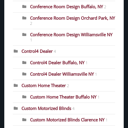
Conference Room Design Buffalo, NY
2
Conference Room Design Orchard Park, NY
2
Conference Room Design Williamsville NY
1
Control4 Dealer
4
Control4 Dealer Buffalo, NY
1
Control4 Dealer Williamsville NY
1
Custom Home Theater
2
Custom Home Theater Buffalo NY
1
Custom Motorized Blinds
4
Custom Motorized Blinds Clarence NY
1