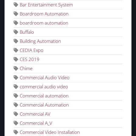
Bar Entertainment System
Boardroom Automation
boardroom automation
Buffalo
Building Automation
CEDIA Expo
CES 2019
Chime
Commercial Audio Video
commercial audio video
Commercial automation
Commercial Automation
Commercial AV
Commercial A_V
Commercial Video Installation