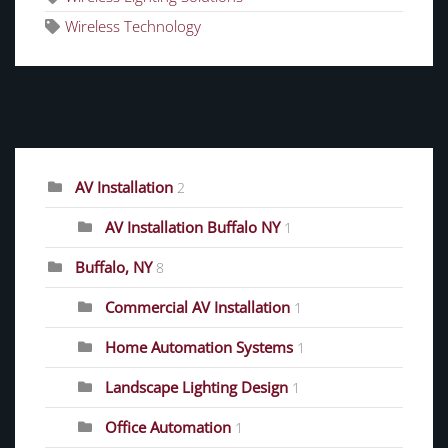
Wireless Technology
CATEGORIES
AV Installation
2
AV Installation Buffalo NY
1
Buffalo, NY
8
Commercial AV Installation
1
Home Automation Systems
1
Landscape Lighting Design
1
Office Automation
1