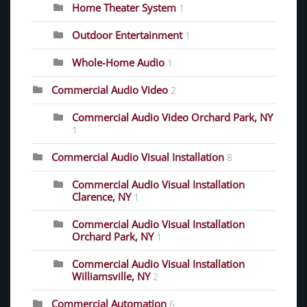
Home Theater System
1
Outdoor Entertainment
1
Whole-Home Audio
1
Commercial Audio Video
2
Commercial Audio Video Orchard Park, NY
1
Commercial Audio Visual Installation
8
Commercial Audio Visual Installation
Clarence, NY
1
Commercial Audio Visual Installation
Orchard Park, NY
1
Commercial Audio Visual Installation
Williamsville, NY
2
Commercial Automation
6