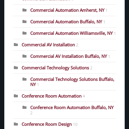
Commercial Automation Amherst, NY
1
Commercial Automation Buffalo, NY
1
Commercial Automation Williamsville, NY
1
Commercial AV Installation
2
Commercial AV Installation Buffalo, NY
1
Commercial Technology Solutions
2
Commercial Technology Solutions Buffalo,
NY
1
Conference Room Automation
4
Conference Room Automation Buffalo, NY
2
Conference Room Design
10