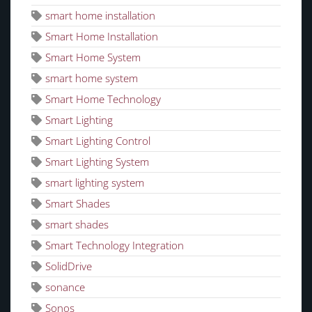
smart home installation
Smart Home Installation
Smart Home System
smart home system
Smart Home Technology
Smart Lighting
Smart Lighting Control
Smart Lighting System
smart lighting system
Smart Shades
smart shades
Smart Technology Integration
SolidDrive
sonance
Sonos