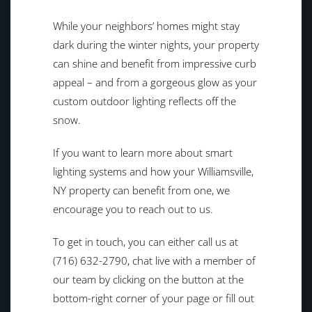
While your neighbors’ homes might stay
dark during the winter nights, your property
can shine and benefit from impressive curb
appeal – and from a gorgeous glow as your
custom outdoor lighting reflects off the
snow.
If you want to learn more about smart
lighting systems and how your Williamsville,
NY property can benefit from one, we
encourage you to reach out to us.
To get in touch, you can either call us at
(716) 632-2790, chat live with a member of
our team by clicking on the button at the
bottom-right corner of your page or fill out