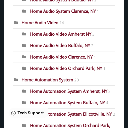
2
Home Audio System Clarence, NY
1
Home Audio Video
14
Home Audio Video Amherst NY
3
Home Audio Video Buffalo, NY
2
Home Audio Video Clarence, NY
1
Home Audio Video Orchard Park, NY
1
Home Automation System
20
Home Automation System Amherst, NY
2
Home Automation System Buffalo, NY
4
Home Automation System Ellicottville, NY
2
Home Automation System Orchard Park,