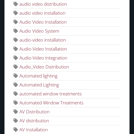
audio video distribution
audio video installation
Audio Video Installation
Audio Video System
audio-video installation
Audio-Video Installation
Audio-Video Integration
Audio_Video Distribution
Automated lighting
Automated Lighting
automated window treatments
Automated Window Treatments
AV Distribution
AV distribution
AV Installation