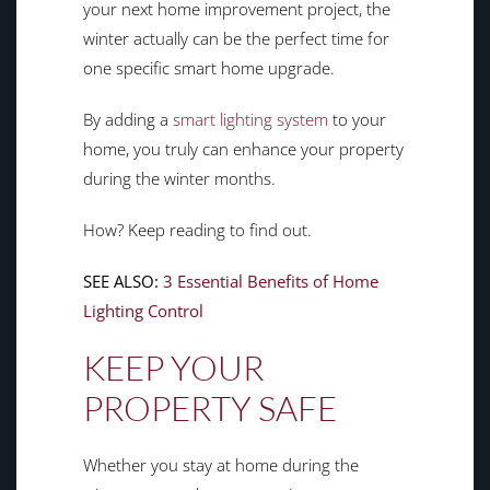
your next home improvement project, the
winter actually can be the perfect time for
one specific smart home upgrade.
By adding a
smart lighting system
to your
home, you truly can enhance your property
during the winter months.
How? Keep reading to find out.
SEE ALSO:
3 Essential Benefits of Home
Lighting Control
KEEP YOUR
PROPERTY SAFE
Whether you stay at home during the