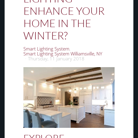
ENHANCE YOUR
HOME IN THE
WINTER?
Smart Lighting System
Smart Lighting System Williamsville, NY
Thursday, 11 January 2018