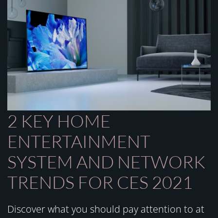
2 KEY HOME
ENTERTAINMENT
SYSTEM AND NETWORK
TRENDS FOR CES 2021
Discover what you should pay attention to at