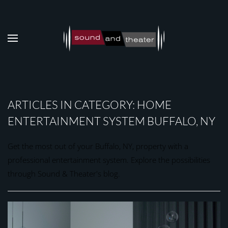
Skip to main content
ARTICLES IN CATEGORY: HOME
ENTERTAINMENT SYSTEM BUFFALO, NY
Get the most out of your Buffalo, NY, property with a
professional entertainment system. Explore the possibilities
through Sound & Theater's blog.