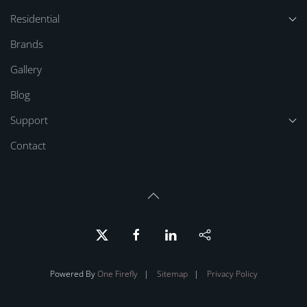
Residential
Brands
Gallery
Blog
Support
Contact
Powered By
One Firefly
|
Sitemap
|
Privacy Policy