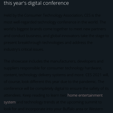
this year's digital conference
Held by the Consumer Technology Association, CES is the
most well-regarded technology conference in the world. The
world's biggest brands come together to meet new partners
and conduct business, and global innovators take the stage to
present breakthrough technologies and address the
industry's critical issues.
The showcase includes the manufacturers, developers and
suppliers responsible for consumer technology hardware,
content, technology delivery systems and more. CES 2021 will,
of course, look different this year due to the pandemic. The
conference will be completely digital to ensure the safety of its
attendees. Keep reading to learn two
home entertainment
system
and technology trends at the upcoming summit to
look for and incorporate into your Buffalo area or Western