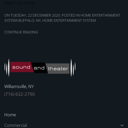
New York home.
ON TUESDAY, 22 DECEMBER 2020. POSTED IN
HOME ENTERTAINMENT
SYSTEM BUFFALO, NY
,
HOME ENTERTAINMENT SYSTEM
CONTINUE READING
Williamsville, NY
(716) 632-2790
Home
Commercial