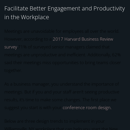
Facilitate Better Engagement and Productivity
in the Workplace
Meetings are unavoidable for employees all over the world.
However, according to a
2017 Harvard Business Review
survey
,71% of surveyed senior managers claimed that
meetings are unproductive and inefficient. Additionally, 62%
said their meetings miss opportunities to bring teams closer
together.
As a business manager, you understand the importance of
meetings. But if you and your staff aren’t seeing productive
results, it’s time to make some changes. The first place we
suggest you start is with your
conference room design.
Below are three design trends to implement in your
Williamsville, NY workplace that can help you start the New