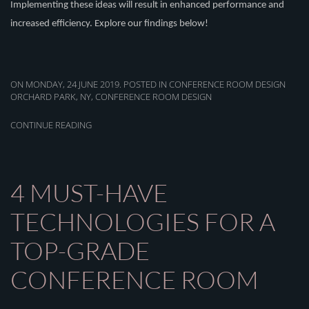
Implementing these ideas
will result in
enhanced performance and
increased efficiency. Explore our findings below!
ON MONDAY, 24 JUNE 2019. POSTED IN
CONFERENCE ROOM DESIGN
ORCHARD PARK, NY
,
CONFERENCE ROOM DESIGN
CONTINUE READING
4 MUST-HAVE
TECHNOLOGIES FOR A
TOP-GRADE
CONFERENCE ROOM