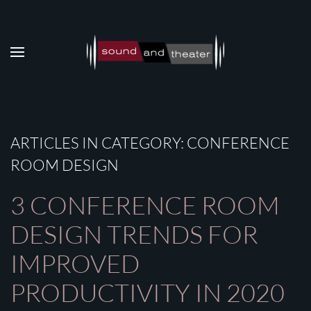
Skip to main content
ARTICLES IN CATEGORY: CONFERENCE
ROOM DESIGN
3 CONFERENCE ROOM
DESIGN TRENDS FOR
IMPROVED
PRODUCTIVITY IN 2020