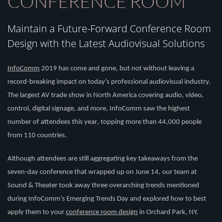
CONFERENCE ROOM
Maintain a Future-Forward Conference Room
Design with the Latest Audiovisual Solutions
InfoComm
2019 has come and gone, but not without leaving a
record-breaking impact on today’s professional audiovisual industry.
The largest AV trade
show in North America
covering audio, video,
control, digital signage
,
and more
,
I
nfoComm
saw the highest
number of attendees this year
,
topping more than 44,000
people
from 110 countries.
Although attendees are still aggregating key takeaways from the
seven-day conference that wrapped up on June 14,
our team at
Sound & Theater
took away
three
overarching trends mentioned
during
InfoComm’s
Emerging Trends Day
and explored how to best
apply them to your
conference room design
in Orchard Park, NY
.