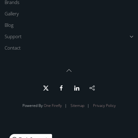
Brands
Gallery
Blog
Support
Contact
Powered By
One Firefly
|
Sitemap
|
Privacy Policy