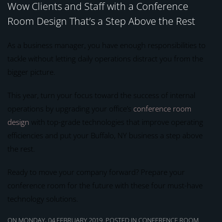
Wow Clients and Staff with a Conference
Room Design That’s a Step Above the Rest
As a business manager, you have enough responsibilities to
tackle without letting daily operations distract you from the
bigger picture.
This year, turn your focus toward the success of internal
operations by upgrading your office’s
conference room
design
with top-grade technologies that improve operating
efficiencies and put your Buffalo, NY business a step above
the rest.
Ready to move your company forward? Prepare your
conference room for the future with these four must-have
technology solutions.
ON MONDAY, 04 FEBRUARY 2019. POSTED IN
CONFERENCE ROOM