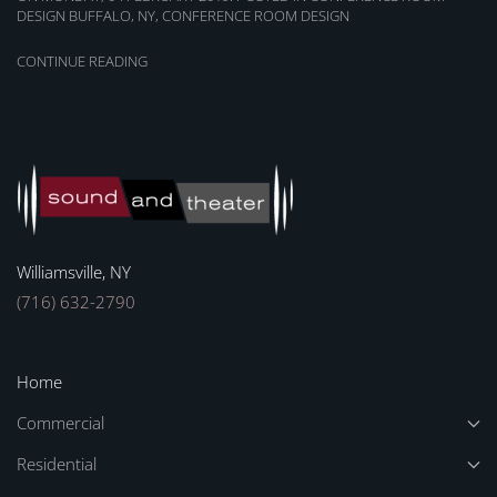
DESIGN BUFFALO, NY
,
CONFERENCE ROOM DESIGN
CONTINUE READING
Williamsville, NY
(716) 632-2790
Home
Commercial
Residential