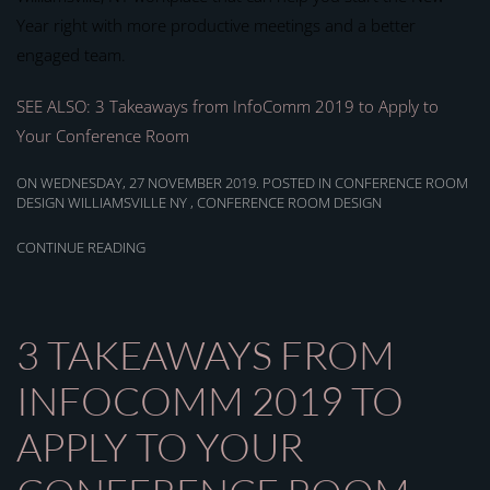
Year right with more productive meetings and a better
engaged team.
SEE ALSO: 3 Takeaways from InfoComm 2019 to Apply to
Your Conference Room
ON WEDNESDAY, 27 NOVEMBER 2019. POSTED IN
CONFERENCE ROOM
DESIGN WILLIAMSVILLE NY
,
CONFERENCE ROOM DESIGN
CONTINUE READING
3 TAKEAWAYS FROM
INFOCOMM 2019 TO
APPLY TO YOUR