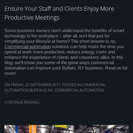
Ensure Your Staff and Clients Enjoy More
Productive Meetings
Some business owners don’t understand the benefits of smart
technology in the workplace – after all, isn’t that just for
simplifying your lifestyle at home? The short answer is no.
Commercial automation
solutions can help make the time you
spend at work more productive, reduce energy costs and
enhance the experience of clients and coworkers alike. In this
blog, we’ll show you some of the great ways commercial
automation can improve your Buffalo, NY business. Read on for
more!
ON FRIDAY, 22 SEPTEMBER 2017. POSTED IN
COMMERCIAL
AUTOMATION BUFFALO, NY
,
COMMERCIAL AUTOMATION
CONTINUE READING