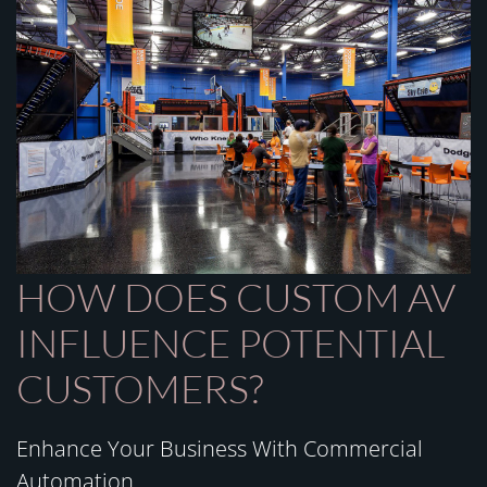
HOW DOES CUSTOM AV
INFLUENCE POTENTIAL
CUSTOMERS?
Enhance Your Business With Commercial
Automation