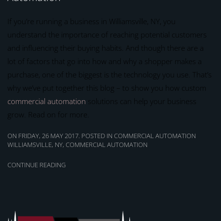
If you’re running a business in Williamsville, NY, you
understand the importance of reaching potential customers
and influencing their buying habits. And though there are a
lot of factors that go into how and why a shopper makes a
purchase, one of the biggest is the technology you use. That’s
why we’ve put together this blog – to show you how custom
commercial automation
solutions can help your business
grow. Read on for more.
ON FRIDAY, 26 MAY 2017. POSTED IN
COMMERCIAL AUTOMATION
WILLIAMSVILLE, NY
,
COMMERCIAL AUTOMATION
CONTINUE READING