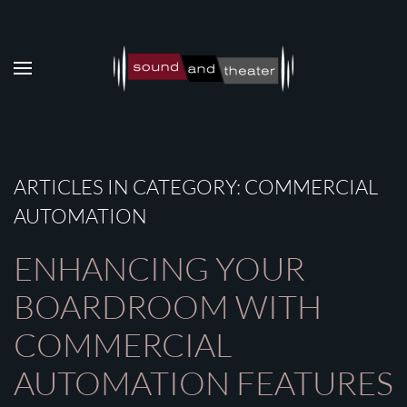
Skip to main content
ARTICLES IN CATEGORY: COMMERCIAL
AUTOMATION
ENHANCING YOUR
BOARDROOM WITH
COMMERCIAL
AUTOMATION FEATURES