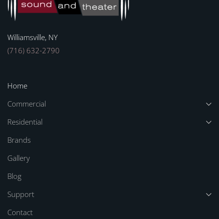
Williamsville, NY
(716) 632-2790
Home
Commercial
Residential
Brands
Gallery
Blog
Support
Contact