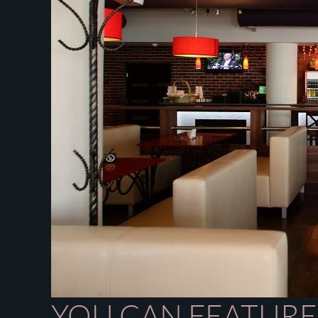
YOU CAN FEATURE