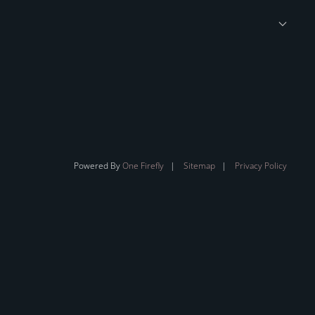
Powered By
One Firefly
|
Sitemap
|
Privacy Policy