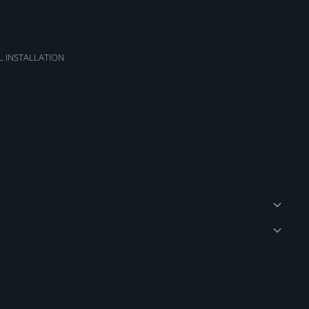
L INSTALLATION