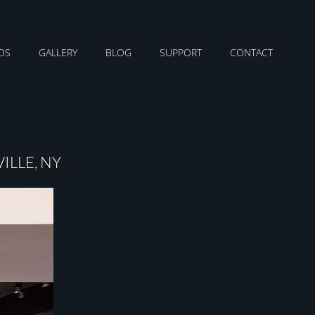
DS
GALLERY
BLOG
SUPPORT
CONTACT
ILLE, NY