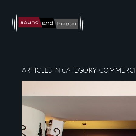
Skip to main content
ARTICLES IN CATEGORY: COMMERCIA