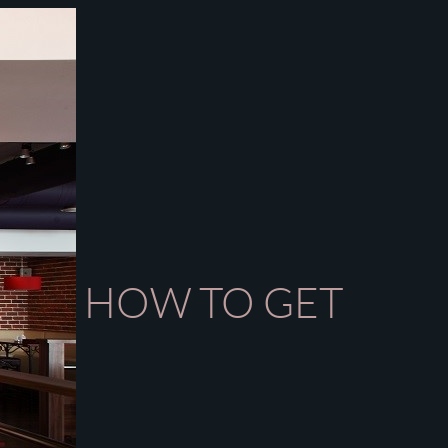
HOW TO GET