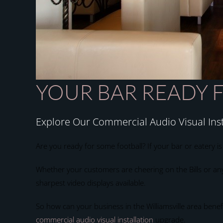
YOUR BAR READY 
Explore Our Commercial Audio Visual Inst
Are you ready for some football? If your bar or eatery i
Whether your customers are cheering on the Bills or any 
sharpest video displays available.
So how can your business in the Williamsville area bene
commercial audio visual installation
upgrade.