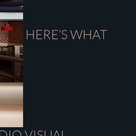
HERE’S WHAT
DIO VISUAL