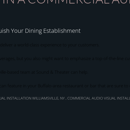
uish Your Dining Establishment
 deliver a world-class experience to your customers.
erages, but you also might want to emphasize a top-of-the-line c
ille-based team at Sound & Theater can help.
 can feature in your Buffalo-area restaurant or bar that are sure 
AL INSTALLATION WILLIAMSVILLE, NY
,
COMMERCIAL AUDIO VISUAL INSTAL