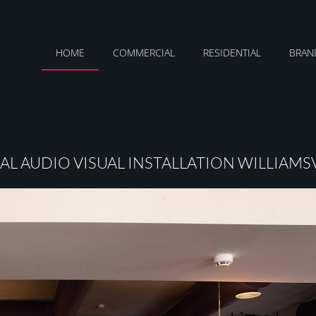
HOME
COMMERCIAL
RESIDENTIAL
BRAN
L AUDIO VISUAL INSTALLATION WILLIAMSV