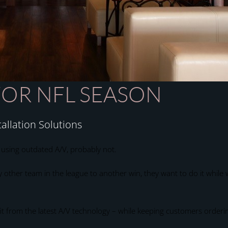
FOR NFL SEASON
allation Solutions
s using outdated A/V, probably not.
other team in the league to another win, they want to do it while w
fit from the latest A/V technology – while keeping customers orderi