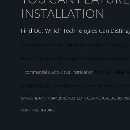
INSTALLATION
Find Out Which Technologies Can Disting
As a restaurant or bar owner, you always are looking to
Not only do you want to impress with your food and bev
A
commercial audio-visual installation
from our Williamsv
In this post, we share the audio-video technologies you
ON MONDAY, 14 MAY 2018. POSTED IN
COMMERCIAL AUDIO VISU
CONTINUE READING