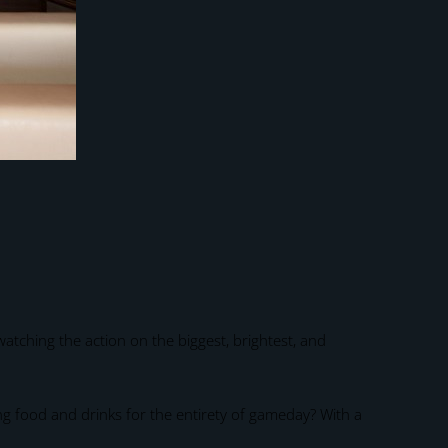
atching the action on the biggest, brightest, and
ng food and drinks for the entirety of gameday? With a