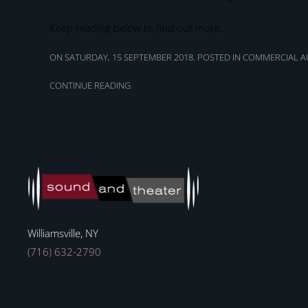
Keep reading below to find out more.
ON SATURDAY, 15 SEPTEMBER 2018. POSTED IN
COMMERCIAL AU
CONTINUE READING
Williamsville, NY
(716) 632-2790