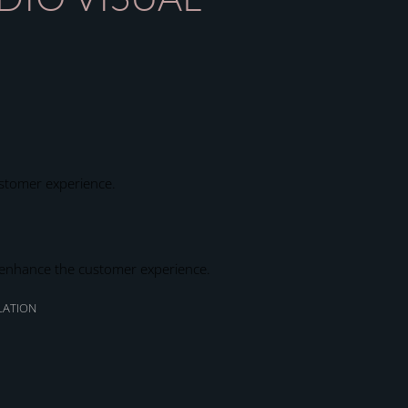
ustomer experience.
to enhance the customer experience.
LATION