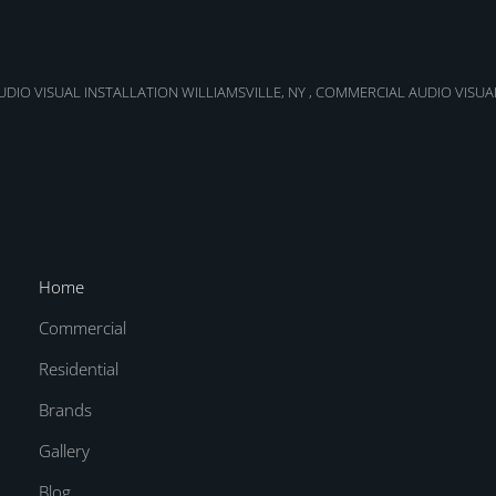
DIO VISUAL INSTALLATION WILLIAMSVILLE, NY
,
COMMERCIAL AUDIO VISUA
Home
Commercial
Residential
Brands
Gallery
Blog