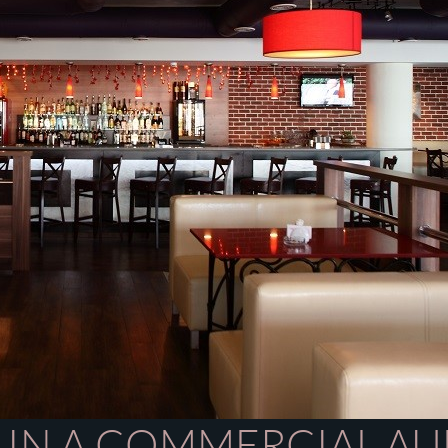
 IN A COMMERCIAL AU