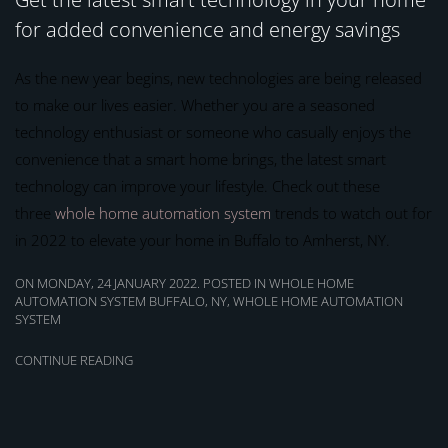
for added convenience and energy savings
As the new year begins, new technologies are being released
to make our lives easier. Whether you are a seasoned
technology enthusiast or someone who casually enjoys the
convenience that a smart home brings, the latest smart
technology can improve your lifestyle. Check out these
three
whole home automation system
trends to watch out for
in 2022 to elevate your home in Buffalo to Amherst, NY.
ON MONDAY, 24 JANUARY 2022. POSTED IN
WHOLE HOME
AUTOMATION SYSTEM BUFFALO, NY
,
WHOLE HOME AUTOMATION
SYSTEM
CONTINUE READING