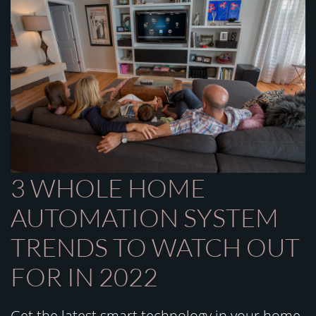
3 WHOLE HOME
AUTOMATION SYSTEM
TRENDS TO WATCH OUT
FOR IN 2022
Get the latest smart technology in your home