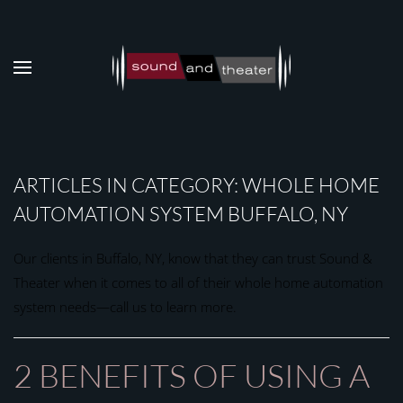
Skip to main content
ARTICLES IN CATEGORY: WHOLE HOME
AUTOMATION SYSTEM BUFFALO, NY
Our clients in Buffalo, NY, know that they can trust Sound &
Theater when it comes to all of their whole home automation
system needs—call us to learn more.
2 BENEFITS OF USING A