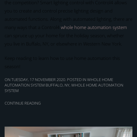
the competition? Smart lighting control with Control4 allows
you to create and control precise lighting design and
automated functions. Along with automated lighting, there are
many ways that a Control4
whole home automation system
can spruce up your home for the holiday season, whether
you live in Buffalo, NY, or elsewhere in Western New York.
Keep reading to learn how to use home automation this
season!
ON TUESDAY, 17 NOVEMBER 2020. POSTED IN
WHOLE HOME
AUTOMATION SYSTEM BUFFALO, NY
,
WHOLE HOME AUTOMATION
SYSTEM
CONTINUE READING