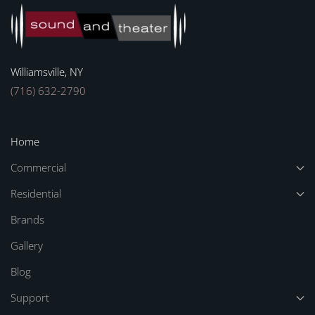
Williamsville, NY
(716) 632-2790
Home
Commercial
Residential
Brands
Gallery
Blog
Support