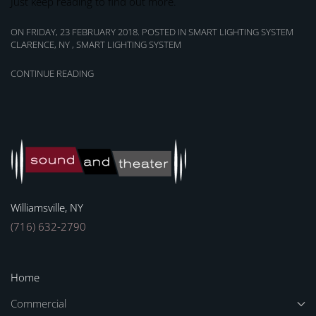
Just keep reading to find out more.
ON FRIDAY, 23 FEBRUARY 2018. POSTED IN
SMART LIGHTING SYSTEM
CLARENCE, NY
,
SMART LIGHTING SYSTEM
CONTINUE READING
Williamsville, NY
(716) 632-2790
Home
Commercial