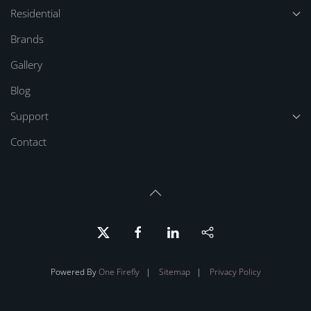
Residential
Brands
Gallery
Blog
Support
Contact
Powered By
One Firefly
|
Sitemap
|
Privacy Policy