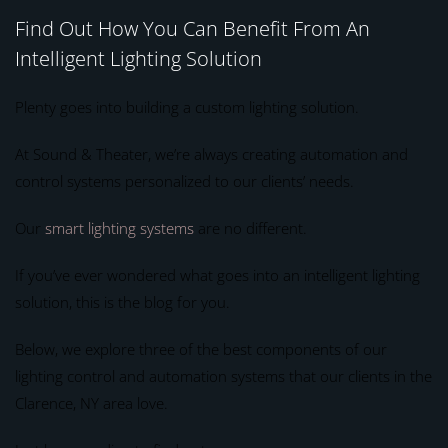
Find Out How You Can Benefit From An
Intelligent Lighting Solution
Plenty goes into building a custom lighting solution.
At Sound & Theater, we’re always creating automation and
control systems personalized to our clients’ needs.
Our
smart lighting systems
are no different.
If you’ve ever wondered what goes into an intelligent lighting
solution, this is the blog for you.
Below, we explore three of the best components of our
lighting control and automation systems that our clients in the
Clarence, NY area love.