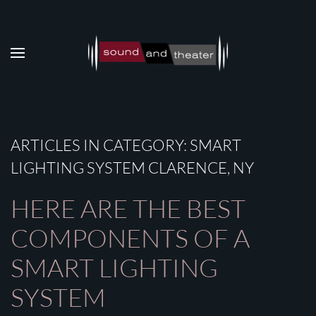
Skip to main content
ARTICLES IN CATEGORY: SMART
LIGHTING SYSTEM CLARENCE, NY
HERE ARE THE BEST
COMPONENTS OF A
SMART LIGHTING
SYSTEM