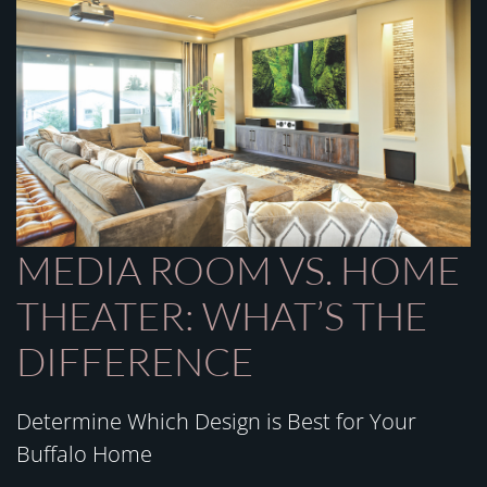
MEDIA ROOM VS. HOME
THEATER: WHAT’S THE
DIFFERENCE
Determine Which Design is Best for Your
Buffalo Home