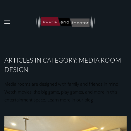
Skip to main content
ARTICLES IN CATEGORY: MEDIA ROOM
DESIGN
Media rooms are designed with family and friends in mind.
Watch movies, the big game, play games, and more in this
entertainment space. Learn more in our blog