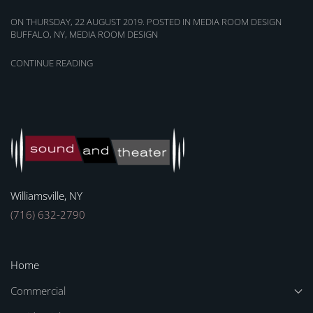
ON THURSDAY, 22 AUGUST 2019. POSTED IN
MEDIA ROOM DESIGN
BUFFALO, NY
,
MEDIA ROOM DESIGN
CONTINUE READING
Williamsville, NY
(716) 632-2790
Home
Commercial