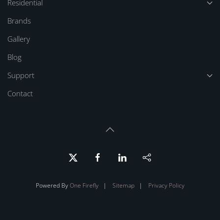
Residential
Brands
Gallery
Blog
Support
Contact
Powered By
One Firefly
|
Sitemap
|
Privacy Policy