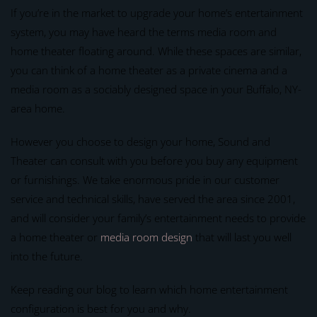
If you’re in the market to upgrade your home’s entertainment
system, you may have heard the terms media room and
home theater floating around. While these spaces are similar,
you can think of a home theater as a private cinema and a
media room as a sociably designed space in your Buffalo, NY-
area home.
However you choose to design your home, Sound and
Theater can consult with you before you buy any equipment
or furnishings. We take enormous pride in our customer
service and technical skills, have served the area since 2001,
and will consider your family’s entertainment needs to provide
a home theater or
media room design
that will last you well
into the future.
Keep reading our blog to learn which home entertainment
configuration is best for you and why.