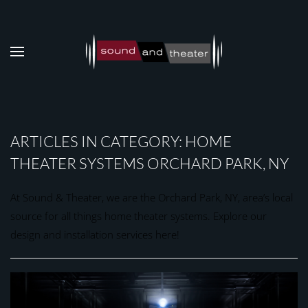
Skip to main content
ARTICLES IN CATEGORY: HOME
THEATER SYSTEMS ORCHARD PARK, NY
At Sound & Theater, we are the Orchard Park, NY, area’s local
source for all things home theater systems. Explore our
design and installation services here!