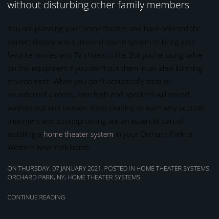
without disturbing other family members
You are planning your home theater and have selected the
perfect display and surround sound system to bring your
favorite movies and TV shows to life. But you’re losing value
on this equipment if you don’t put them in an ideal listening
environment. When you don’t acoustically treat or
soundproof a room, even high-end speakers will sound
washed out and uneven. Keep reading to learn why acoustic
treatment and soundproofing are an essential part of
installing a
home theater system
in your Orchard Park or
Western New York home.
ON THURSDAY, 07 JANUARY 2021. POSTED IN
HOME THEATER SYSTEMS
ORCHARD PARK, NY
,
HOME THEATER SYSTEMS
CONTINUE READING