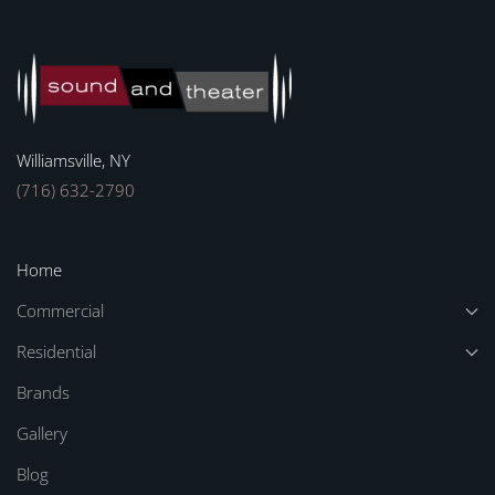
Williamsville, NY
(716) 632-2790
Home
Commercial
Residential
Brands
Gallery
Blog