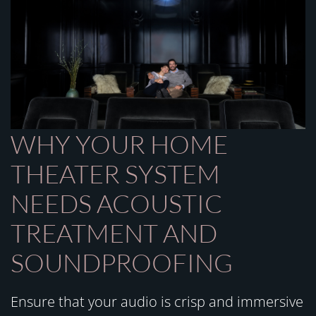
WHY YOUR HOME
THEATER SYSTEM
NEEDS ACOUSTIC
TREATMENT AND
SOUNDPROOFING
Ensure that your audio is crisp and immersive