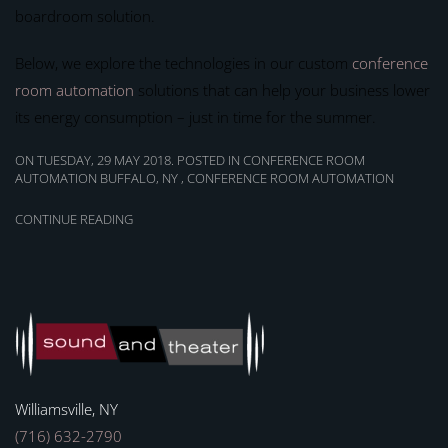
boardroom solution.
Below, we explore the technologies in our custom
conference
room automation
solutions that can help your business lower
its energy consumption – just in time for the summer.
ON TUESDAY, 29 MAY 2018. POSTED IN
CONFERENCE ROOM
AUTOMATION BUFFALO, NY
,
CONFERENCE ROOM AUTOMATION
CONTINUE READING
Williamsville, NY
(716) 632-2790