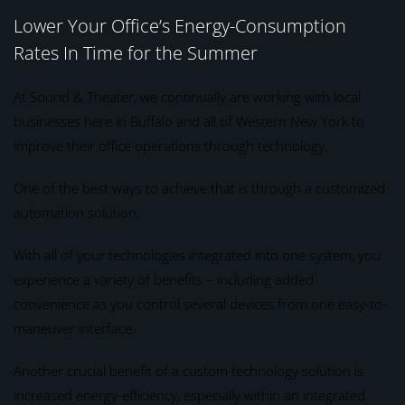
Lower Your Office’s Energy-Consumption
Rates In Time for the Summer
At Sound & Theater, we continually are working with local
businesses here in Buffalo and all of Western New York to
improve their office operations through technology.
One of the best ways to achieve that is through a customized
automation solution.
With all of your technologies integrated into one system, you
experience a variety of benefits – including added
convenience as you control several devices from one easy-to-
maneuver interface.
Another crucial benefit of a custom technology solution is
increased energy-efficiency, especially within an integrated