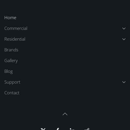
Home
Commercial
Residential
Brands
Gallery
Blog
Support
Contact