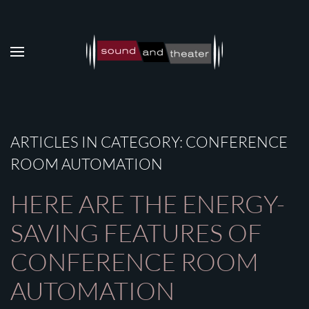
Skip to main content
ARTICLES IN CATEGORY: CONFERENCE
ROOM AUTOMATION
HERE ARE THE ENERGY-
SAVING FEATURES OF
CONFERENCE ROOM
AUTOMATION