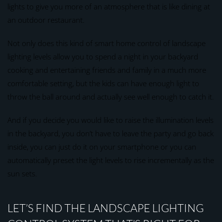
lights to give you more of an atmosphere that is like dining at
an outdoor restaurant.
Not only does this kind of smart home control of landscape
lighting levels allow you to spend a night in your backyard
cooking and entertaining friends and family in a much more
comfortable setting, but the kids can have enough light to
throw the ball around and actually see well enough to catch it.
And if you decide you would like to raise the illumination levels
in the backyard, you don’t have to leave the party and go back
inside, you can just do it on your smartphone or you can
automatically preset the light levels to rise incrementally as the
sun sets.
LET’S FIND THE LANDSCAPE LIGHTING