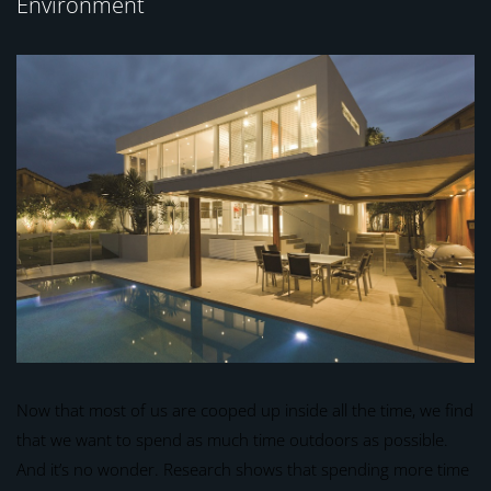
Environment
Now that most of us are cooped up inside all the time, we find
that we want to spend as much time outdoors as possible.
And it’s no wonder. Research shows that spending more time