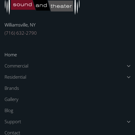
Williamsville, NY
(716) 632-2790
Home
Commercial
Residential
Brands
Gallery
Blog
Support
Contact