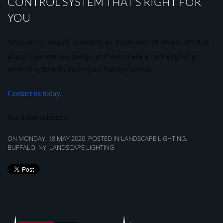
CONTROL SYSTEM THAT’S RIGHT FOR
YOU
Since we’re now all spending so much time at home, let’s talk
about how we can design and automate a home lighting
control system to meet your family’s needs.
Contact us today.
No video selected.
ON MONDAY, 18 MAY 2020. POSTED IN
LANDSCAPE LIGHTING,
BUFFALO, NY
,
LANDSCAPE LIGHTING