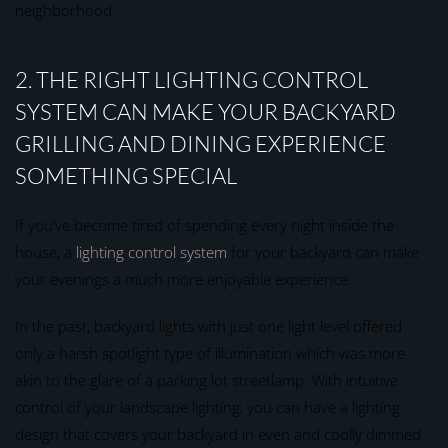
neighborhood.
2. THE RIGHT LIGHTING CONTROL
SYSTEM CAN MAKE YOUR BACKYARD
GRILLING AND DINING EXPERIENCE
SOMETHING SPECIAL
If you’ve become tired of spending every night inside the
house, a
lighting control system
for your backyard can make
your evenings a much more enjoyable experience.
In the past, backyard lights with just one light level offered
only a harsh spotlight type of illumination which was more
akin to the glare of a parking lot streetlamp. With intuitive
control of your landscape lighting, you can have a lighting
design that covers your backyard in even and coolly dimmed