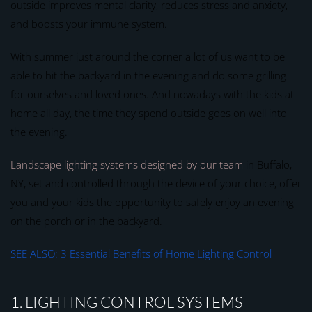
outside improves mental clarity, reduces stress and anxiety,
and boosts your immune system.
With summer just around the corner a lot of us want to be
able to hit the backyard in the evening and do some grilling
for ourselves and loved ones. And nowadays with the kids at
home all day, the time they spend outside goes on well into
the evening.
Landscape lighting systems designed by our team
in Buffalo,
NY, set and controlled through the device of your choice, offer
you and your kids the opportunity to safely enjoy an evening
on the porch or in the backyard.
SEE ALSO: 3 Essential Benefits of Home Lighting Control
1. LIGHTING CONTROL SYSTEMS