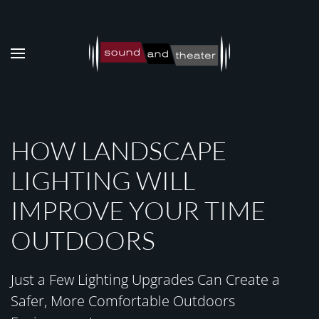
Skip to main content
HOW LANDSCAPE
LIGHTING WILL
IMPROVE YOUR TIME
OUTDOORS
Just a Few Lighting Upgrades Can Create a
Safer, More Comfortable Outdoors