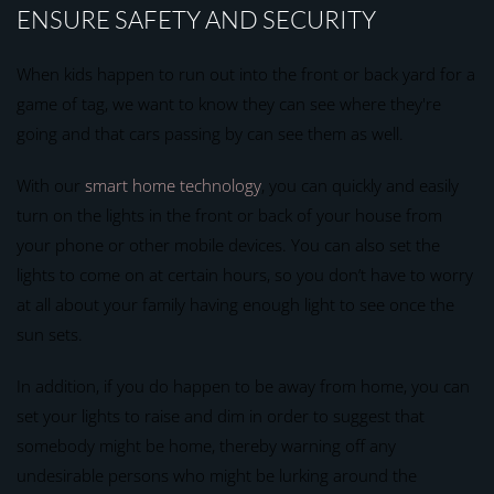
ENSURE SAFETY AND SECURITY
When kids happen to run out into the front or back yard for a
game of tag, we want to know they can see where they're
going and that cars passing by can see them as well.
With our
smart home technology
, you can quickly and easily
turn on the lights in the front or back of your house from
your phone or other mobile devices. You can also set the
lights to come on at certain hours, so you don’t have to worry
at all about your family having enough light to see once the
sun sets.
In addition, if you do happen to be away from home, you can
set your lights to raise and dim in order to suggest that
somebody might be home, thereby warning off any
undesirable persons who might be lurking around the